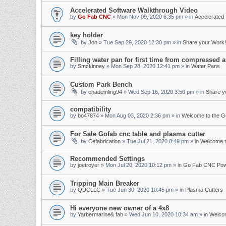
Accelerated Software Walkthrough Video
by
Go Fab CNC
»
Mon Nov 09, 2020 6:35 pm
» in
Accelerated 
key holder
by
Jon
»
Tue Sep 29, 2020 12:30 pm
» in
Share your Work!
Filling water pan for first time from compressed a
by
Smckinney
»
Mon Sep 28, 2020 12:41 pm
» in
Water Pans
Custom Park Bench
by
chademling94
»
Wed Sep 16, 2020 3:50 pm
» in
Share y
compatibility
by
bo47874
»
Mon Aug 03, 2020 2:36 pm
» in
Welcome to the 
For Sale Gofab cnc table and plasma cutter
by
Cefabrication
»
Tue Jul 21, 2020 8:49 pm
» in
Welcome t
Recommended Settings
by
joetroyer
»
Mon Jul 20, 2020 10:12 pm
» in
Go Fab CNC Po
Tripping Main Breaker
by
QDCLLC
»
Tue Jun 30, 2020 10:45 pm
» in
Plasma Cutters
Hi everyone new owner of a 4x8
by
Yarbermarine& fab
»
Wed Jun 10, 2020 10:34 am
» in
Welco