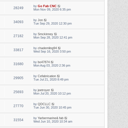
by
Go Fab CNC
28249
Mon Nov 09, 2020 6:35 pm
by
Jon
34093
Tue Sep 29, 2020 12:30 pm
by
Smckinney
27182
Mon Sep 28, 2020 12:41 pm
by
chademling94
33817
Wed Sep 16, 2020 3:50 pm
by
bo47874
31680
Mon Aug 03, 2020 2:36 pm
by
Cefabrication
29905
Tue Jul 21, 2020 8:49 pm
by
joetroyer
25693
Mon Jul 20, 2020 10:12 pm
by
QDCLLC
27770
Tue Jun 30, 2020 10:45 pm
by
Yarbermarine& fab
31554
Wed Jun 10, 2020 10:34 am