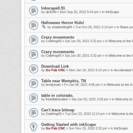
Inkscape0.91
by
rjk4240
»
Mon Sep 26, 2022 5:44 pm
» in
InkScape
Halloween Horror Kids!
by
chademling94
»
Tue Oct 26, 2021 2:14 pm
» in
Share yo
Crazy movements
by
Colefrog43
»
Sat Jan 30, 2021 3:32 pm
» in
Welcome to the
Crazy movements
by
Colefrog43
»
Sat Jan 30, 2021 3:32 pm
» in
Welcome to the
Download Link
by
Go Fab CNC
»
Mon Jan 18, 2021 9:14 pm
» in
Accelerated 
Table near Memphis, TN
by
brodymart
»
Fri Jan 08, 2021 4:06 pm
» in
Welcome to the 
table in colorado.
by
freedfabrication
»
Sat Jan 02, 2021 3:58 pm
» in
Welcome to
Can't trace bitmap
by
Colefrog43
»
Tue Dec 22, 2020 11:14 pm
» in
Welcome to t
Getting Started with inkScape
by
Go Fab CNC
»
Sun Nov 29, 2020 3:32 pm
» in
InkScape