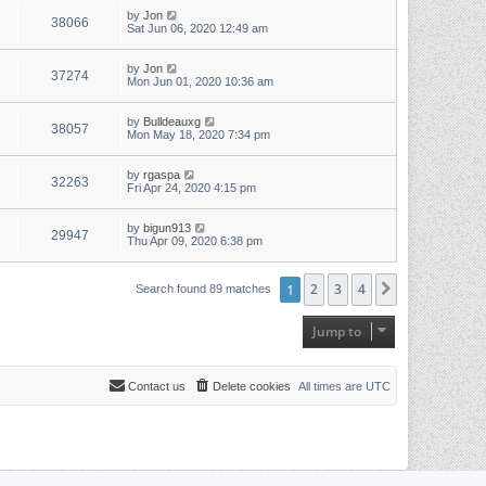
by
Jon
38066
Sat Jun 06, 2020 12:49 am
by
Jon
37274
Mon Jun 01, 2020 10:36 am
by
Bulldeauxg
38057
Mon May 18, 2020 7:34 pm
by
rgaspa
32263
Fri Apr 24, 2020 4:15 pm
by
bigun913
29947
Thu Apr 09, 2020 6:38 pm
1
2
3
4
Next
Search found 89 matches
Jump to
Contact us
Delete cookies
All times are
UTC