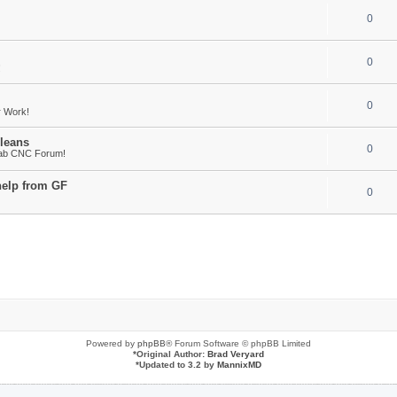
0
0
!
0
r Work!
leans
0
Fab CNC Forum!
help from GF
0
Powered by
phpBB
® Forum Software © phpBB Limited
*
Original Author:
Brad Veryard
*
Updated to 3.2 by
MannixMD