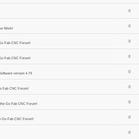
0
0
ur Work!
0
 Go Fab CNC Forum!
0
 Go Fab CNC Forum!
0
Software version 4.79
0
Go Fab CNC Forum!
0
 the Go Fab CNC Forum!
0
he Go Fab CNC Forum!
0