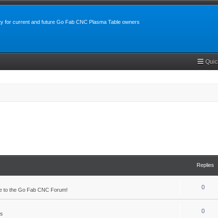
y for current and future Go Fab CNC Plasma Table owners
Quic
Replies
0
 to the Go Fab CNC Forum!
0
s