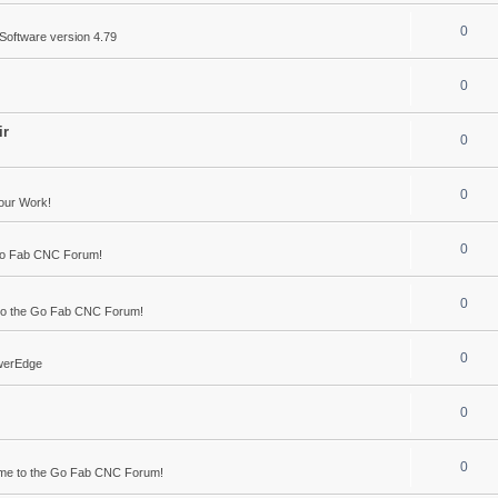
0
Software version 4.79
0
ir
0
0
our Work!
0
Go Fab CNC Forum!
0
o the Go Fab CNC Forum!
0
werEdge
0
0
me to the Go Fab CNC Forum!