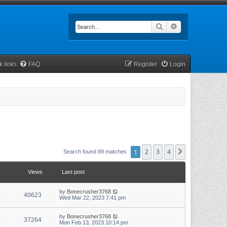
Search
Advanced searc
k links
FAQ
Register
Login
1
2
3
4
Next
Search found 89 matches
Views
Last post
by
Bonecrusher3768
40623
Wed Mar 22, 2023 7:41 pm
by
Bonecrusher3768
37264
Mon Feb 13, 2023 10:14 pm