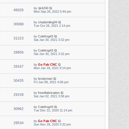
by
rjk4240
46026
Mon Sep 26, 2022 5:44 pm
by
chademling94
30088
Tue Oct 26, 2021 2:14 pm
by
Colefrog43
31223
Sat Jan 30, 2021 3:32 pm
by
Colefrog43
28856
Sat Jan 30, 2021 3:32 pm
by
Go Fab CNC
28167
Mon Jan 18, 2021 9:14 pm
by
brodymart
30435
Fri Jan 08, 2021 4:06 pm
by
freedfabrication
29159
Sat Jan 02, 2021 3:58 pm
by
Colefrog43
30962
Tue Dec 22, 2020 11:14 pm
by
Go Fab CNC
29534
Sun Nov 29, 2020 3:32 pm