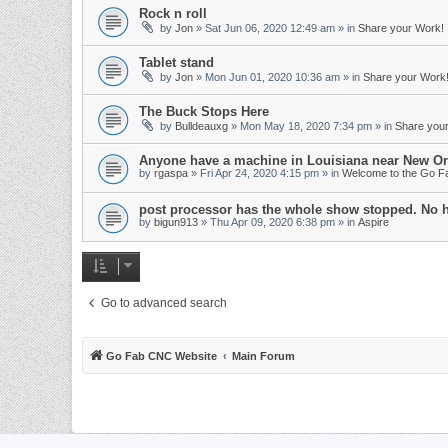
Rock n roll
by
Jon
»
Sat Jun 06, 2020 12:49 am
» in
Share your Work!
Tablet stand
by
Jon
»
Mon Jun 01, 2020 10:36 am
» in
Share your Work
The Buck Stops Here
by
Bulldeauxg
»
Mon May 18, 2020 7:34 pm
» in
Share you
Anyone have a machine in Louisiana near New Or
by
rgaspa
»
Fri Apr 24, 2020 4:15 pm
» in
Welcome to the Go 
post processor has the whole show stopped. No 
by
bigun913
»
Thu Apr 09, 2020 6:38 pm
» in
Aspire
Go to advanced search
Go Fab CNC Website
Main Forum