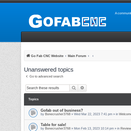
A communit
Go Fab CNC Website
Main Forum
Unanswered topics
Go to advanced search
Search
Advanced search
Topics
Gofab out of business?
by
Bonecrusher3768
»
Wed Mar 22, 2023 7:41 pm
» in
Welcome
Table for sale!
by
Bonecrusher3768
»
Mon Feb 13, 2023 10:14 pm
» in
Review