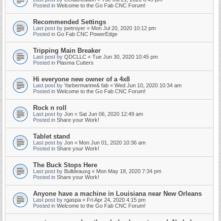
Posted in
Welcome to the Go Fab CNC Forum!
Recommended Settings
Last post by
joetroyer
«
Mon Jul 20, 2020 10:12 pm
Posted in
Go Fab CNC PowerEdge
Tripping Main Breaker
Last post by
QDCLLC
«
Tue Jun 30, 2020 10:45 pm
Posted in
Plasma Cutters
Hi everyone new owner of a 4x8
Last post by
Yarbermarine& fab
«
Wed Jun 10, 2020 10:34 am
Posted in
Welcome to the Go Fab CNC Forum!
Rock n roll
Last post by
Jon
«
Sat Jun 06, 2020 12:49 am
Posted in
Share your Work!
Tablet stand
Last post by
Jon
«
Mon Jun 01, 2020 10:36 am
Posted in
Share your Work!
The Buck Stops Here
Last post by
Bulldeauxg
«
Mon May 18, 2020 7:34 pm
Posted in
Share your Work!
Anyone have a machine in Louisiana near New Orleans
Last post by
rgaspa
«
Fri Apr 24, 2020 4:15 pm
Posted in
Welcome to the Go Fab CNC Forum!