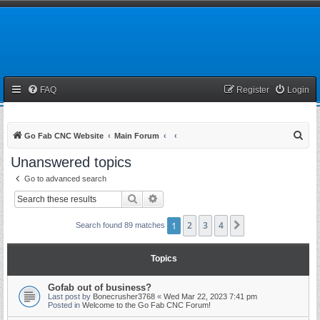
FAQ
Register
Login
S
Go Fab CNC Website
Main Forum
e
Unanswered topics
a
Go to advanced search
r
Search
Advanced search
c
h
1
2
3
4
Next
Search found 89 matches
Topics
Gofab out of business?
Last post by
Bonecrusher3768
«
Wed Mar 22, 2023 7:41 pm
Posted in
Welcome to the Go Fab CNC Forum!