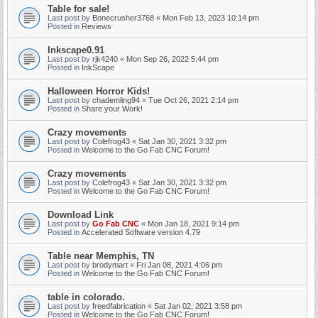
Table for sale!
Last post by
Bonecrusher3768
«
Mon Feb 13, 2023 10:14 pm
Posted in
Reviews
Inkscape0.91
Last post by
rjk4240
«
Mon Sep 26, 2022 5:44 pm
Posted in
InkScape
Halloween Horror Kids!
Last post by
chademling94
«
Tue Oct 26, 2021 2:14 pm
Posted in
Share your Work!
Crazy movements
Last post by
Colefrog43
«
Sat Jan 30, 2021 3:32 pm
Posted in
Welcome to the Go Fab CNC Forum!
Crazy movements
Last post by
Colefrog43
«
Sat Jan 30, 2021 3:32 pm
Posted in
Welcome to the Go Fab CNC Forum!
Download Link
Last post by
Go Fab CNC
«
Mon Jan 18, 2021 9:14 pm
Posted in
Accelerated Software version 4.79
Table near Memphis, TN
Last post by
brodymart
«
Fri Jan 08, 2021 4:06 pm
Posted in
Welcome to the Go Fab CNC Forum!
table in colorado.
Last post by
freedfabrication
«
Sat Jan 02, 2021 3:58 pm
Posted in
Welcome to the Go Fab CNC Forum!