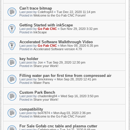
Can't trace bitmap
Last post by
Colefrog43
«
Tue Dec 22, 2020 11:14 pm
Posted in
Welcome to the Go Fab CNC Forum!
Getting Started with inkScape
Last post by
Go Fab CNC
«
Sun Nov 29, 2020 3:32 pm
Posted in
InkScape
Accelerated Software Walkthrough Video
Last post by
Go Fab CNC
«
Mon Nov 09, 2020 6:35 pm
Posted in
Accelerated Software version 4.79
key holder
Last post by
Jon
«
Tue Sep 29, 2020 12:30 pm
Posted in
Share your Work!
Filling water pan for first time from compressed air
Last post by
Smckinney
«
Mon Sep 28, 2020 12:41 pm
Posted in
Water Pans
Custom Park Bench
Last post by
chademling94
«
Wed Sep 16, 2020 3:50 pm
Posted in
Share your Work!
compatibility
Last post by
bo47874
«
Mon Aug 03, 2020 2:36 pm
Posted in
Welcome to the Go Fab CNC Forum!
For Sale Gofab cnc table and plasma cutter
Last post by
Cefabrication
«
Tue Jul 21, 2020 8:49 pm