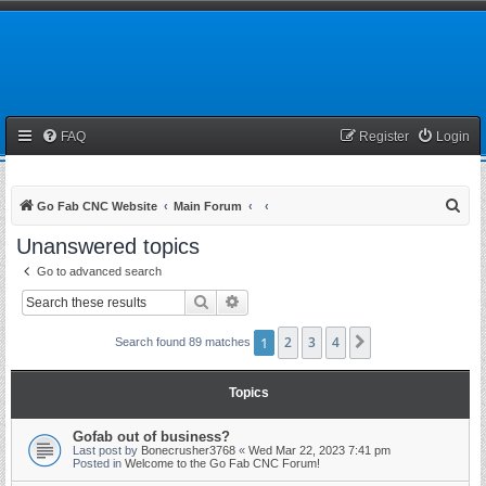
FAQ
Register
Login
S
Go Fab CNC Website
Main Forum
e
Unanswered topics
a
Go to advanced search
r
Search
Advanced search
c
h
1
2
3
4
Next
Search found 89 matches
Topics
Gofab out of business?
Last post by
Bonecrusher3768
«
Wed Mar 22, 2023 7:41 pm
Posted in
Welcome to the Go Fab CNC Forum!