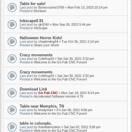
Table for sale!
Last post by
Bonecrusher3768
«
Mon Feb 13, 2023 10:14 pm
Posted in
Reviews
Inkscape0.91
Last post by
rjk4240
«
Mon Sep 26, 2022 5:44 pm
Posted in
InkScape
Halloween Horror Kids!
Last post by
chademling94
«
Tue Oct 26, 2021 2:14 pm
Posted in
Share your Work!
Crazy movements
Last post by
Colefrog43
«
Sat Jan 30, 2021 3:32 pm
Posted in
Welcome to the Go Fab CNC Forum!
Crazy movements
Last post by
Colefrog43
«
Sat Jan 30, 2021 3:32 pm
Posted in
Welcome to the Go Fab CNC Forum!
Download Link
Last post by
Go Fab CNC
«
Mon Jan 18, 2021 9:14 pm
Posted in
Accelerated Software version 4.79
Table near Memphis, TN
Last post by
brodymart
«
Fri Jan 08, 2021 4:06 pm
Posted in
Welcome to the Go Fab CNC Forum!
table in colorado.
Last post by
freedfabrication
«
Sat Jan 02, 2021 3:58 pm
Posted in
Welcome to the Go Fab CNC Forum!