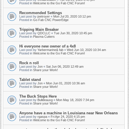
Posted in
Welcome to the Go Fab CNC Forum!
Recommended Settings
Last post by
joetroyer
«
Mon Jul 20, 2020 10:12 pm
Posted in
Go Fab CNC PowerEdge
Tripping Main Breaker
Last post by
QDCLLC
«
Tue Jun 30, 2020 10:45 pm
Posted in
Plasma Cutters
Hi everyone new owner of a 4x8
Last post by
Yarbermarine& fab
«
Wed Jun 10, 2020 10:34 am
Posted in
Welcome to the Go Fab CNC Forum!
Rock n roll
Last post by
Jon
«
Sat Jun 06, 2020 12:49 am
Posted in
Share your Work!
Tablet stand
Last post by
Jon
«
Mon Jun 01, 2020 10:36 am
Posted in
Share your Work!
The Buck Stops Here
Last post by
Bulldeauxg
«
Mon May 18, 2020 7:34 pm
Posted in
Share your Work!
Anyone have a machine in Louisiana near New Orleans
Last post by
rgaspa
«
Fri Apr 24, 2020 4:15 pm
Posted in
Welcome to the Go Fab CNC Forum!