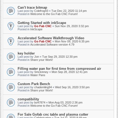
Can't trace bitmap
Last post by
Colefrog43
«
Tue Dec 22, 2020 11:14 pm
Posted in
Welcome to the Go Fab CNC Forum!
Getting Started with inkScape
Last post by
Go Fab CNC
«
Sun Nov 29, 2020 3:32 pm
Posted in
InkScape
Accelerated Software Walkthrough Video
Last post by
Go Fab CNC
«
Mon Nov 09, 2020 6:35 pm
Posted in
Accelerated Software version 4.79
key holder
Last post by
Jon
«
Tue Sep 29, 2020 12:30 pm
Posted in
Share your Work!
Filling water pan for first time from compressed air
Last post by
Smckinney
«
Mon Sep 28, 2020 12:41 pm
Posted in
Water Pans
Custom Park Bench
Last post by
chademling94
«
Wed Sep 16, 2020 3:50 pm
Posted in
Share your Work!
compatibility
Last post by
bo47874
«
Mon Aug 03, 2020 2:36 pm
Posted in
Welcome to the Go Fab CNC Forum!
For Sale Gofab cnc table and plasma cutter
Last post by
Cefabrication
«
Tue Jul 21, 2020 8:49 pm