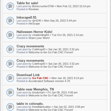
Table for sale!
Last post by
Bonecrusher3768
«
Mon Feb 13, 2023 10:14 pm
Posted in
Reviews
Inkscape0.91
Last post by
rjk4240
«
Mon Sep 26, 2022 5:44 pm
Posted in
InkScape
Halloween Horror Kids!
Last post by
chademling94
«
Tue Oct 26, 2021 2:14 pm
Posted in
Share your Work!
Crazy movements
Last post by
Colefrog43
«
Sat Jan 30, 2021 3:32 pm
Posted in
Welcome to the Go Fab CNC Forum!
Crazy movements
Last post by
Colefrog43
«
Sat Jan 30, 2021 3:32 pm
Posted in
Welcome to the Go Fab CNC Forum!
Download Link
Last post by
Go Fab CNC
«
Mon Jan 18, 2021 9:14 pm
Posted in
Accelerated Software version 4.79
Table near Memphis, TN
Last post by
brodymart
«
Fri Jan 08, 2021 4:06 pm
Posted in
Welcome to the Go Fab CNC Forum!
table in colorado.
Last post by
freedfabrication
«
Sat Jan 02, 2021 3:58 pm
Posted in
Welcome to the Go Fab CNC Forum!