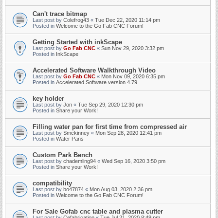
Can't trace bitmap
Last post by
Colefrog43
«
Tue Dec 22, 2020 11:14 pm
Posted in
Welcome to the Go Fab CNC Forum!
Getting Started with inkScape
Last post by
Go Fab CNC
«
Sun Nov 29, 2020 3:32 pm
Posted in
InkScape
Accelerated Software Walkthrough Video
Last post by
Go Fab CNC
«
Mon Nov 09, 2020 6:35 pm
Posted in
Accelerated Software version 4.79
key holder
Last post by
Jon
«
Tue Sep 29, 2020 12:30 pm
Posted in
Share your Work!
Filling water pan for first time from compressed air
Last post by
Smckinney
«
Mon Sep 28, 2020 12:41 pm
Posted in
Water Pans
Custom Park Bench
Last post by
chademling94
«
Wed Sep 16, 2020 3:50 pm
Posted in
Share your Work!
compatibility
Last post by
bo47874
«
Mon Aug 03, 2020 2:36 pm
Posted in
Welcome to the Go Fab CNC Forum!
For Sale Gofab cnc table and plasma cutter
Last post by
Cefabrication
«
Tue Jul 21, 2020 8:49 pm