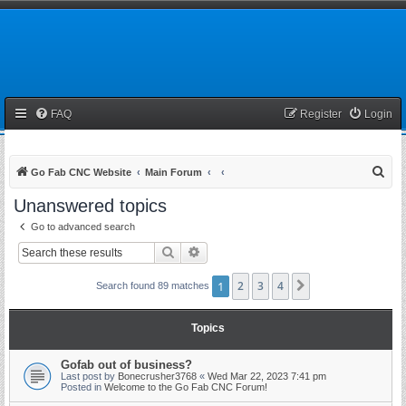
FAQ
Register
Login
S
Go Fab CNC Website
Main Forum
e
Unanswered topics
a
Go to advanced search
r
Search
Advanced search
c
h
1
2
3
4
Next
Search found 89 matches
Topics
Gofab out of business?
Last post by
Bonecrusher3768
«
Wed Mar 22, 2023 7:41 pm
Posted in
Welcome to the Go Fab CNC Forum!