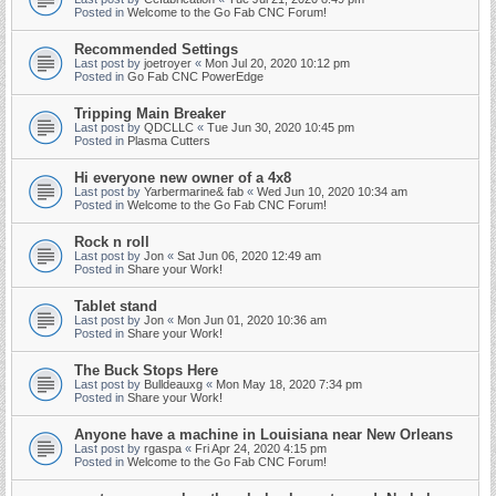
Posted in
Welcome to the Go Fab CNC Forum!
Recommended Settings
Last post by
joetroyer
«
Mon Jul 20, 2020 10:12 pm
Posted in
Go Fab CNC PowerEdge
Tripping Main Breaker
Last post by
QDCLLC
«
Tue Jun 30, 2020 10:45 pm
Posted in
Plasma Cutters
Hi everyone new owner of a 4x8
Last post by
Yarbermarine& fab
«
Wed Jun 10, 2020 10:34 am
Posted in
Welcome to the Go Fab CNC Forum!
Rock n roll
Last post by
Jon
«
Sat Jun 06, 2020 12:49 am
Posted in
Share your Work!
Tablet stand
Last post by
Jon
«
Mon Jun 01, 2020 10:36 am
Posted in
Share your Work!
The Buck Stops Here
Last post by
Bulldeauxg
«
Mon May 18, 2020 7:34 pm
Posted in
Share your Work!
Anyone have a machine in Louisiana near New Orleans
Last post by
rgaspa
«
Fri Apr 24, 2020 4:15 pm
Posted in
Welcome to the Go Fab CNC Forum!