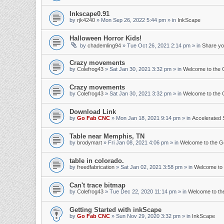
Inkscape0.91
by
rjk4240
»
Mon Sep 26, 2022 5:44 pm
» in
InkScape
Halloween Horror Kids!
by
chademling94
»
Tue Oct 26, 2021 2:14 pm
» in
Share yo
Crazy movements
by
Colefrog43
»
Sat Jan 30, 2021 3:32 pm
» in
Welcome to the
Crazy movements
by
Colefrog43
»
Sat Jan 30, 2021 3:32 pm
» in
Welcome to the
Download Link
by
Go Fab CNC
»
Mon Jan 18, 2021 9:14 pm
» in
Accelerated 
Table near Memphis, TN
by
brodymart
»
Fri Jan 08, 2021 4:06 pm
» in
Welcome to the 
table in colorado.
by
freedfabrication
»
Sat Jan 02, 2021 3:58 pm
» in
Welcome to
Can't trace bitmap
by
Colefrog43
»
Tue Dec 22, 2020 11:14 pm
» in
Welcome to t
Getting Started with inkScape
by
Go Fab CNC
»
Sun Nov 29, 2020 3:32 pm
» in
InkScape