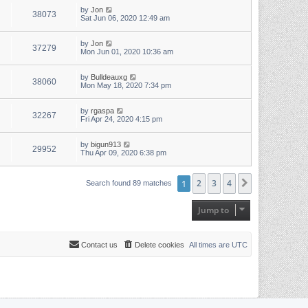
by
Jon
38073
Sat Jun 06, 2020 12:49 am
by
Jon
37279
Mon Jun 01, 2020 10:36 am
by
Bulldeauxg
38060
Mon May 18, 2020 7:34 pm
by
rgaspa
32267
Fri Apr 24, 2020 4:15 pm
by
bigun913
29952
Thu Apr 09, 2020 6:38 pm
1
2
3
4
Next
Search found 89 matches
Jump to
Contact us
Delete cookies
All times are
UTC