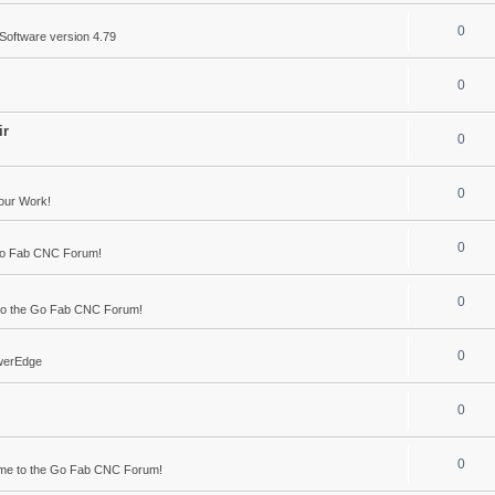
0
Software version 4.79
0
ir
0
0
our Work!
0
Go Fab CNC Forum!
0
o the Go Fab CNC Forum!
0
werEdge
0
0
me to the Go Fab CNC Forum!