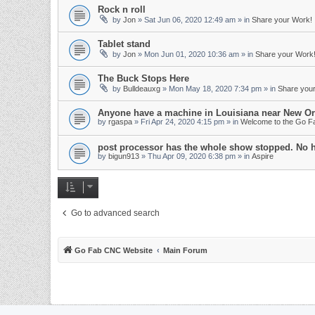
Rock n roll
by
Jon
»
Sat Jun 06, 2020 12:49 am
» in
Share your Work!
Tablet stand
by
Jon
»
Mon Jun 01, 2020 10:36 am
» in
Share your Work
The Buck Stops Here
by
Bulldeauxg
»
Mon May 18, 2020 7:34 pm
» in
Share you
Anyone have a machine in Louisiana near New Or
by
rgaspa
»
Fri Apr 24, 2020 4:15 pm
» in
Welcome to the Go 
post processor has the whole show stopped. No 
by
bigun913
»
Thu Apr 09, 2020 6:38 pm
» in
Aspire
Go to advanced search
Go Fab CNC Website
Main Forum