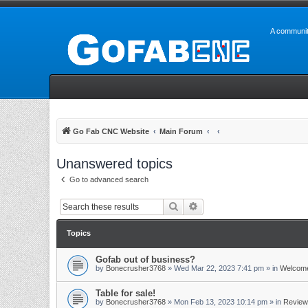
A communit
Go Fab CNC Website
Main Forum
Unanswered topics
Go to advanced search
Search
Advanced search
Topics
Gofab out of business?
by
Bonecrusher3768
»
Wed Mar 22, 2023 7:41 pm
» in
Welcome
Table for sale!
by
Bonecrusher3768
»
Mon Feb 13, 2023 10:14 pm
» in
Review