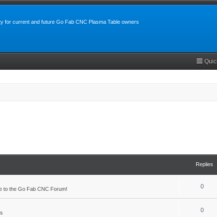
y for current and future Go Fab CNC Plasma Table owners
Quic
Replies
0
 to the Go Fab CNC Forum!
0
s