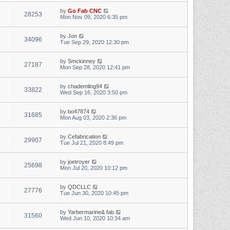
by
Go Fab CNC
28253
Mon Nov 09, 2020 6:35 pm
by
Jon
34096
Tue Sep 29, 2020 12:30 pm
by
Smckinney
27187
Mon Sep 28, 2020 12:41 pm
by
chademling94
33822
Wed Sep 16, 2020 3:50 pm
by
bo47874
31685
Mon Aug 03, 2020 2:36 pm
by
Cefabrication
29907
Tue Jul 21, 2020 8:49 pm
by
joetroyer
25698
Mon Jul 20, 2020 10:12 pm
by
QDCLLC
27776
Tue Jun 30, 2020 10:45 pm
by
Yarbermarine& fab
31560
Wed Jun 10, 2020 10:34 am