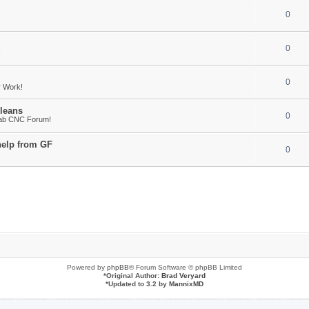
0
0
!
0
r Work!
leans
0
Fab CNC Forum!
help from GF
0
Powered by
phpBB
® Forum Software © phpBB Limited
*
Original Author:
Brad Veryard
*
Updated to 3.2 by
MannixMD