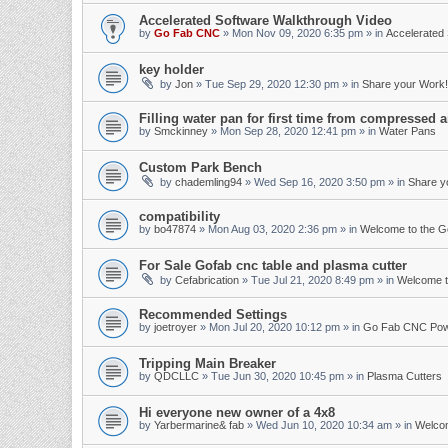
Accelerated Software Walkthrough Video
by
Go Fab CNC
»
Mon Nov 09, 2020 6:35 pm
» in
Accelerated 
key holder
by
Jon
»
Tue Sep 29, 2020 12:30 pm
» in
Share your Work!
Filling water pan for first time from compressed a
by
Smckinney
»
Mon Sep 28, 2020 12:41 pm
» in
Water Pans
Custom Park Bench
by
chademling94
»
Wed Sep 16, 2020 3:50 pm
» in
Share y
compatibility
by
bo47874
»
Mon Aug 03, 2020 2:36 pm
» in
Welcome to the 
For Sale Gofab cnc table and plasma cutter
by
Cefabrication
»
Tue Jul 21, 2020 8:49 pm
» in
Welcome t
Recommended Settings
by
joetroyer
»
Mon Jul 20, 2020 10:12 pm
» in
Go Fab CNC Po
Tripping Main Breaker
by
QDCLLC
»
Tue Jun 30, 2020 10:45 pm
» in
Plasma Cutters
Hi everyone new owner of a 4x8
by
Yarbermarine& fab
»
Wed Jun 10, 2020 10:34 am
» in
Welco