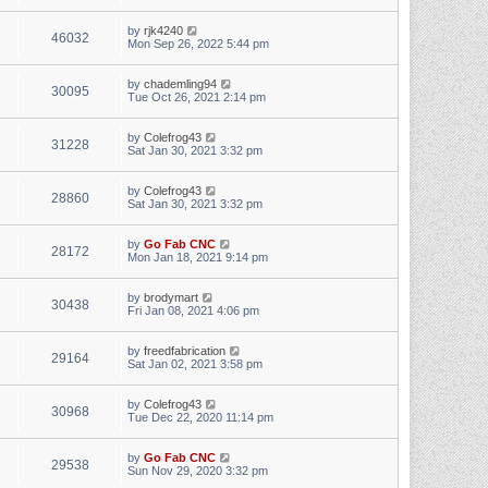
by
rjk4240
46032
Mon Sep 26, 2022 5:44 pm
by
chademling94
30095
Tue Oct 26, 2021 2:14 pm
by
Colefrog43
31228
Sat Jan 30, 2021 3:32 pm
by
Colefrog43
28860
Sat Jan 30, 2021 3:32 pm
by
Go Fab CNC
28172
Mon Jan 18, 2021 9:14 pm
by
brodymart
30438
Fri Jan 08, 2021 4:06 pm
by
freedfabrication
29164
Sat Jan 02, 2021 3:58 pm
by
Colefrog43
30968
Tue Dec 22, 2020 11:14 pm
by
Go Fab CNC
29538
Sun Nov 29, 2020 3:32 pm