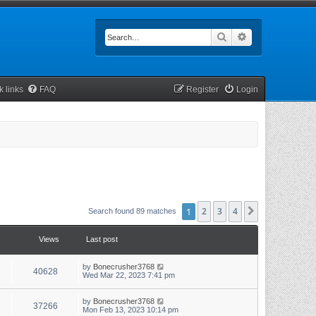
Search
Advanced searc
k links
FAQ
Register
Login
1
2
3
4
Next
Search found 89 matches
Views
Last post
by
Bonecrusher3768
40628
Wed Mar 22, 2023 7:41 pm
by
Bonecrusher3768
37266
Mon Feb 13, 2023 10:14 pm