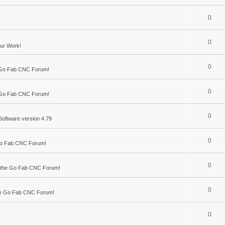
0
0
ur Work!
0
 Go Fab CNC Forum!
0
 Go Fab CNC Forum!
0
Software version 4.79
0
Go Fab CNC Forum!
0
 the Go Fab CNC Forum!
0
he Go Fab CNC Forum!
0