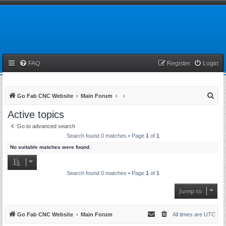
FAQ
Register
Login
S
Go Fab CNC Website
Main Forum
e
Active topics
a
Go to advanced search
r
Search found 0 matches • Page
1
of
1
c
No suitable matches were found.
h
Search found 0 matches • Page
1
of
1
Jump to
Go Fab CNC Website
Main Forum
All times are
UTC