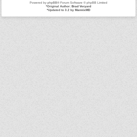
Powered by
phpBB
® Forum Software © phpBB Limited
*
Original Author:
Brad Veryard
*
Updated to 3.2 by
MannixMD