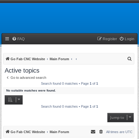
FAQ
Register
Login
S
Go Fab CNC Website
Main Forum
e
Active topics
a
Go to advanced search
r
Search found 0 matches • Page
1
of
1
c
No suitable matches were found.
h
Search found 0 matches • Page
1
of
1
Jump to
Go Fab CNC Website
Main Forum
All times are
UTC