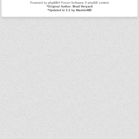
Powered by
phpBB
® Forum Software © phpBB Limited
*
Original Author:
Brad Veryard
*
Updated to 3.2 by
MannixMD