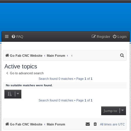
FAQ
Register
Login
S
Go Fab CNC Website
Main Forum
e
Active topics
a
Go to advanced search
r
Search found 0 matches • Page
1
of
1
c
No suitable matches were found.
h
Search found 0 matches • Page
1
of
1
Jump to
Go Fab CNC Website
Main Forum
All times are
UTC