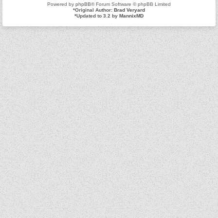
Powered by
phpBB
® Forum Software © phpBB Limited
*
Original Author:
Brad Veryard
*
Updated to 3.2 by
MannixMD