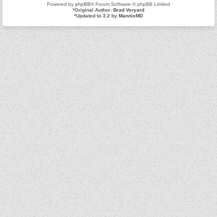
Powered by
phpBB
® Forum Software © phpBB Limited
*
Original Author:
Brad Veryard
*
Updated to 3.2 by
MannixMD