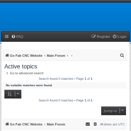
FAQ
Register
Login
S
Go Fab CNC Website
Main Forum
e
Active topics
a
Go to advanced search
r
Search found 0 matches • Page
1
of
1
c
No suitable matches were found.
h
Search found 0 matches • Page
1
of
1
Jump to
Go Fab CNC Website
Main Forum
All times are
UTC