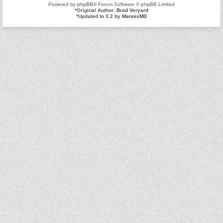
Powered by
phpBB
® Forum Software © phpBB Limited
*
Original Author:
Brad Veryard
*
Updated to 3.2 by
MannixMD