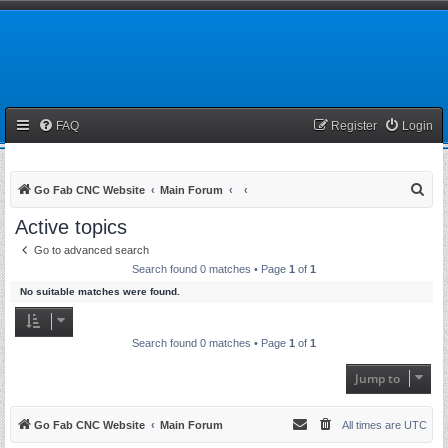
FAQ
Register
Login
S
Go Fab CNC Website
Main Forum
e
Active topics
a
Go to advanced search
r
Search found 0 matches • Page
1
of
1
c
No suitable matches were found.
h
Search found 0 matches • Page
1
of
1
Jump to
Go Fab CNC Website
Main Forum
All times are
UTC