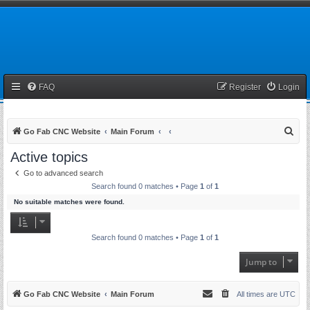
FAQ
Register
Login
S
Go Fab CNC Website
Main Forum
e
Active topics
a
Go to advanced search
r
Search found 0 matches • Page
1
of
1
c
No suitable matches were found.
h
Search found 0 matches • Page
1
of
1
Jump to
Go Fab CNC Website
Main Forum
All times are
UTC