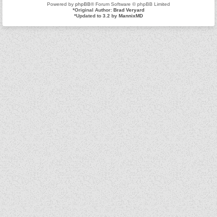
Powered by
phpBB
® Forum Software © phpBB Limited
*
Original Author:
Brad Veryard
*
Updated to 3.2 by
MannixMD