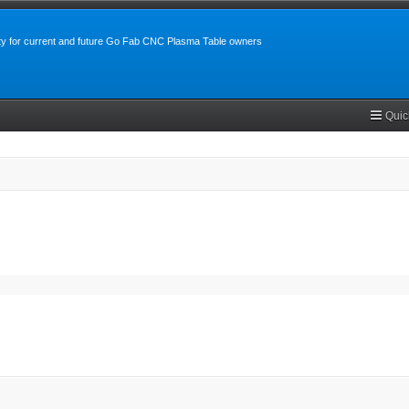
y for current and future Go Fab CNC Plasma Table owners
Quic