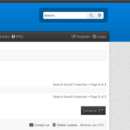
Search
Advanced searc
k links
FAQ
Register
Login
Search found 0 matches • Page
1
of
1
Search found 0 matches • Page
1
of
1
Jump to
Contact us
Delete cookies
All times are
UTC