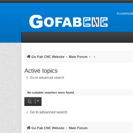
A communit
Go Fab CNC Website
Main Forum
Active topics
Go to advanced search
No suitable matches were found.
Go to advanced search
Go Fab CNC Website
Main Forum