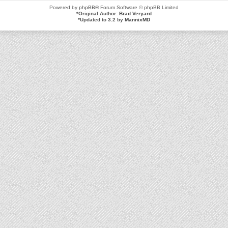
Powered by
phpBB
® Forum Software © phpBB Limited
*
Original Author:
Brad Veryard
*
Updated to 3.2 by
MannixMD