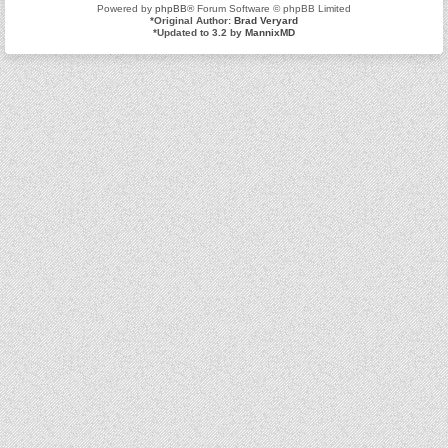
Powered by
phpBB
® Forum Software © phpBB Limited
*
Original Author:
Brad Veryard
*
Updated to 3.2 by
MannixMD