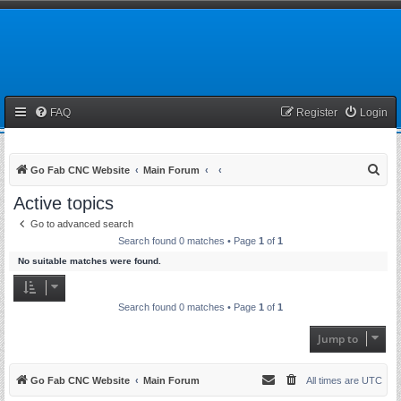
FAQ
Register
Login
S
Go Fab CNC Website
Main Forum
e
Active topics
a
Go to advanced search
r
Search found 0 matches • Page
1
of
1
c
No suitable matches were found.
h
Search found 0 matches • Page
1
of
1
Jump to
Go Fab CNC Website
Main Forum
All times are
UTC