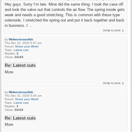
Hey guys. Sorry I’m late. Mine did the same thing. I took the case off
and took the valve out that controls the air flow. The spring inside gets
weak and needs a good stretching. This is common with these type
solenoids. I stretched the spring out and put it back together and back
in business. I ...
Jump to post
by
Midwestcoastfab
Thu Dec 31, 2020 5:47 am
Forum:
Share your Work!
Topic:
Latest cuts
Replies:
3
Views:
34163
Re: Latest cuts
More
Jump to post
by
Midwestcoastfab
Thu Dec 31, 2020 5:45 am
Forum:
Share your Work!
Topic:
Latest cuts
Replies:
3
Views:
34163
Re: Latest cuts
More