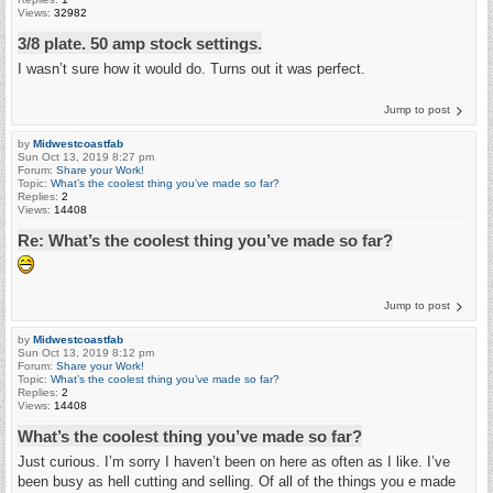
Views:
32982
3/8 plate. 50 amp stock settings.
I wasn’t sure how it would do. Turns out it was perfect.
Jump to post
by
Midwestcoastfab
Sun Oct 13, 2019 8:27 pm
Forum:
Share your Work!
Topic:
What’s the coolest thing you’ve made so far?
Replies:
2
Views:
14408
Re: What’s the coolest thing you’ve made so far?
Jump to post
by
Midwestcoastfab
Sun Oct 13, 2019 8:12 pm
Forum:
Share your Work!
Topic:
What’s the coolest thing you’ve made so far?
Replies:
2
Views:
14408
What’s the coolest thing you’ve made so far?
Just curious. I’m sorry I haven’t been on here as often as I like. I’ve
been busy as hell cutting and selling. Of all of the things you e made