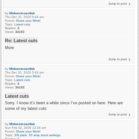
Jump to post
by
Midwestcoastfab
Thu Dec 31, 2020 5:44 am
Forum:
Share your Work!
Topic:
Latest cuts
Replies:
3
Views:
34163
Re: Latest cuts
More
Jump to post
by
Midwestcoastfab
Thu Dec 31, 2020 5:43 am
Forum:
Share your Work!
Topic:
Latest cuts
Replies:
3
Views:
34163
Latest cuts
Sorry. I know it’s been a while since I’ve posted on here. Here are
some of my latest cuts
Jump to post
by
Midwestcoastfab
Sun Feb 02, 2020 12:34 am
Forum:
Share your Work!
Topic:
3/8 plate. 50 amp stock settings.
Replies:
1