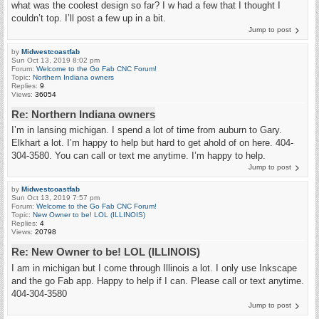
what was the coolest design so far? I w had a few that I thought I
couldn’t top. I’ll post a few up in a bit.
Jump to post
by
Midwestcoastfab
Sun Oct 13, 2019 8:02 pm
Forum:
Welcome to the Go Fab CNC Forum!
Topic:
Northern Indiana owners
Replies:
9
Views:
36054
Re: Northern Indiana owners
I’m in lansing michigan. I spend a lot of time from auburn to Gary.
Elkhart a lot. I’m happy to help but hard to get ahold of on here. 404-
304-3580. You can call or text me anytime. I’m happy to help.
Jump to post
by
Midwestcoastfab
Sun Oct 13, 2019 7:57 pm
Forum:
Welcome to the Go Fab CNC Forum!
Topic:
New Owner to be! LOL (ILLINOIS)
Replies:
4
Views:
20798
Re: New Owner to be! LOL (ILLINOIS)
I am in michigan but I come through Illinois a lot. I only use Inkscape
and the go Fab app. Happy to help if I can. Please call or text anytime.
404-304-3580
Jump to post