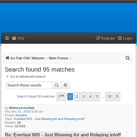
FAQ
Register
Login
S
Go Fab CNC Website
Main Forum
e
Search found 95 matches
a
Go to advanced search
r
Search
Advanced search
c
h
Page
1
1
of
2
10
3
4
5
10
Next
Search found 95 matches
…
by
Midwestcoastfab
Thu Dec 31, 2020 5:54 am
Forum:
Everlast
Topic:
Everlast 60S - Just Blowing Air and Relaying in/off
Replies:
16
Views:
117231
Re: Everlast 60S - Just Blowing Air and Relaying in/off