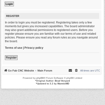
REGISTER
In order to login you must be registered. Registering takes only a few
moments but gives you increased capabilities. The board administrator
may also grant additional permissions to registered users. Before you
register please ensure you are familiar with our terms of use and related
policies. Please ensure you read any forum rules as you navigate around
the board.
Terms of use
|
Privacy policy
Register
Go Fab CNC Website
Main Forum
All times are
UTC
Powered by
phpBB
® Forum Software © phpBB Limited
*
Original Author:
Brad Veryard
*
Updated to 3.2 by
MannixMD