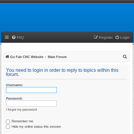
FAQ
Register
Login
S
Go Fab CNC Website
Main Forum
e
You need to login in order to reply to topics within this
a
forum.
r
Username:
c
h
Password:
I forgot my password
Remember me
Hide my online status this session