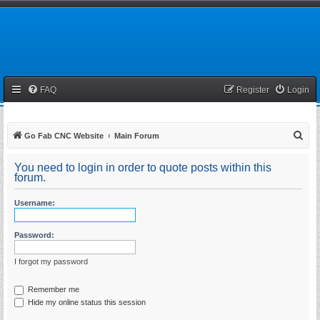
FAQ
Register
Login
S
Go Fab CNC Website
Main Forum
e
You need to login in order to quote posts within this
a
forum.
r
Username:
c
h
Password:
I forgot my password
Remember me
Hide my online status this session