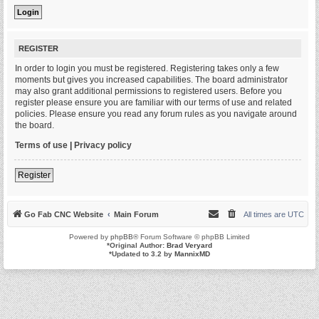
REGISTER
In order to login you must be registered. Registering takes only a few
moments but gives you increased capabilities. The board administrator
may also grant additional permissions to registered users. Before you
register please ensure you are familiar with our terms of use and related
policies. Please ensure you read any forum rules as you navigate around
the board.
Terms of use
|
Privacy policy
Register
Go Fab CNC Website
Main Forum
All times are
UTC
Powered by
phpBB
® Forum Software © phpBB Limited
*
Original Author:
Brad Veryard
*
Updated to 3.2 by
MannixMD