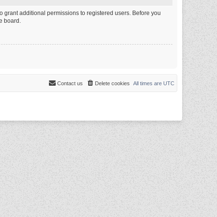
o grant additional permissions to registered users. Before you
e board.
Contact us
Delete cookies
All times are
UTC