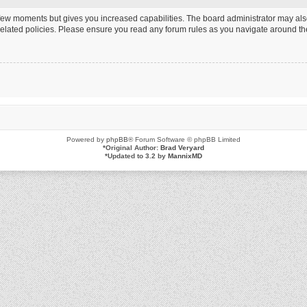
a few moments but gives you increased capabilities. The board administrator may als
 related policies. Please ensure you read any forum rules as you navigate around th
Powered by
phpBB
® Forum Software © phpBB Limited
*
Original Author:
Brad Veryard
*
Updated to 3.2 by
MannixMD