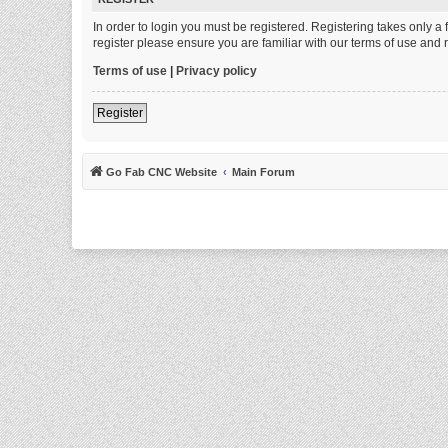
In order to login you must be registered. Registering takes only 
register please ensure you are familiar with our terms of use and
Terms of use
|
Privacy policy
Register
Go Fab CNC Website
Main Forum