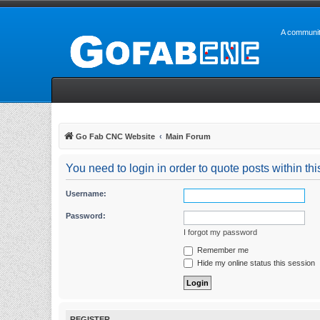
A communit
Go Fab CNC Website
Main Forum
You need to login in order to quote posts within thi
Username:
Password:
I forgot my password
Remember me
Hide my online status this session
REGISTER