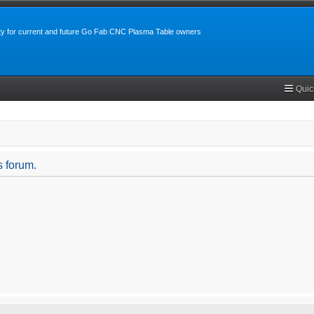
y for current and future Go Fab CNC Plasma Table owners
Quic
s forum.