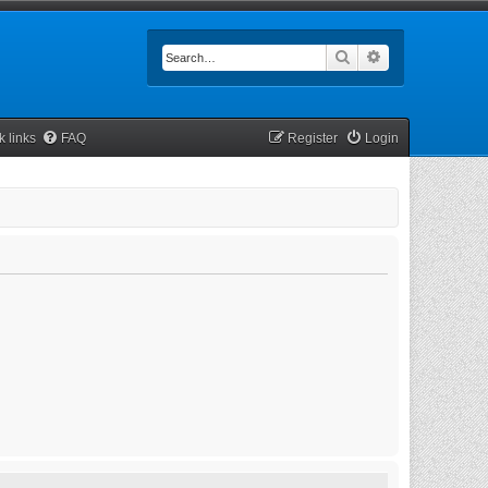
Search
Advanced searc
k links
FAQ
Register
Login