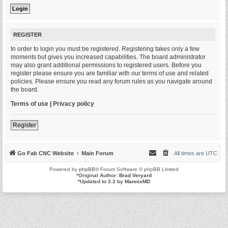
REGISTER
In order to login you must be registered. Registering takes only a few
moments but gives you increased capabilities. The board administrator
may also grant additional permissions to registered users. Before you
register please ensure you are familiar with our terms of use and related
policies. Please ensure you read any forum rules as you navigate around
the board.
Terms of use
|
Privacy policy
Register
Go Fab CNC Website
Main Forum
All times are
UTC
Powered by
phpBB
® Forum Software © phpBB Limited
*
Original Author:
Brad Veryard
*
Updated to 3.2 by
MannixMD