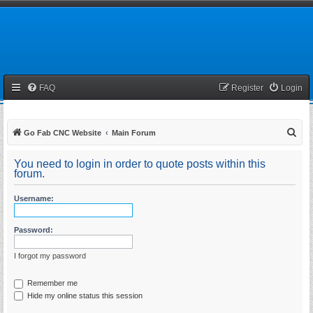
FAQ
Register
Login
S
Go Fab CNC Website
Main Forum
e
You need to login in order to quote posts within this
a
forum.
r
Username:
c
h
Password:
I forgot my password
Remember me
Hide my online status this session