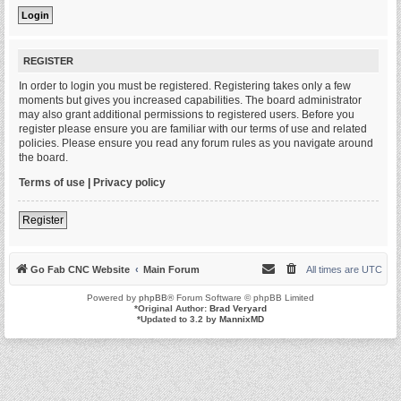
REGISTER
In order to login you must be registered. Registering takes only a few
moments but gives you increased capabilities. The board administrator
may also grant additional permissions to registered users. Before you
register please ensure you are familiar with our terms of use and related
policies. Please ensure you read any forum rules as you navigate around
the board.
Terms of use
|
Privacy policy
Register
Go Fab CNC Website
Main Forum
All times are
UTC
Powered by
phpBB
® Forum Software © phpBB Limited
*
Original Author:
Brad Veryard
*
Updated to 3.2 by
MannixMD