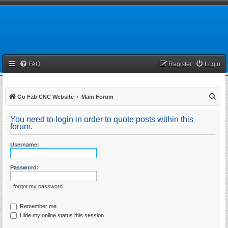
FAQ
Register
Login
S
Go Fab CNC Website
Main Forum
e
You need to login in order to quote posts within this
a
forum.
r
Username:
c
h
Password:
I forgot my password
Remember me
Hide my online status this session