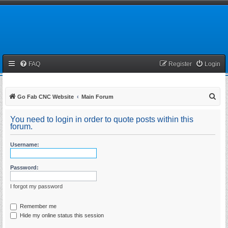
FAQ
Register
Login
S
Go Fab CNC Website
Main Forum
e
You need to login in order to quote posts within this
a
forum.
r
Username:
c
h
Password:
I forgot my password
Remember me
Hide my online status this session