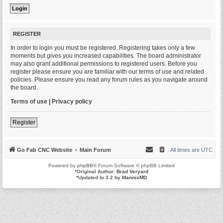
REGISTER
In order to login you must be registered. Registering takes only a few
moments but gives you increased capabilities. The board administrator
may also grant additional permissions to registered users. Before you
register please ensure you are familiar with our terms of use and related
policies. Please ensure you read any forum rules as you navigate around
the board.
Terms of use
|
Privacy policy
Register
Go Fab CNC Website
Main Forum
All times are
UTC
Powered by
phpBB
® Forum Software © phpBB Limited
*
Original Author:
Brad Veryard
*
Updated to 3.2 by
MannixMD