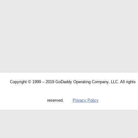
Copyright © 1999 – 2019 GoDaddy Operating Company, LLC. All rights
reserved.
Privacy Policy