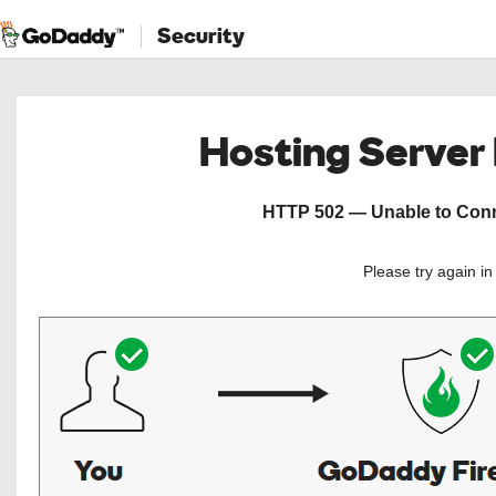
Security
Hosting Server
HTTP 502 — Unable to Conne
Please try again i