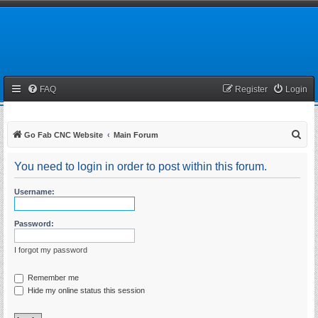
FAQ
Register
Login
S
Go Fab CNC Website
Main Forum
e
You need to login in order to post within this forum.
a
r
Username:
c
h
Password:
I forgot my password
Remember me
Hide my online status this session