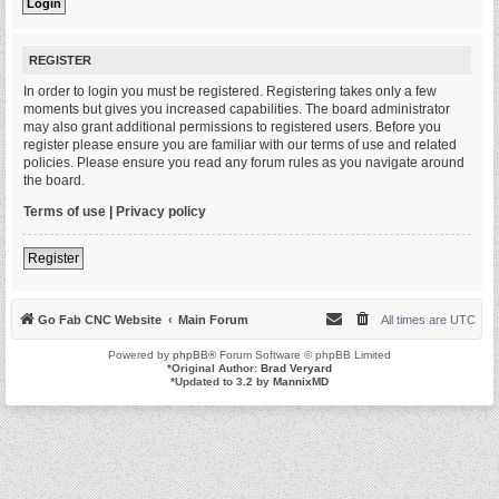
REGISTER
In order to login you must be registered. Registering takes only a few
moments but gives you increased capabilities. The board administrator
may also grant additional permissions to registered users. Before you
register please ensure you are familiar with our terms of use and related
policies. Please ensure you read any forum rules as you navigate around
the board.
Terms of use
|
Privacy policy
Register
Go Fab CNC Website
Main Forum
All times are
UTC
Powered by
phpBB
® Forum Software © phpBB Limited
*
Original Author:
Brad Veryard
*
Updated to 3.2 by
MannixMD