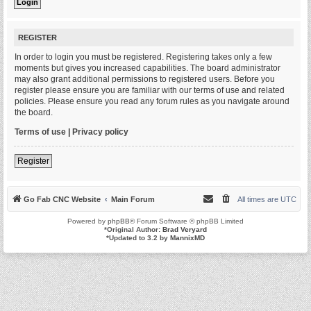
REGISTER
In order to login you must be registered. Registering takes only a few
moments but gives you increased capabilities. The board administrator
may also grant additional permissions to registered users. Before you
register please ensure you are familiar with our terms of use and related
policies. Please ensure you read any forum rules as you navigate around
the board.
Terms of use
|
Privacy policy
Register
Go Fab CNC Website
Main Forum
All times are
UTC
Powered by
phpBB
® Forum Software © phpBB Limited
*
Original Author:
Brad Veryard
*
Updated to 3.2 by
MannixMD