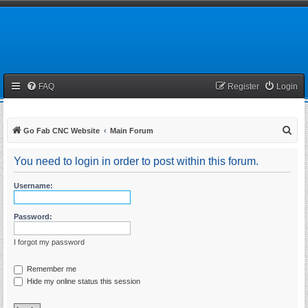
FAQ
Register
Login
S
Go Fab CNC Website
Main Forum
e
You need to login in order to post within this forum.
a
r
Username:
c
h
Password:
I forgot my password
Remember me
Hide my online status this session