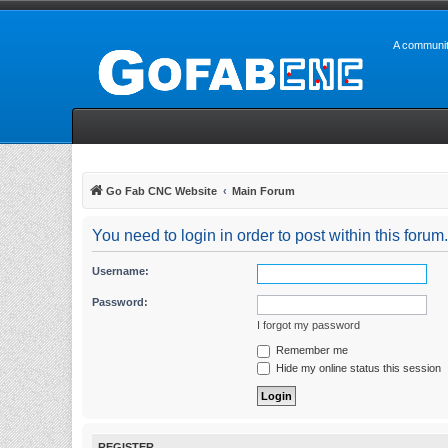
A communit
Go Fab CNC Website
Main Forum
You need to login in order to post within this forum.
Username:
Password:
I forgot my password
Remember me
Hide my online status this session
REGISTER