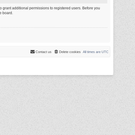
o grant additional permissions to registered users. Before you
e board.
Contact us
Delete cookies
All times are
UTC