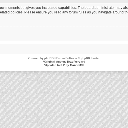
a few moments but gives you increased capabilities. The board administrator may als
 related policies. Please ensure you read any forum rules as you navigate around th
Powered by
phpBB
® Forum Software © phpBB Limited
*
Original Author:
Brad Veryard
*
Updated to 3.2 by
MannixMD