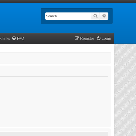
Search
Advanced searc
k links
FAQ
Register
Login