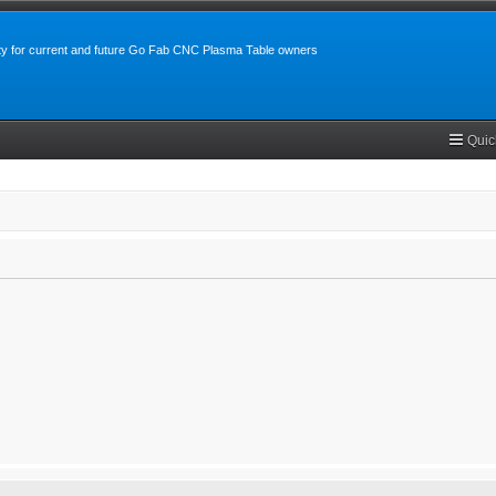
y for current and future Go Fab CNC Plasma Table owners
Quic