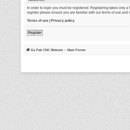
In order to login you must be registered. Registering takes only 
register please ensure you are familiar with our terms of use and
Terms of use
|
Privacy policy
Register
Go Fab CNC Website
Main Forum