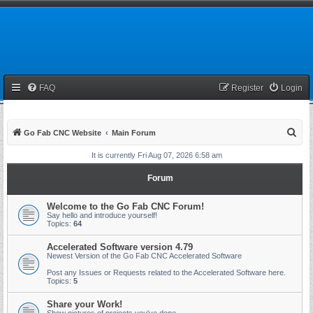
FAQ
Register
Login
S
Go Fab CNC Website
Main Forum
e
It is currently Fri Aug 07, 2026 6:58 am
a
Forum
r
c
Welcome to the Go Fab CNC Forum!
Say hello and introduce yourself!
h
Topics:
64
Accelerated Software version 4.79
Newest Version of the Go Fab CNC Accelerated Software
Post any Issues or Requests related to the Accelerated Software here.
Topics:
5
Share your Work!