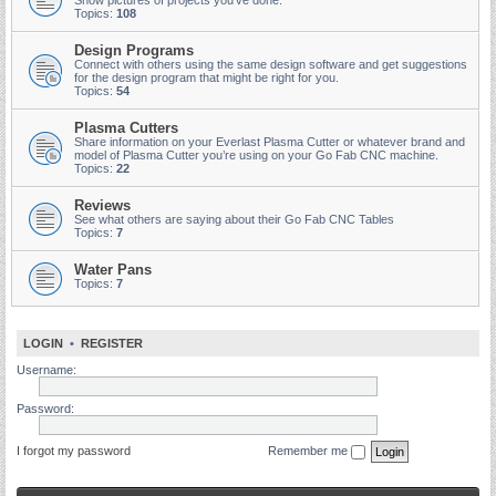
Show pictures of projects you've done.
Topics:
108
Design Programs
Connect with others using the same design software and get suggestions
for the design program that might be right for you.
Topics:
54
Plasma Cutters
Share information on your Everlast Plasma Cutter or whatever brand and
model of Plasma Cutter you’re using on your Go Fab CNC machine.
Topics:
22
Reviews
See what others are saying about their Go Fab CNC Tables
Topics:
7
Water Pans
Topics:
7
LOGIN
•
REGISTER
Username:
Password:
I forgot my password
Remember me