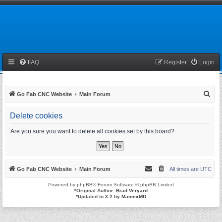
FAQ
Register
Login
S
Go Fab CNC Website
Main Forum
e
Delete cookies
a
r
Are you sure you want to delete all cookies set by this board?
c
h
Go Fab CNC Website
Main Forum
All times are
UTC
Powered by
phpBB
® Forum Software © phpBB Limited
*
Original Author:
Brad Veryard
*
Updated to 3.2 by
MannixMD