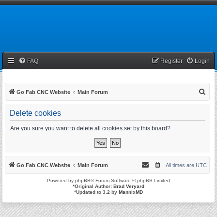
FAQ
Register
Login
S
Go Fab CNC Website
Main Forum
e
Delete cookies
a
r
Are you sure you want to delete all cookies set by this board?
c
h
Go Fab CNC Website
Main Forum
All times are
UTC
Powered by
phpBB
® Forum Software © phpBB Limited
*
Original Author:
Brad Veryard
*
Updated to 3.2 by
MannixMD