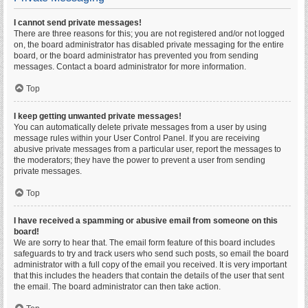
I cannot send private messages!
There are three reasons for this; you are not registered and/or not logged
on, the board administrator has disabled private messaging for the entire
board, or the board administrator has prevented you from sending
messages. Contact a board administrator for more information.
Top
I keep getting unwanted private messages!
You can automatically delete private messages from a user by using
message rules within your User Control Panel. If you are receiving
abusive private messages from a particular user, report the messages to
the moderators; they have the power to prevent a user from sending
private messages.
Top
I have received a spamming or abusive email from someone on this
board!
We are sorry to hear that. The email form feature of this board includes
safeguards to try and track users who send such posts, so email the board
administrator with a full copy of the email you received. It is very important
that this includes the headers that contain the details of the user that sent
the email. The board administrator can then take action.