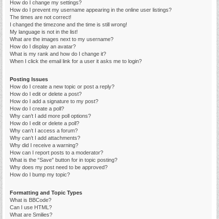
How do I change my settings?
How do I prevent my username appearing in the online user listings?
The times are not correct!
I changed the timezone and the time is still wrong!
My language is not in the list!
What are the images next to my username?
How do I display an avatar?
What is my rank and how do I change it?
When I click the email link for a user it asks me to login?
Posting Issues
How do I create a new topic or post a reply?
How do I edit or delete a post?
How do I add a signature to my post?
How do I create a poll?
Why can’t I add more poll options?
How do I edit or delete a poll?
Why can’t I access a forum?
Why can’t I add attachments?
Why did I receive a warning?
How can I report posts to a moderator?
What is the “Save” button for in topic posting?
Why does my post need to be approved?
How do I bump my topic?
Formatting and Topic Types
What is BBCode?
Can I use HTML?
What are Smilies?