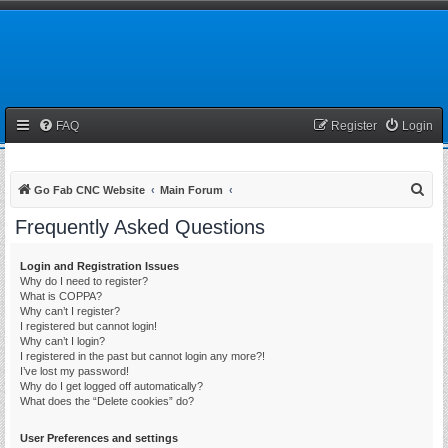
FAQ
Register
Login
S
Go Fab CNC Website
Main Forum
e
Frequently Asked Questions
a
r
Login and Registration Issues
Why do I need to register?
c
What is COPPA?
h
Why can’t I register?
I registered but cannot login!
Why can’t I login?
I registered in the past but cannot login any more?!
I’ve lost my password!
Why do I get logged off automatically?
What does the “Delete cookies” do?
User Preferences and settings