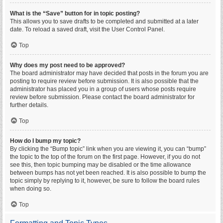
What is the “Save” button for in topic posting?
This allows you to save drafts to be completed and submitted at a later
date. To reload a saved draft, visit the User Control Panel.
Top
Why does my post need to be approved?
The board administrator may have decided that posts in the forum you are
posting to require review before submission. It is also possible that the
administrator has placed you in a group of users whose posts require
review before submission. Please contact the board administrator for
further details.
Top
How do I bump my topic?
By clicking the “Bump topic” link when you are viewing it, you can “bump”
the topic to the top of the forum on the first page. However, if you do not
see this, then topic bumping may be disabled or the time allowance
between bumps has not yet been reached. It is also possible to bump the
topic simply by replying to it, however, be sure to follow the board rules
when doing so.
Top