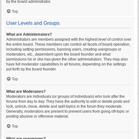
by the board administrator.
Top
User Levels and Groups
What are Administrators?
Administrators are members assigned with the highest level of control over
the entire board. These members can control all facets of board operation,
including setting permissions, banning users, creating usergroups or
moderators, etc., dependent upon the board founder and what
permissions he or she has given the other administrators. They may also
have full moderator capabilities in all forums, depending on the settings
put forth by the board founder.
Top
What are Moderators?
Moderators are individuals (or groups of individuals) who look after the
forums from day to day. They have the authority to edit or delete posts and
lock, unlock, move, delete and split topics in the forum they moderate.
Generally, moderators are present to prevent users from going off-topic or
posting abusive or offensive material.
Top
What are usergroups?