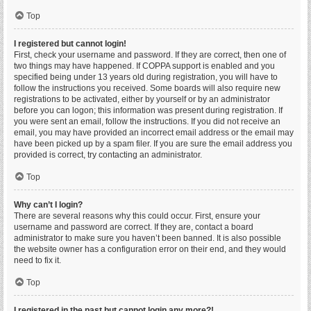
Top
I registered but cannot login!
First, check your username and password. If they are correct, then one of
two things may have happened. If COPPA support is enabled and you
specified being under 13 years old during registration, you will have to
follow the instructions you received. Some boards will also require new
registrations to be activated, either by yourself or by an administrator
before you can logon; this information was present during registration. If
you were sent an email, follow the instructions. If you did not receive an
email, you may have provided an incorrect email address or the email may
have been picked up by a spam filer. If you are sure the email address you
provided is correct, try contacting an administrator.
Top
Why can’t I login?
There are several reasons why this could occur. First, ensure your
username and password are correct. If they are, contact a board
administrator to make sure you haven’t been banned. It is also possible
the website owner has a configuration error on their end, and they would
need to fix it.
Top
I registered in the past but cannot login any more?!