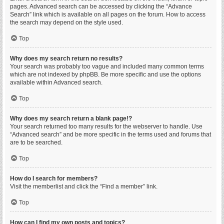
pages. Advanced search can be accessed by clicking the “Advance
Search” link which is available on all pages on the forum. How to access
the search may depend on the style used.
Top
Why does my search return no results?
Your search was probably too vague and included many common terms
which are not indexed by phpBB. Be more specific and use the options
available within Advanced search.
Top
Why does my search return a blank page!?
Your search returned too many results for the webserver to handle. Use
“Advanced search” and be more specific in the terms used and forums that
are to be searched.
Top
How do I search for members?
Visit the memberlist and click the “Find a member” link.
Top
How can I find my own posts and topics?