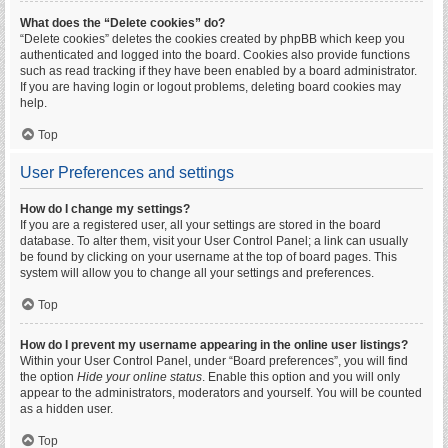
What does the “Delete cookies” do?
“Delete cookies” deletes the cookies created by phpBB which keep you
authenticated and logged into the board. Cookies also provide functions
such as read tracking if they have been enabled by a board administrator.
If you are having login or logout problems, deleting board cookies may
help.
Top
User Preferences and settings
How do I change my settings?
If you are a registered user, all your settings are stored in the board
database. To alter them, visit your User Control Panel; a link can usually
be found by clicking on your username at the top of board pages. This
system will allow you to change all your settings and preferences.
Top
How do I prevent my username appearing in the online user listings?
Within your User Control Panel, under “Board preferences”, you will find
the option
Hide your online status
. Enable this option and you will only
appear to the administrators, moderators and yourself. You will be counted
as a hidden user.
Top