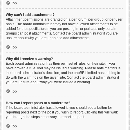
Top
Why can’t I add attachments?
Attachment permissions are granted on a per forum, per group, or per user
basis. The board administrator may not have allowed attachments to be
added for the specific forum you are posting in, or perhaps only certain
groups can post attachments. Contact the board administrator if you are
unsure about why you are unable to add attachments.
Top
Why did I receive a warning?
Each board administrator has their own set of rules for their site. If you
have broken a rule, you may be issued a warning. Please note that this is
the board administrator’s decision, and the phpBB Limited has nothing to
do with the warnings on the given site. Contact the board administrator if
you are unsure about why you were issued a warning.
Top
How can I report posts to a moderator?
If the board administrator has allowed it, you should see a button for
reporting posts next to the post you wish to report. Clicking this will walk
you through the steps necessary to report the post.
Top