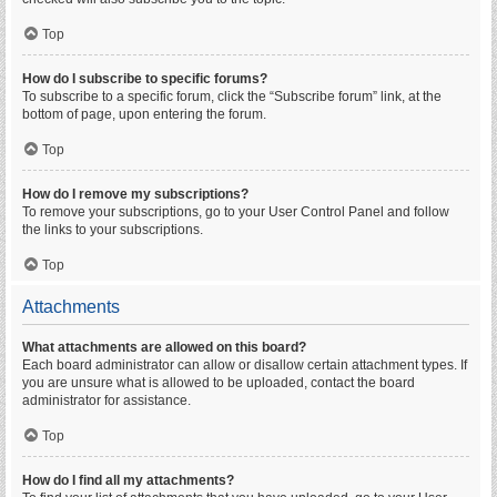
Top
How do I subscribe to specific forums?
To subscribe to a specific forum, click the “Subscribe forum” link, at the
bottom of page, upon entering the forum.
Top
How do I remove my subscriptions?
To remove your subscriptions, go to your User Control Panel and follow
the links to your subscriptions.
Top
Attachments
What attachments are allowed on this board?
Each board administrator can allow or disallow certain attachment types. If
you are unsure what is allowed to be uploaded, contact the board
administrator for assistance.
Top
How do I find all my attachments?