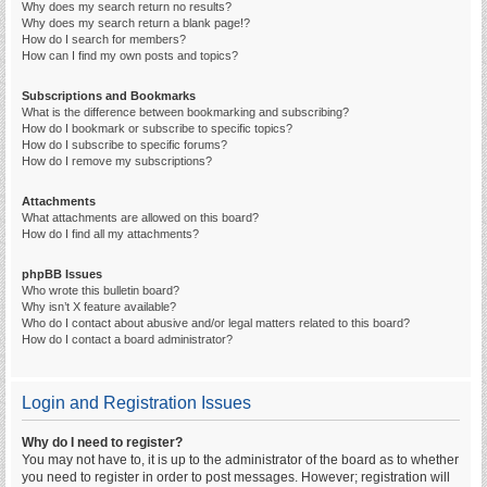
Why does my search return no results?
Why does my search return a blank page!?
How do I search for members?
How can I find my own posts and topics?
Subscriptions and Bookmarks
What is the difference between bookmarking and subscribing?
How do I bookmark or subscribe to specific topics?
How do I subscribe to specific forums?
How do I remove my subscriptions?
Attachments
What attachments are allowed on this board?
How do I find all my attachments?
phpBB Issues
Who wrote this bulletin board?
Why isn’t X feature available?
Who do I contact about abusive and/or legal matters related to this board?
How do I contact a board administrator?
Login and Registration Issues
Why do I need to register?
You may not have to, it is up to the administrator of the board as to whether
you need to register in order to post messages. However; registration will