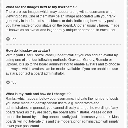
What are the images next to my username?
There are two images which may appear along with a username when
viewing posts. One of them may be an image associated with your rank,
generally in the form of stars, blocks or dots, indicating how many posts
you have made or your status on the board. Another, usually larger, image
is known as an avatar and is generally unique or personal to each user.
Top
How do I display an avatar?
Within your User Control Panel, under “Profile” you can add an avatar by
using one of the four following methods: Gravatar, Gallery, Remote or
Upload. It is up to the board administrator to enable avatars and to choose
the way in which avatars can be made available. If you are unable to use
avatars, contact a board administrator.
Top
What is my rank and how do I change it?
Ranks, which appear below your username, indicate the number of posts
you have made or identify certain users, e.g. moderators and
administrators. In general, you cannot directly change the wording of any
board ranks as they are set by the board administrator. Please do not
abuse the board by posting unnecessarily just to increase your rank. Most
boards will not tolerate this and the moderator or administrator will simply
lower your post count.