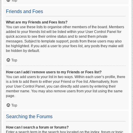
Top
Friends and Foes
What are my Friends and Foes lists?
You can use these lists to organise other members of the board. Members
added to your friends list will be listed within your User Control Panel for
quick access to see their online status and to send them private
messages. Subject to template support, posts from these users may also
be highlighted. If you add a user to your foes list, any posts they make will
be hidden by default.
Top
How can I add / remove users to my Friends or Foes list?
You can add users to your list in two ways. Within each user’s profile, there
is a link to add them to either your Friend or Foe list. Alternatively, from
your User Control Panel, you can directly add users by entering their
member name. You may also remove users from your list using the same
page.
Top
Searching the Forums
How can I search a forum or forums?
Enter a search term in the search box located on the index, forum or topic