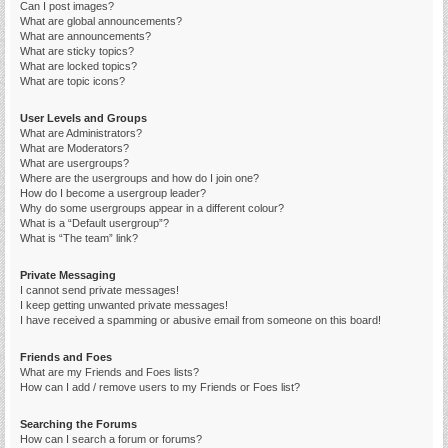
Can I post images?
What are global announcements?
What are announcements?
What are sticky topics?
What are locked topics?
What are topic icons?
User Levels and Groups
What are Administrators?
What are Moderators?
What are usergroups?
Where are the usergroups and how do I join one?
How do I become a usergroup leader?
Why do some usergroups appear in a different colour?
What is a “Default usergroup”?
What is “The team” link?
Private Messaging
I cannot send private messages!
I keep getting unwanted private messages!
I have received a spamming or abusive email from someone on this board!
Friends and Foes
What are my Friends and Foes lists?
How can I add / remove users to my Friends or Foes list?
Searching the Forums
How can I search a forum or forums?