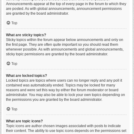
Announcements appear at the top of every page in the forum to which they
are posted. As with global announcements, announcement permissions
are granted by the board administrator.
Top
What are sticky topics?
Sticky topics within the forum appear below announcements and only on
the first page. They are often quite important so you should read them
whenever possible. As with announcements and global announcements,
sticky topic permissions are granted by the board administrator.
Top
What are locked topics?
Locked topics are topics where users can no longer reply and any poll it
contained was automatically ended. Topics may be locked for many
reasons and were set this way by either the forum moderator or board
administrator. You may also be able to lock your own topics depending on
the permissions you are granted by the board administrator.
Top
What are topic icons?
Topic icons are author chosen images associated with posts to indicate
their content. The ability to use topic icons depends on the permissions set