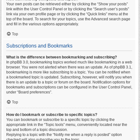
Your own posts can be retrieved either by clicking the “Show your posts”
link within the User Control Panel or by clicking the “Search user’s posts”
link via your own profile page or by clicking the “Quick links” menu at the
top of the board. To search for your topics, use the Advanced search page
and fill in the various options appropriately.
Top
Subscriptions and Bookmarks
What is the difference between bookmarking and subscribing?
In phpBB 3.0, bookmarking topics worked much like bookmarking in a web
browser. You were not alerted when there was an update. As of phpBB 3.1,
bookmarking is more like subscribing to a topic. You can be notified when
a bookmarked topic is updated. Subscribing, however, will notify you when
there is an update to a topic or forum on the board. Notification options for
bookmarks and subscriptions can be configured in the User Control Panel,
under “Board preferences”.
Top
How do I bookmark or subscribe to specific topics?
You can bookmark or subscribe to a specific topic by clicking the
appropriate link in the “Topic tools” menu, conveniently located near the
top and bottom of a topic discussion.
Replying to a topic with the “Notify me when a reply is posted” option
checked will also subscribe you to the topic.