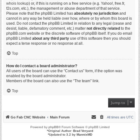
whois lookup
) or, if this is running on a free service (e.g. Yahoo!, free.fr,
f2s.com, etc.), the management or abuse department of that service.
Please note that the phpBB Limited has
absolutely no jurisdiction
and
cannot in any way be held liable over how, where or by whom this board is
used. Do not contact the phpBB Limited in relation to any legal (cease and
desist, liable, defamatory comment, etc.) matter
not directly related
to the
phpBB.com website or the discrete software of phpBB itself. If you do email
phpBB Limited
about any third party
use of this software then you should
expect a terse response or no response at all.
Top
How do I contact a board administrator?
All users of the board can use the “Contact us” form, if the option was
enabled by the board administrator.
Members of the board can also use the “The team” link.
Top
Jump to
Go Fab CNC Website
Main Forum
All times are
UTC
Powered by
phpBB
® Forum Software © phpBB Limited
*
Original Author:
Brad Veryard
*
Updated to 3.2 by
MannixMD