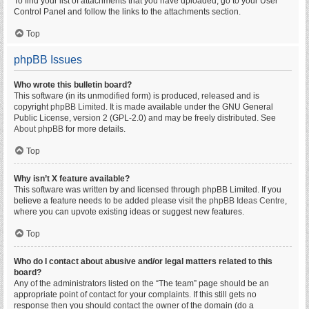
To find your list of attachments that you have uploaded, go to your User
Control Panel and follow the links to the attachments section.
Top
phpBB Issues
Who wrote this bulletin board?
This software (in its unmodified form) is produced, released and is
copyright
phpBB Limited
. It is made available under the GNU General
Public License, version 2 (GPL-2.0) and may be freely distributed. See
About phpBB
for more details.
Top
Why isn’t X feature available?
This software was written by and licensed through phpBB Limited. If you
believe a feature needs to be added please visit the
phpBB Ideas Centre
,
where you can upvote existing ideas or suggest new features.
Top
Who do I contact about abusive and/or legal matters related to this
board?
Any of the administrators listed on the “The team” page should be an
appropriate point of contact for your complaints. If this still gets no
response then you should contact the owner of the domain (do a