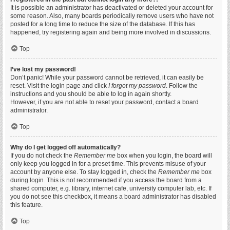
It is possible an administrator has deactivated or deleted your account for
some reason. Also, many boards periodically remove users who have not
posted for a long time to reduce the size of the database. If this has
happened, try registering again and being more involved in discussions.
Top
I’ve lost my password!
Don’t panic! While your password cannot be retrieved, it can easily be
reset. Visit the login page and click
I forgot my password
. Follow the
instructions and you should be able to log in again shortly.
However, if you are not able to reset your password, contact a board
administrator.
Top
Why do I get logged off automatically?
If you do not check the
Remember me
box when you login, the board will
only keep you logged in for a preset time. This prevents misuse of your
account by anyone else. To stay logged in, check the
Remember me
box
during login. This is not recommended if you access the board from a
shared computer, e.g. library, internet cafe, university computer lab, etc. If
you do not see this checkbox, it means a board administrator has disabled
this feature.
Top