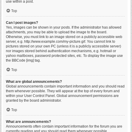
use within a post.
Top
Can I post images?
Yes, images can be shown in your posts. If the administrator has allowed
attachments, you may be able to upload the image to the board.
Otherwise, you must link to an image stored on a publicly accessible web
server, e.g. http://www.example.com/my-picture.gif. You cannot link to
pictures stored on your own PC (unless it is a publicly accessible server)
nor images stored behind authentication mechanisms, e.g. hotmail or
yahoo mailboxes, password protected sites, etc. To display the image use
the BBCode [img] tag.
Top
What are global announcements?
Global announcements contain important information and you should read
them whenever possible. They will appear at the top of every forum and
within your User Control Panel. Global announcement permissions are
granted by the board administrator.
Top
What are announcements?
Announcements often contain important information for the forum you are
currently reading and you should read them whenever possible.