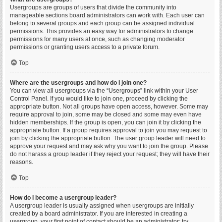
Usergroups are groups of users that divide the community into
manageable sections board administrators can work with. Each user can
belong to several groups and each group can be assigned individual
permissions. This provides an easy way for administrators to change
permissions for many users at once, such as changing moderator
permissions or granting users access to a private forum.
Top
Where are the usergroups and how do I join one?
You can view all usergroups via the “Usergroups” link within your User
Control Panel. If you would like to join one, proceed by clicking the
appropriate button. Not all groups have open access, however. Some may
require approval to join, some may be closed and some may even have
hidden memberships. If the group is open, you can join it by clicking the
appropriate button. If a group requires approval to join you may request to
join by clicking the appropriate button. The user group leader will need to
approve your request and may ask why you want to join the group. Please
do not harass a group leader if they reject your request; they will have their
reasons.
Top
How do I become a usergroup leader?
A usergroup leader is usually assigned when usergroups are initially
created by a board administrator. If you are interested in creating a
usergroup, your first point of contact should be an administrator; try