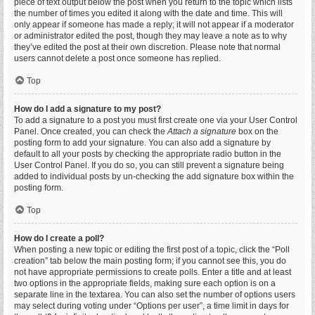
piece of text output below the post when you return to the topic which lists
the number of times you edited it along with the date and time. This will
only appear if someone has made a reply; it will not appear if a moderator
or administrator edited the post, though they may leave a note as to why
they’ve edited the post at their own discretion. Please note that normal
users cannot delete a post once someone has replied.
Top
How do I add a signature to my post?
To add a signature to a post you must first create one via your User Control
Panel. Once created, you can check the
Attach a signature
box on the
posting form to add your signature. You can also add a signature by
default to all your posts by checking the appropriate radio button in the
User Control Panel. If you do so, you can still prevent a signature being
added to individual posts by un-checking the add signature box within the
posting form.
Top
How do I create a poll?
When posting a new topic or editing the first post of a topic, click the “Poll
creation” tab below the main posting form; if you cannot see this, you do
not have appropriate permissions to create polls. Enter a title and at least
two options in the appropriate fields, making sure each option is on a
separate line in the textarea. You can also set the number of options users
may select during voting under “Options per user”, a time limit in days for