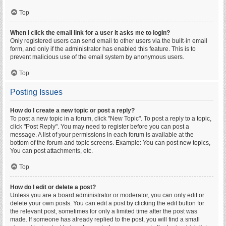
Top
When I click the email link for a user it asks me to login?
Only registered users can send email to other users via the built-in email
form, and only if the administrator has enabled this feature. This is to
prevent malicious use of the email system by anonymous users.
Top
Posting Issues
How do I create a new topic or post a reply?
To post a new topic in a forum, click "New Topic". To post a reply to a topic,
click "Post Reply". You may need to register before you can post a
message. A list of your permissions in each forum is available at the
bottom of the forum and topic screens. Example: You can post new topics,
You can post attachments, etc.
Top
How do I edit or delete a post?
Unless you are a board administrator or moderator, you can only edit or
delete your own posts. You can edit a post by clicking the edit button for
the relevant post, sometimes for only a limited time after the post was
made. If someone has already replied to the post, you will find a small