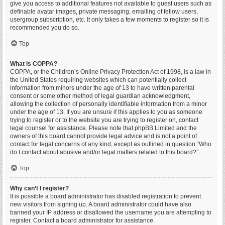
give you access to additional features not available to guest users such as
definable avatar images, private messaging, emailing of fellow users,
usergroup subscription, etc. It only takes a few moments to register so it is
recommended you do so.
Top
What is COPPA?
COPPA, or the Children’s Online Privacy Protection Act of 1998, is a law in
the United States requiring websites which can potentially collect
information from minors under the age of 13 to have written parental
consent or some other method of legal guardian acknowledgment,
allowing the collection of personally identifiable information from a minor
under the age of 13. If you are unsure if this applies to you as someone
trying to register or to the website you are trying to register on, contact
legal counsel for assistance. Please note that phpBB Limited and the
owners of this board cannot provide legal advice and is not a point of
contact for legal concerns of any kind, except as outlined in question “Who
do I contact about abusive and/or legal matters related to this board?”.
Top
Why can’t I register?
It is possible a board administrator has disabled registration to prevent
new visitors from signing up. A board administrator could have also
banned your IP address or disallowed the username you are attempting to
register. Contact a board administrator for assistance.