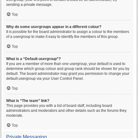
sending a private message.
Top
Why do some usergroups appear in a different colour?
It is possible for the board administrator to assign a colour to the members
of a usergroup to make it easy to identify the members of this group.
Top
What is a “Default usergroup”?
If you are a member of more than one usergroup, your default is used to
determine which group colour and group rank should be shown for you by
default. The board administrator may grant you permission to change your
default usergroup via your User Control Panel.
Top
What is “The team” link?
This page provides you with a list of board staff, including board
administrators and moderators and other details such as the forums they
moderate.
Top
Private Messaging