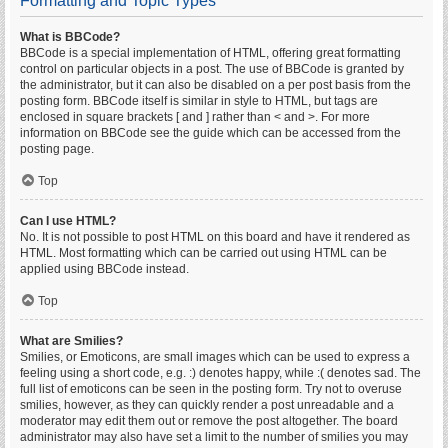
Formatting and Topic Types
What is BBCode?
BBCode is a special implementation of HTML, offering great formatting
control on particular objects in a post. The use of BBCode is granted by
the administrator, but it can also be disabled on a per post basis from the
posting form. BBCode itself is similar in style to HTML, but tags are
enclosed in square brackets [ and ] rather than < and >. For more
information on BBCode see the guide which can be accessed from the
posting page.
Top
Can I use HTML?
No. It is not possible to post HTML on this board and have it rendered as
HTML. Most formatting which can be carried out using HTML can be
applied using BBCode instead.
Top
What are Smilies?
Smilies, or Emoticons, are small images which can be used to express a
feeling using a short code, e.g. :) denotes happy, while :( denotes sad. The
full list of emoticons can be seen in the posting form. Try not to overuse
smilies, however, as they can quickly render a post unreadable and a
moderator may edit them out or remove the post altogether. The board
administrator may also have set a limit to the number of smilies you may