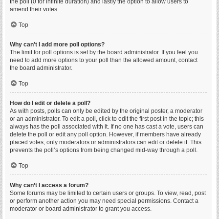
the poll (0 for infinite duration) and lastly the option to allow users to
amend their votes.
Top
Why can’t I add more poll options?
The limit for poll options is set by the board administrator. If you feel you
need to add more options to your poll than the allowed amount, contact
the board administrator.
Top
How do I edit or delete a poll?
As with posts, polls can only be edited by the original poster, a moderator
or an administrator. To edit a poll, click to edit the first post in the topic; this
always has the poll associated with it. If no one has cast a vote, users can
delete the poll or edit any poll option. However, if members have already
placed votes, only moderators or administrators can edit or delete it. This
prevents the poll’s options from being changed mid-way through a poll.
Top
Why can’t I access a forum?
Some forums may be limited to certain users or groups. To view, read, post
or perform another action you may need special permissions. Contact a
moderator or board administrator to grant you access.