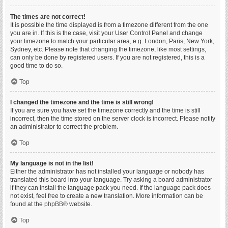
The times are not correct!
It is possible the time displayed is from a timezone different from the one
you are in. If this is the case, visit your User Control Panel and change
your timezone to match your particular area, e.g. London, Paris, New York,
Sydney, etc. Please note that changing the timezone, like most settings,
can only be done by registered users. If you are not registered, this is a
good time to do so.
Top
I changed the timezone and the time is still wrong!
If you are sure you have set the timezone correctly and the time is still
incorrect, then the time stored on the server clock is incorrect. Please notify
an administrator to correct the problem.
Top
My language is not in the list!
Either the administrator has not installed your language or nobody has
translated this board into your language. Try asking a board administrator
if they can install the language pack you need. If the language pack does
not exist, feel free to create a new translation. More information can be
found at the
phpBB
® website.
Top