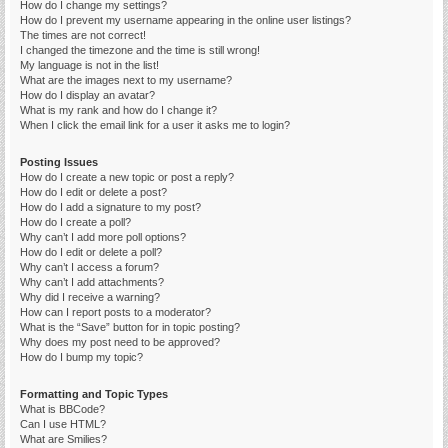
How do I change my settings?
How do I prevent my username appearing in the online user listings?
The times are not correct!
I changed the timezone and the time is still wrong!
My language is not in the list!
What are the images next to my username?
How do I display an avatar?
What is my rank and how do I change it?
When I click the email link for a user it asks me to login?
Posting Issues
How do I create a new topic or post a reply?
How do I edit or delete a post?
How do I add a signature to my post?
How do I create a poll?
Why can’t I add more poll options?
How do I edit or delete a poll?
Why can’t I access a forum?
Why can’t I add attachments?
Why did I receive a warning?
How can I report posts to a moderator?
What is the “Save” button for in topic posting?
Why does my post need to be approved?
How do I bump my topic?
Formatting and Topic Types
What is BBCode?
Can I use HTML?
What are Smilies?