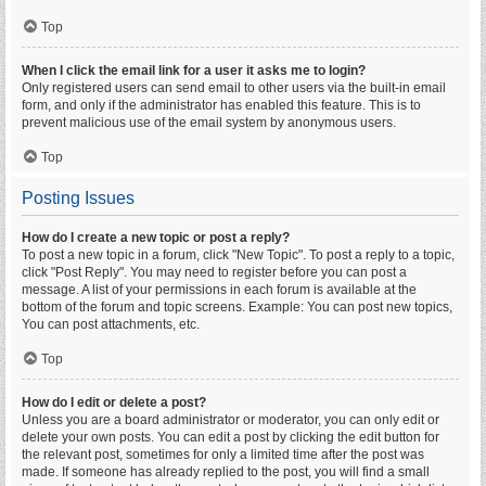
Top
When I click the email link for a user it asks me to login?
Only registered users can send email to other users via the built-in email
form, and only if the administrator has enabled this feature. This is to
prevent malicious use of the email system by anonymous users.
Top
Posting Issues
How do I create a new topic or post a reply?
To post a new topic in a forum, click "New Topic". To post a reply to a topic,
click "Post Reply". You may need to register before you can post a
message. A list of your permissions in each forum is available at the
bottom of the forum and topic screens. Example: You can post new topics,
You can post attachments, etc.
Top
How do I edit or delete a post?
Unless you are a board administrator or moderator, you can only edit or
delete your own posts. You can edit a post by clicking the edit button for
the relevant post, sometimes for only a limited time after the post was
made. If someone has already replied to the post, you will find a small