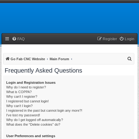
FAQ
Register
Login
S
Go Fab CNC Website
Main Forum
e
Frequently Asked Questions
a
r
Login and Registration Issues
Why do I need to register?
c
What is COPPA?
h
Why can’t I register?
I registered but cannot login!
Why can’t I login?
I registered in the past but cannot login any more?!
I’ve lost my password!
Why do I get logged off automatically?
What does the “Delete cookies” do?
User Preferences and settings