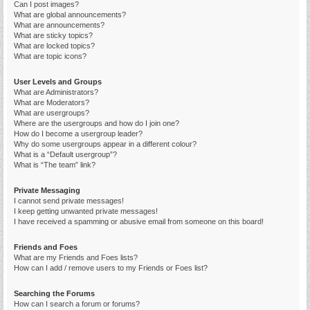
Can I post images?
What are global announcements?
What are announcements?
What are sticky topics?
What are locked topics?
What are topic icons?
User Levels and Groups
What are Administrators?
What are Moderators?
What are usergroups?
Where are the usergroups and how do I join one?
How do I become a usergroup leader?
Why do some usergroups appear in a different colour?
What is a “Default usergroup”?
What is “The team” link?
Private Messaging
I cannot send private messages!
I keep getting unwanted private messages!
I have received a spamming or abusive email from someone on this board!
Friends and Foes
What are my Friends and Foes lists?
How can I add / remove users to my Friends or Foes list?
Searching the Forums
How can I search a forum or forums?