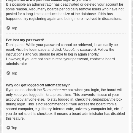
It is possible an administrator has deactivated or deleted your account for
some reason. Also, many boards periodically remove users who have not
posted for a long time to reduce the size of the database. If this has
happened, try registering again and being more involved in discussions.
Top
I’ve lost my password!
Don’t panic! While your password cannot be retrieved, it can easily be
reset. Visit the login page and click
I forgot my password
. Follow the
instructions and you should be able to log in again shortly.
However, if you are not able to reset your password, contact a board
administrator.
Top
Why do I get logged off automatically?
If you do not check the
Remember me
box when you login, the board will
only keep you logged in for a preset time. This prevents misuse of your
account by anyone else. To stay logged in, check the
Remember me
box
during login. This is not recommended if you access the board from a
shared computer, e.g. library, internet cafe, university computer lab, etc. If
you do not see this checkbox, it means a board administrator has disabled
this feature.
Top