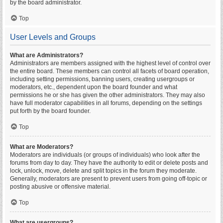
by the board administrator.
Top
User Levels and Groups
What are Administrators?
Administrators are members assigned with the highest level of control over
the entire board. These members can control all facets of board operation,
including setting permissions, banning users, creating usergroups or
moderators, etc., dependent upon the board founder and what
permissions he or she has given the other administrators. They may also
have full moderator capabilities in all forums, depending on the settings
put forth by the board founder.
Top
What are Moderators?
Moderators are individuals (or groups of individuals) who look after the
forums from day to day. They have the authority to edit or delete posts and
lock, unlock, move, delete and split topics in the forum they moderate.
Generally, moderators are present to prevent users from going off-topic or
posting abusive or offensive material.
Top
What are usergroups?