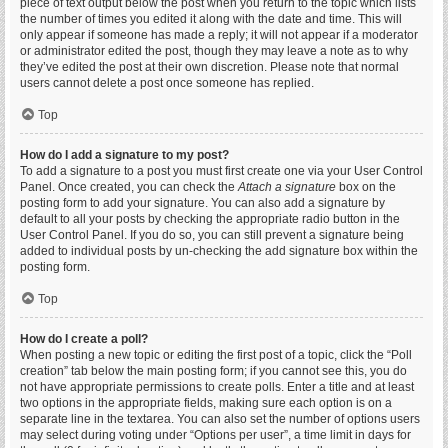
piece of text output below the post when you return to the topic which lists
the number of times you edited it along with the date and time. This will
only appear if someone has made a reply; it will not appear if a moderator
or administrator edited the post, though they may leave a note as to why
they’ve edited the post at their own discretion. Please note that normal
users cannot delete a post once someone has replied.
Top
How do I add a signature to my post?
To add a signature to a post you must first create one via your User Control
Panel. Once created, you can check the
Attach a signature
box on the
posting form to add your signature. You can also add a signature by
default to all your posts by checking the appropriate radio button in the
User Control Panel. If you do so, you can still prevent a signature being
added to individual posts by un-checking the add signature box within the
posting form.
Top
How do I create a poll?
When posting a new topic or editing the first post of a topic, click the “Poll
creation” tab below the main posting form; if you cannot see this, you do
not have appropriate permissions to create polls. Enter a title and at least
two options in the appropriate fields, making sure each option is on a
separate line in the textarea. You can also set the number of options users
may select during voting under “Options per user”, a time limit in days for