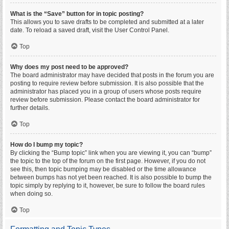
What is the “Save” button for in topic posting?
This allows you to save drafts to be completed and submitted at a later
date. To reload a saved draft, visit the User Control Panel.
Top
Why does my post need to be approved?
The board administrator may have decided that posts in the forum you are
posting to require review before submission. It is also possible that the
administrator has placed you in a group of users whose posts require
review before submission. Please contact the board administrator for
further details.
Top
How do I bump my topic?
By clicking the “Bump topic” link when you are viewing it, you can “bump”
the topic to the top of the forum on the first page. However, if you do not
see this, then topic bumping may be disabled or the time allowance
between bumps has not yet been reached. It is also possible to bump the
topic simply by replying to it, however, be sure to follow the board rules
when doing so.
Top