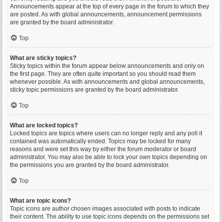
Announcements appear at the top of every page in the forum to which they
are posted. As with global announcements, announcement permissions
are granted by the board administrator.
Top
What are sticky topics?
Sticky topics within the forum appear below announcements and only on
the first page. They are often quite important so you should read them
whenever possible. As with announcements and global announcements,
sticky topic permissions are granted by the board administrator.
Top
What are locked topics?
Locked topics are topics where users can no longer reply and any poll it
contained was automatically ended. Topics may be locked for many
reasons and were set this way by either the forum moderator or board
administrator. You may also be able to lock your own topics depending on
the permissions you are granted by the board administrator.
Top
What are topic icons?
Topic icons are author chosen images associated with posts to indicate
their content. The ability to use topic icons depends on the permissions set