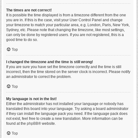
The times are not correct!
It is possible the time displayed is from a timezone different from the one
you are in. If this is the case, visit your User Control Panel and change
your timezone to match your particular area, e.g. London, Paris, New York,
Sydney, etc. Please note that changing the timezone, like most settings,
can only be done by registered users. If you are not registered, this is a
good time to do so.
Top
I changed the timezone and the time is still wrong!
If you are sure you have set the timezone correctly and the time is still
incorrect, then the time stored on the server clock is incorrect. Please notify
an administrator to correct the problem.
Top
My language is not in the list!
Either the administrator has not installed your language or nobody has
translated this board into your language. Try asking a board administrator
if they can install the language pack you need. If the language pack does
not exist, feel free to create a new translation. More information can be
found at the
phpBB
® website.
Top