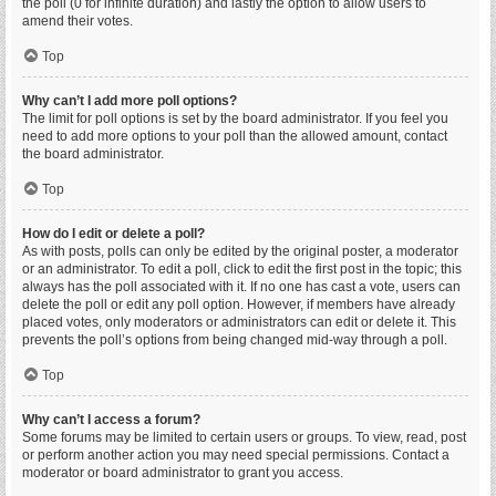
the poll (0 for infinite duration) and lastly the option to allow users to
amend their votes.
Top
Why can’t I add more poll options?
The limit for poll options is set by the board administrator. If you feel you
need to add more options to your poll than the allowed amount, contact
the board administrator.
Top
How do I edit or delete a poll?
As with posts, polls can only be edited by the original poster, a moderator
or an administrator. To edit a poll, click to edit the first post in the topic; this
always has the poll associated with it. If no one has cast a vote, users can
delete the poll or edit any poll option. However, if members have already
placed votes, only moderators or administrators can edit or delete it. This
prevents the poll’s options from being changed mid-way through a poll.
Top
Why can’t I access a forum?
Some forums may be limited to certain users or groups. To view, read, post
or perform another action you may need special permissions. Contact a
moderator or board administrator to grant you access.