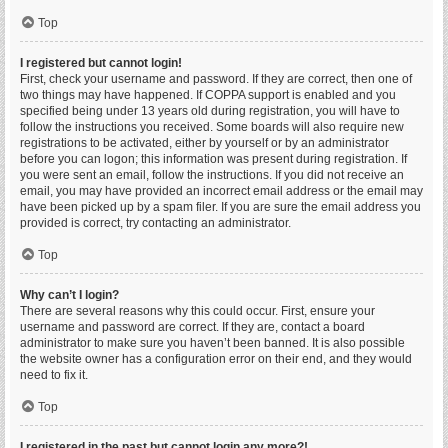
Top
I registered but cannot login!
First, check your username and password. If they are correct, then one of
two things may have happened. If COPPA support is enabled and you
specified being under 13 years old during registration, you will have to
follow the instructions you received. Some boards will also require new
registrations to be activated, either by yourself or by an administrator
before you can logon; this information was present during registration. If
you were sent an email, follow the instructions. If you did not receive an
email, you may have provided an incorrect email address or the email may
have been picked up by a spam filer. If you are sure the email address you
provided is correct, try contacting an administrator.
Top
Why can’t I login?
There are several reasons why this could occur. First, ensure your
username and password are correct. If they are, contact a board
administrator to make sure you haven’t been banned. It is also possible
the website owner has a configuration error on their end, and they would
need to fix it.
Top
I registered in the past but cannot login any more?!