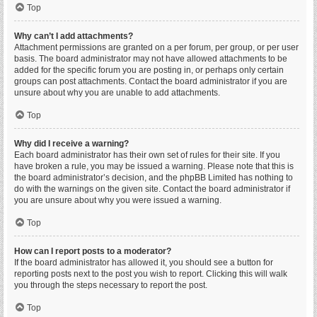
Top
Why can’t I add attachments?
Attachment permissions are granted on a per forum, per group, or per user
basis. The board administrator may not have allowed attachments to be
added for the specific forum you are posting in, or perhaps only certain
groups can post attachments. Contact the board administrator if you are
unsure about why you are unable to add attachments.
Top
Why did I receive a warning?
Each board administrator has their own set of rules for their site. If you
have broken a rule, you may be issued a warning. Please note that this is
the board administrator’s decision, and the phpBB Limited has nothing to
do with the warnings on the given site. Contact the board administrator if
you are unsure about why you were issued a warning.
Top
How can I report posts to a moderator?
If the board administrator has allowed it, you should see a button for
reporting posts next to the post you wish to report. Clicking this will walk
you through the steps necessary to report the post.
Top