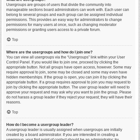
Usergroups are groups of users that divide the community into
manageable sections board administrators can work with. Each user can
belong to several groups and each group can be assigned individual
permissions. This provides an easy way for administrators to change
permissions for many users at once, such as changing moderator
permissions or granting users access to a private forum.
Top
Where are the usergroups and how do I join one?
You can view all usergroups via the “Usergroups” link within your User
Control Panel. If you would like to join one, proceed by clicking the
appropriate button. Not all groups have open access, however. Some may
require approval to join, some may be closed and some may even have
hidden memberships. If the group is open, you can join it by clicking the
appropriate button. If a group requires approval to join you may request to
join by clicking the appropriate button. The user group leader will need to
approve your request and may ask why you want to join the group. Please
do not harass a group leader if they reject your request; they will have their
reasons.
Top
How do I become a usergroup leader?
A usergroup leader is usually assigned when usergroups are initially
created by a board administrator. If you are interested in creating a
usergroup, your first point of contact should be an administrator; try