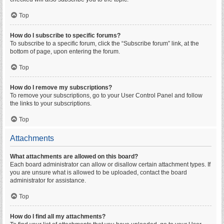
Top
How do I subscribe to specific forums?
To subscribe to a specific forum, click the “Subscribe forum” link, at the
bottom of page, upon entering the forum.
Top
How do I remove my subscriptions?
To remove your subscriptions, go to your User Control Panel and follow
the links to your subscriptions.
Top
Attachments
What attachments are allowed on this board?
Each board administrator can allow or disallow certain attachment types. If
you are unsure what is allowed to be uploaded, contact the board
administrator for assistance.
Top
How do I find all my attachments?