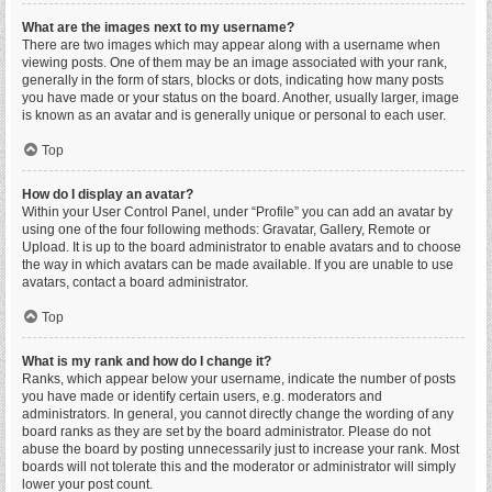
What are the images next to my username?
There are two images which may appear along with a username when
viewing posts. One of them may be an image associated with your rank,
generally in the form of stars, blocks or dots, indicating how many posts
you have made or your status on the board. Another, usually larger, image
is known as an avatar and is generally unique or personal to each user.
Top
How do I display an avatar?
Within your User Control Panel, under “Profile” you can add an avatar by
using one of the four following methods: Gravatar, Gallery, Remote or
Upload. It is up to the board administrator to enable avatars and to choose
the way in which avatars can be made available. If you are unable to use
avatars, contact a board administrator.
Top
What is my rank and how do I change it?
Ranks, which appear below your username, indicate the number of posts
you have made or identify certain users, e.g. moderators and
administrators. In general, you cannot directly change the wording of any
board ranks as they are set by the board administrator. Please do not
abuse the board by posting unnecessarily just to increase your rank. Most
boards will not tolerate this and the moderator or administrator will simply
lower your post count.