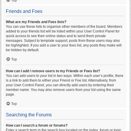
Top
Friends and Foes
What are my Friends and Foes lists?
You can use these lists to organise other members of the board. Members
added to your friends list will be listed within your User Control Panel for
quick access to see their online status and to send them private
messages. Subject to template support, posts from these users may also
be highlighted. If you add a user to your foes list, any posts they make will
be hidden by default.
Top
How can I add / remove users to my Friends or Foes list?
You can add users to your list in two ways. Within each user’s profile, there
is a link to add them to either your Friend or Foe list. Alternatively, from
your User Control Panel, you can directly add users by entering their
member name. You may also remove users from your list using the same
page.
Top
Searching the Forums
How can I search a forum or forums?
Enter a search term in the search box located on the index, forum or topic