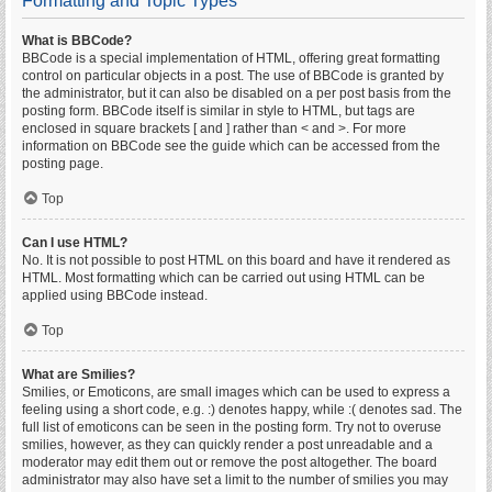
Formatting and Topic Types
What is BBCode?
BBCode is a special implementation of HTML, offering great formatting
control on particular objects in a post. The use of BBCode is granted by
the administrator, but it can also be disabled on a per post basis from the
posting form. BBCode itself is similar in style to HTML, but tags are
enclosed in square brackets [ and ] rather than < and >. For more
information on BBCode see the guide which can be accessed from the
posting page.
Top
Can I use HTML?
No. It is not possible to post HTML on this board and have it rendered as
HTML. Most formatting which can be carried out using HTML can be
applied using BBCode instead.
Top
What are Smilies?
Smilies, or Emoticons, are small images which can be used to express a
feeling using a short code, e.g. :) denotes happy, while :( denotes sad. The
full list of emoticons can be seen in the posting form. Try not to overuse
smilies, however, as they can quickly render a post unreadable and a
moderator may edit them out or remove the post altogether. The board
administrator may also have set a limit to the number of smilies you may