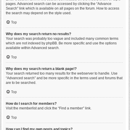
pages. Advanced search can be accessed by clicking the “Advance
Search” link which is available on all pages on the forum. How to access
the search may depend on the style used.
Top
Why does my search return no results?
Your search was probably too vague and included many common terms
which are not indexed by phpBB. Be more specific and use the options
available within Advanced search.
Top
Why does my search return a blank page!?
Your search returned too many results for the webserver to handle. Use
“Advanced search” and be more specific in the terms used and forums that
are to be searched.
Top
How do I search for members?
Visit the memberlist and click the “Find a member” link.
Top
How can I find my own posts and topics?