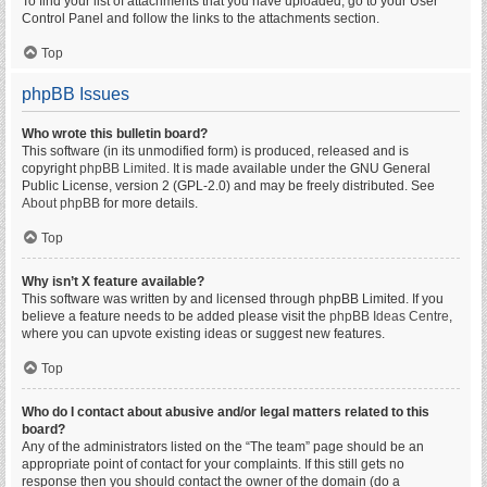
To find your list of attachments that you have uploaded, go to your User
Control Panel and follow the links to the attachments section.
Top
phpBB Issues
Who wrote this bulletin board?
This software (in its unmodified form) is produced, released and is
copyright
phpBB Limited
. It is made available under the GNU General
Public License, version 2 (GPL-2.0) and may be freely distributed. See
About phpBB
for more details.
Top
Why isn’t X feature available?
This software was written by and licensed through phpBB Limited. If you
believe a feature needs to be added please visit the
phpBB Ideas Centre
,
where you can upvote existing ideas or suggest new features.
Top
Who do I contact about abusive and/or legal matters related to this
board?
Any of the administrators listed on the “The team” page should be an
appropriate point of contact for your complaints. If this still gets no
response then you should contact the owner of the domain (do a