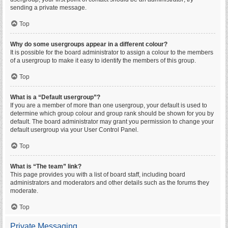
sending a private message.
Top
Why do some usergroups appear in a different colour?
It is possible for the board administrator to assign a colour to the members
of a usergroup to make it easy to identify the members of this group.
Top
What is a “Default usergroup”?
If you are a member of more than one usergroup, your default is used to
determine which group colour and group rank should be shown for you by
default. The board administrator may grant you permission to change your
default usergroup via your User Control Panel.
Top
What is “The team” link?
This page provides you with a list of board staff, including board
administrators and moderators and other details such as the forums they
moderate.
Top
Private Messaging