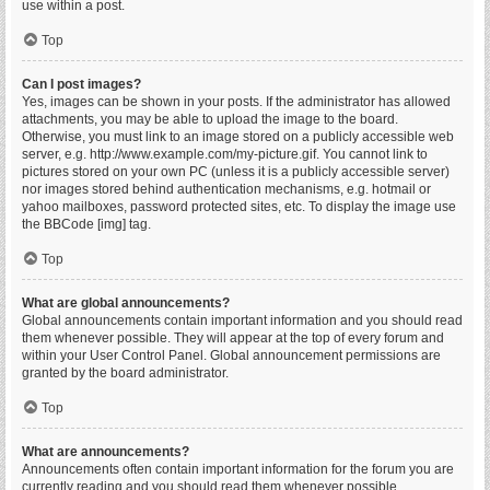
use within a post.
Top
Can I post images?
Yes, images can be shown in your posts. If the administrator has allowed
attachments, you may be able to upload the image to the board.
Otherwise, you must link to an image stored on a publicly accessible web
server, e.g. http://www.example.com/my-picture.gif. You cannot link to
pictures stored on your own PC (unless it is a publicly accessible server)
nor images stored behind authentication mechanisms, e.g. hotmail or
yahoo mailboxes, password protected sites, etc. To display the image use
the BBCode [img] tag.
Top
What are global announcements?
Global announcements contain important information and you should read
them whenever possible. They will appear at the top of every forum and
within your User Control Panel. Global announcement permissions are
granted by the board administrator.
Top
What are announcements?
Announcements often contain important information for the forum you are
currently reading and you should read them whenever possible.