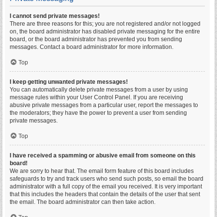
I cannot send private messages!
There are three reasons for this; you are not registered and/or not logged
on, the board administrator has disabled private messaging for the entire
board, or the board administrator has prevented you from sending
messages. Contact a board administrator for more information.
Top
I keep getting unwanted private messages!
You can automatically delete private messages from a user by using
message rules within your User Control Panel. If you are receiving
abusive private messages from a particular user, report the messages to
the moderators; they have the power to prevent a user from sending
private messages.
Top
I have received a spamming or abusive email from someone on this
board!
We are sorry to hear that. The email form feature of this board includes
safeguards to try and track users who send such posts, so email the board
administrator with a full copy of the email you received. It is very important
that this includes the headers that contain the details of the user that sent
the email. The board administrator can then take action.