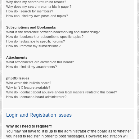
Why does my search return no results?
Why does my search return a blank page!?
How do I search for members?
How can I find my own posts and topics?
Subscriptions and Bookmarks
What is the difference between bookmarking and subscribing?
How do I bookmark or subscribe to specific topics?
How do I subscribe to specific forums?
How do I remove my subscriptions?
Attachments
What attachments are allowed on this board?
How do I find all my attachments?
phpBB Issues
Who wrote this bulletin board?
Why isn’t X feature available?
Who do I contact about abusive and/or legal matters related to this board?
How do I contact a board administrator?
Login and Registration Issues
Why do I need to register?
You may not have to, it is up to the administrator of the board as to whether
you need to register in order to post messages. However; registration will