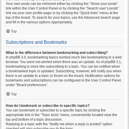
Your own posts can be retrieved either by clicking the “Show your posts”
link within the User Control Panel or by clicking the “Search user’s posts”
link via your own profile page or by clicking the “Quick links” menu at the
top of the board. To search for your topics, use the Advanced search page
and fill in the various options appropriately.
Top
Subscriptions and Bookmarks
What is the difference between bookmarking and subscribing?
In phpBB 3.0, bookmarking topics worked much like bookmarking in a web
browser. You were not alerted when there was an update. As of phpBB 3.1,
bookmarking is more like subscribing to a topic. You can be notified when
a bookmarked topic is updated. Subscribing, however, will notify you when
there is an update to a topic or forum on the board. Notification options for
bookmarks and subscriptions can be configured in the User Control Panel,
under “Board preferences”.
Top
How do I bookmark or subscribe to specific topics?
You can bookmark or subscribe to a specific topic by clicking the
appropriate link in the “Topic tools” menu, conveniently located near the
top and bottom of a topic discussion.
Replying to a topic with the “Notify me when a reply is posted” option
checked will also subscribe you to the topic.