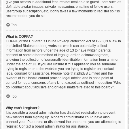
give you access to additional features not available to guest users such as
definable avatar images, private messaging, emailing of fellow users,
usergroup subscription, etc. It only takes a few moments to register so it is
recommended you do so.
Top
What is COPPA?
COPPA, or the Children’s Online Privacy Protection Act of 1998, is a law in
the United States requiring websites which can potentially collect
information from minors under the age of 13 to have written parental
consent or some other method of legal guardian acknowledgment,
allowing the collection of personally identifiable information from a minor
under the age of 13. If you are unsure if this applies to you as someone
trying to register or to the website you are trying to register on, contact
legal counsel for assistance. Please note that phpBB Limited and the
owners of this board cannot provide legal advice and is not a point of
contact for legal concerns of any kind, except as outlined in question “Who
do I contact about abusive and/or legal matters related to this board?”.
Top
Why can’t I register?
It is possible a board administrator has disabled registration to prevent
new visitors from signing up. A board administrator could have also
banned your IP address or disallowed the username you are attempting to
register. Contact a board administrator for assistance.