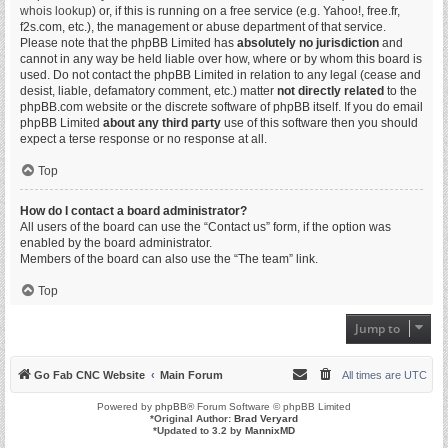
whois lookup
) or, if this is running on a free service (e.g. Yahoo!, free.fr,
f2s.com, etc.), the management or abuse department of that service.
Please note that the phpBB Limited has
absolutely no jurisdiction
and
cannot in any way be held liable over how, where or by whom this board is
used. Do not contact the phpBB Limited in relation to any legal (cease and
desist, liable, defamatory comment, etc.) matter
not directly related
to the
phpBB.com website or the discrete software of phpBB itself. If you do email
phpBB Limited
about any third party
use of this software then you should
expect a terse response or no response at all.
Top
How do I contact a board administrator?
All users of the board can use the “Contact us” form, if the option was
enabled by the board administrator.
Members of the board can also use the “The team” link.
Top
Jump to
Go Fab CNC Website
Main Forum
All times are
UTC
Powered by
phpBB
® Forum Software © phpBB Limited
*
Original Author:
Brad Veryard
*
Updated to 3.2 by
MannixMD