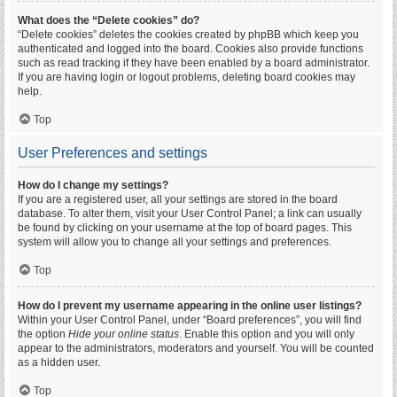
What does the “Delete cookies” do?
“Delete cookies” deletes the cookies created by phpBB which keep you
authenticated and logged into the board. Cookies also provide functions
such as read tracking if they have been enabled by a board administrator.
If you are having login or logout problems, deleting board cookies may
help.
Top
User Preferences and settings
How do I change my settings?
If you are a registered user, all your settings are stored in the board
database. To alter them, visit your User Control Panel; a link can usually
be found by clicking on your username at the top of board pages. This
system will allow you to change all your settings and preferences.
Top
How do I prevent my username appearing in the online user listings?
Within your User Control Panel, under “Board preferences”, you will find
the option
Hide your online status
. Enable this option and you will only
appear to the administrators, moderators and yourself. You will be counted
as a hidden user.
Top