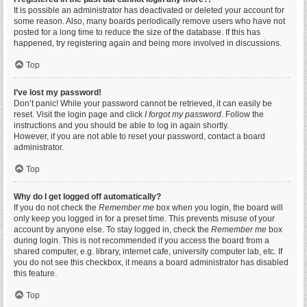
It is possible an administrator has deactivated or deleted your account for
some reason. Also, many boards periodically remove users who have not
posted for a long time to reduce the size of the database. If this has
happened, try registering again and being more involved in discussions.
Top
I’ve lost my password!
Don’t panic! While your password cannot be retrieved, it can easily be
reset. Visit the login page and click
I forgot my password
. Follow the
instructions and you should be able to log in again shortly.
However, if you are not able to reset your password, contact a board
administrator.
Top
Why do I get logged off automatically?
If you do not check the
Remember me
box when you login, the board will
only keep you logged in for a preset time. This prevents misuse of your
account by anyone else. To stay logged in, check the
Remember me
box
during login. This is not recommended if you access the board from a
shared computer, e.g. library, internet cafe, university computer lab, etc. If
you do not see this checkbox, it means a board administrator has disabled
this feature.
Top