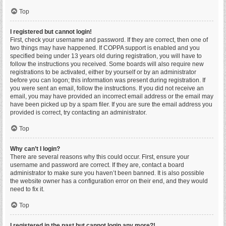
Top
I registered but cannot login!
First, check your username and password. If they are correct, then one of
two things may have happened. If COPPA support is enabled and you
specified being under 13 years old during registration, you will have to
follow the instructions you received. Some boards will also require new
registrations to be activated, either by yourself or by an administrator
before you can logon; this information was present during registration. If
you were sent an email, follow the instructions. If you did not receive an
email, you may have provided an incorrect email address or the email may
have been picked up by a spam filer. If you are sure the email address you
provided is correct, try contacting an administrator.
Top
Why can’t I login?
There are several reasons why this could occur. First, ensure your
username and password are correct. If they are, contact a board
administrator to make sure you haven’t been banned. It is also possible
the website owner has a configuration error on their end, and they would
need to fix it.
Top
I registered in the past but cannot login any more?!