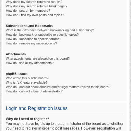
Why does my search return no results?
Why does my search return a blank page!?
How do I search for members?
How can I find my own posts and topics?
Subscriptions and Bookmarks
What is the difference between bookmarking and subscribing?
How do I bookmark or subscribe to specific topics?
How do I subscribe to specific forums?
How do I remove my subscriptions?
Attachments
What attachments are allowed on this board?
How do I find all my attachments?
phpBB Issues
Who wrote this bulletin board?
Why isn’t X feature available?
Who do I contact about abusive and/or legal matters related to this board?
How do I contact a board administrator?
Login and Registration Issues
Why do I need to register?
You may not have to, it is up to the administrator of the board as to whether
you need to register in order to post messages. However; registration will