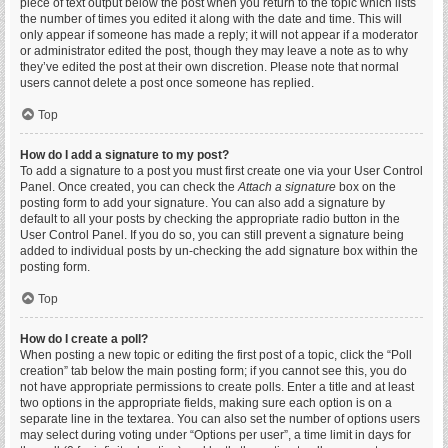
piece of text output below the post when you return to the topic which lists
the number of times you edited it along with the date and time. This will
only appear if someone has made a reply; it will not appear if a moderator
or administrator edited the post, though they may leave a note as to why
they’ve edited the post at their own discretion. Please note that normal
users cannot delete a post once someone has replied.
Top
How do I add a signature to my post?
To add a signature to a post you must first create one via your User Control
Panel. Once created, you can check the
Attach a signature
box on the
posting form to add your signature. You can also add a signature by
default to all your posts by checking the appropriate radio button in the
User Control Panel. If you do so, you can still prevent a signature being
added to individual posts by un-checking the add signature box within the
posting form.
Top
How do I create a poll?
When posting a new topic or editing the first post of a topic, click the “Poll
creation” tab below the main posting form; if you cannot see this, you do
not have appropriate permissions to create polls. Enter a title and at least
two options in the appropriate fields, making sure each option is on a
separate line in the textarea. You can also set the number of options users
may select during voting under “Options per user”, a time limit in days for