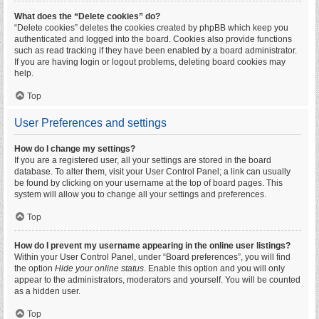
What does the “Delete cookies” do?
“Delete cookies” deletes the cookies created by phpBB which keep you
authenticated and logged into the board. Cookies also provide functions
such as read tracking if they have been enabled by a board administrator.
If you are having login or logout problems, deleting board cookies may
help.
Top
User Preferences and settings
How do I change my settings?
If you are a registered user, all your settings are stored in the board
database. To alter them, visit your User Control Panel; a link can usually
be found by clicking on your username at the top of board pages. This
system will allow you to change all your settings and preferences.
Top
How do I prevent my username appearing in the online user listings?
Within your User Control Panel, under “Board preferences”, you will find
the option
Hide your online status
. Enable this option and you will only
appear to the administrators, moderators and yourself. You will be counted
as a hidden user.
Top