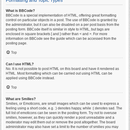
Formatting and Topic Types
What is BBCode?
BBCode is a special implementation of HTML, offering great formatting
control on particular objects in a post. The use of BBCode is granted by
the administrator, but it can also be disabled on a per post basis from the
posting form. BBCode itself is similar in style to HTML, but tags are
enclosed in square brackets [ and ] rather than < and >. For more
information on BBCode see the guide which can be accessed from the
posting page.
Top
Can I use HTML?
No. It is not possible to post HTML on this board and have it rendered as
HTML. Most formatting which can be carried out using HTML can be
applied using BBCode instead.
Top
What are Smilies?
Smilies, or Emoticons, are small images which can be used to express a
feeling using a short code, e.g. :) denotes happy, while :( denotes sad. The
full list of emoticons can be seen in the posting form. Try not to overuse
smilies, however, as they can quickly render a post unreadable and a
moderator may edit them out or remove the post altogether. The board
administrator may also have set a limit to the number of smilies you may