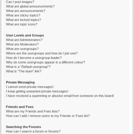
Can I post images?
What are global announcements?
What are announcements?
What are sticky topics?
What are locked topics?
What are topic icons?
User Levels and Groups
What are Administrators?
What are Moderators?
What are usergroups?
Where are the usergroups and how do I join one?
How do I become a usergroup leader?
Why do some usergroups appear in a different colour?
What is a “Default usergroup”?
What is “The team” link?
Private Messaging
I cannot send private messages!
I keep getting unwanted private messages!
I have received a spamming or abusive email from someone on this board!
Friends and Foes
What are my Friends and Foes lists?
How can I add / remove users to my Friends or Foes list?
Searching the Forums
How can I search a forum or forums?