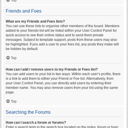
Top
Friends and Foes
What are my Friends and Foes lists?
You can use these lists to organise other members of the board. Members
added to your friends list will be listed within your User Control Panel for
quick access to see their online status and to send them private
messages. Subject to template support, posts from these users may also
be highlighted. If you add a user to your foes list, any posts they make will
be hidden by default.
Top
How can I add / remove users to my Friends or Foes list?
You can add users to your list in two ways. Within each user’s profile, there
is a link to add them to either your Friend or Foe list. Alternatively, from
your User Control Panel, you can directly add users by entering their
member name. You may also remove users from your list using the same
page.
Top
Searching the Forums
How can I search a forum or forums?
Enter a search term in the search box located on the index, forum or topic