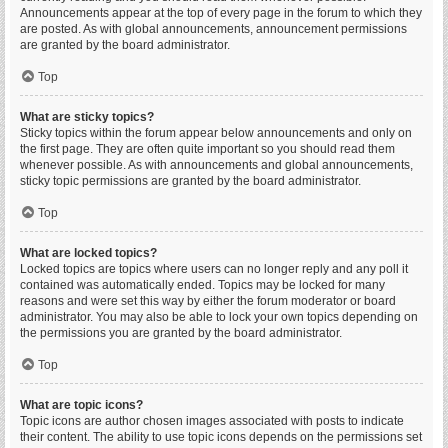
Announcements appear at the top of every page in the forum to which they
are posted. As with global announcements, announcement permissions
are granted by the board administrator.
Top
What are sticky topics?
Sticky topics within the forum appear below announcements and only on
the first page. They are often quite important so you should read them
whenever possible. As with announcements and global announcements,
sticky topic permissions are granted by the board administrator.
Top
What are locked topics?
Locked topics are topics where users can no longer reply and any poll it
contained was automatically ended. Topics may be locked for many
reasons and were set this way by either the forum moderator or board
administrator. You may also be able to lock your own topics depending on
the permissions you are granted by the board administrator.
Top
What are topic icons?
Topic icons are author chosen images associated with posts to indicate
their content. The ability to use topic icons depends on the permissions set