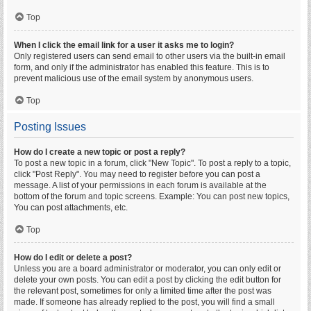
Top
When I click the email link for a user it asks me to login?
Only registered users can send email to other users via the built-in email
form, and only if the administrator has enabled this feature. This is to
prevent malicious use of the email system by anonymous users.
Top
Posting Issues
How do I create a new topic or post a reply?
To post a new topic in a forum, click "New Topic". To post a reply to a topic,
click "Post Reply". You may need to register before you can post a
message. A list of your permissions in each forum is available at the
bottom of the forum and topic screens. Example: You can post new topics,
You can post attachments, etc.
Top
How do I edit or delete a post?
Unless you are a board administrator or moderator, you can only edit or
delete your own posts. You can edit a post by clicking the edit button for
the relevant post, sometimes for only a limited time after the post was
made. If someone has already replied to the post, you will find a small