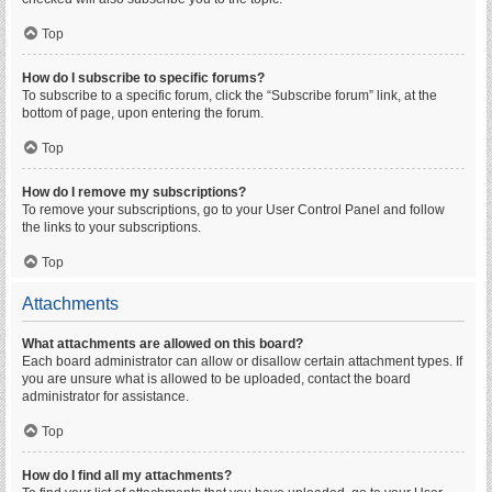
Top
How do I subscribe to specific forums?
To subscribe to a specific forum, click the “Subscribe forum” link, at the
bottom of page, upon entering the forum.
Top
How do I remove my subscriptions?
To remove your subscriptions, go to your User Control Panel and follow
the links to your subscriptions.
Top
Attachments
What attachments are allowed on this board?
Each board administrator can allow or disallow certain attachment types. If
you are unsure what is allowed to be uploaded, contact the board
administrator for assistance.
Top
How do I find all my attachments?