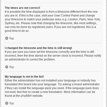
The times are not correct!
It is possible the time displayed is from a timezone different from the one
you are in. If this is the case, visit your User Control Panel and change
your timezone to match your particular area, e.g. London, Paris, New York,
Sydney, etc. Please note that changing the timezone, like most settings,
can only be done by registered users. If you are not registered, this is a
good time to do so.
Top
I changed the timezone and the time is still wrong!
If you are sure you have set the timezone correctly and the time is still
incorrect, then the time stored on the server clock is incorrect. Please notify
an administrator to correct the problem.
Top
My language is not in the list!
Either the administrator has not installed your language or nobody has
translated this board into your language. Try asking a board administrator
if they can install the language pack you need. If the language pack does
not exist, feel free to create a new translation. More information can be
found at the
phpBB
® website.
Top