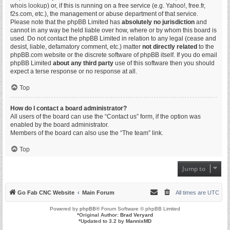
whois lookup
) or, if this is running on a free service (e.g. Yahoo!, free.fr,
f2s.com, etc.), the management or abuse department of that service.
Please note that the phpBB Limited has
absolutely no jurisdiction
and
cannot in any way be held liable over how, where or by whom this board is
used. Do not contact the phpBB Limited in relation to any legal (cease and
desist, liable, defamatory comment, etc.) matter
not directly related
to the
phpBB.com website or the discrete software of phpBB itself. If you do email
phpBB Limited
about any third party
use of this software then you should
expect a terse response or no response at all.
Top
How do I contact a board administrator?
All users of the board can use the “Contact us” form, if the option was
enabled by the board administrator.
Members of the board can also use the “The team” link.
Top
Jump to
Go Fab CNC Website
Main Forum
All times are
UTC
Powered by
phpBB
® Forum Software © phpBB Limited
*
Original Author:
Brad Veryard
*
Updated to 3.2 by
MannixMD