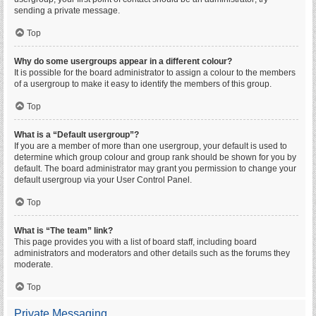
sending a private message.
Top
Why do some usergroups appear in a different colour?
It is possible for the board administrator to assign a colour to the members
of a usergroup to make it easy to identify the members of this group.
Top
What is a “Default usergroup”?
If you are a member of more than one usergroup, your default is used to
determine which group colour and group rank should be shown for you by
default. The board administrator may grant you permission to change your
default usergroup via your User Control Panel.
Top
What is “The team” link?
This page provides you with a list of board staff, including board
administrators and moderators and other details such as the forums they
moderate.
Top
Private Messaging