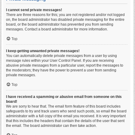
I cannot send private messages!
There are three reasons for this; you are not registered and/or not logged
on, the board administrator has disabled private messaging for the entire
board, or the board administrator has prevented you from sending
messages. Contact a board administrator for more information.
Top
I keep getting unwanted private messages!
You can automatically delete private messages from a user by using
message rules within your User Control Panel. If you are receiving
abusive private messages from a particular user, report the messages to
the moderators; they have the power to prevent a user from sending
private messages.
Top
I have received a spamming or abusive email from someone on this
board!
We are sorry to hear that. The email form feature of this board includes
safeguards to try and track users who send such posts, so email the board
administrator with a full copy of the email you received. It is very important
that this includes the headers that contain the details of the user that sent
the email. The board administrator can then take action.