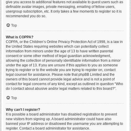
give you access to additional features not available to guest users such as
definable avatar images, private messaging, emailing of fellow users,
usergroup subscription, etc. It only takes a few moments to register so it is
recommended you do so.
Top
What is COPPA?
COPPA, or the Children’s Online Privacy Protection Act of 1998, is a law in
the United States requiring websites which can potentially collect
information from minors under the age of 13 to have written parental
consent or some other method of legal guardian acknowledgment,
allowing the collection of personally identifiable information from a minor
under the age of 13. If you are unsure if this applies to you as someone
trying to register or to the website you are trying to register on, contact
legal counsel for assistance. Please note that phpBB Limited and the
owners of this board cannot provide legal advice and is not a point of
contact for legal concerns of any kind, except as outlined in question “Who
do I contact about abusive and/or legal matters related to this board?”.
Top
Why can’t I register?
It is possible a board administrator has disabled registration to prevent
new visitors from signing up. A board administrator could have also
banned your IP address or disallowed the username you are attempting to
register. Contact a board administrator for assistance.