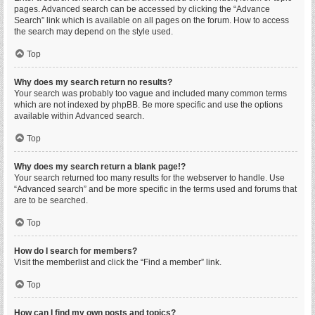
pages. Advanced search can be accessed by clicking the “Advance
Search” link which is available on all pages on the forum. How to access
the search may depend on the style used.
Top
Why does my search return no results?
Your search was probably too vague and included many common terms
which are not indexed by phpBB. Be more specific and use the options
available within Advanced search.
Top
Why does my search return a blank page!?
Your search returned too many results for the webserver to handle. Use
“Advanced search” and be more specific in the terms used and forums that
are to be searched.
Top
How do I search for members?
Visit the memberlist and click the “Find a member” link.
Top
How can I find my own posts and topics?