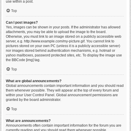
use within a post.
Top
Can I post images?
Yes, images can be shown in your posts. If the administrator has allowed
attachments, you may be able to upload the image to the board.
Otherwise, you must link to an image stored on a publicly accessible web
server, e.g. http://www.example.com/my-picture.gif. You cannot link to
pictures stored on your own PC (unless it is a publicly accessible server)
nor images stored behind authentication mechanisms, e.g. hotmail or
yahoo mailboxes, password protected sites, etc. To display the image use
the BBCode [img] tag.
Top
What are global announcements?
Global announcements contain important information and you should read
them whenever possible. They will appear at the top of every forum and
within your User Control Panel. Global announcement permissions are
granted by the board administrator.
Top
What are announcements?
Announcements often contain important information for the forum you are
currently reading and you should read them whenever possible.