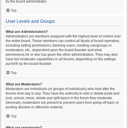
by the board administrator.
Top
User Levels and Groups
What are Administrators?
Administrators are members assigned with the highest level of control over
the entire board. These members can control all facets of board operation,
including setting permissions, banning users, creating usergroups or
moderators, etc., dependent upon the board founder and what
permissions he or she has given the other administrators. They may also
have full moderator capabilities in all forums, depending on the settings
put forth by the board founder.
Top
What are Moderators?
Moderators are individuals (or groups of individuals) who look after the
forums from day to day. They have the authority to edit or delete posts and
lock, unlock, move, delete and split topics in the forum they moderate.
Generally, moderators are present to prevent users from going off-topic or
posting abusive or offensive material.
Top
What are usergroups?