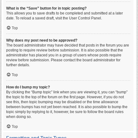
What is the “Save” button for in topic posting?
This allows you to save drafts to be completed and submitted at a later
date. To reload a saved draft, visit the User Control Panel.
Top
Why does my post need to be approved?
The board administrator may have decided that posts in the forum you are
posting to require review before submission. It is also possible that the
administrator has placed you in a group of users whose posts require
review before submission. Please contact the board administrator for
further details.
Top
How do I bump my topic?
By clicking the “Bump topic” link when you are viewing it, you can “bump”
the topic to the top of the forum on the first page. However, if you do not
see this, then topic bumping may be disabled or the time allowance
between bumps has not yet been reached. It is also possible to bump the
topic simply by replying to it, however, be sure to follow the board rules
when doing so.
Top