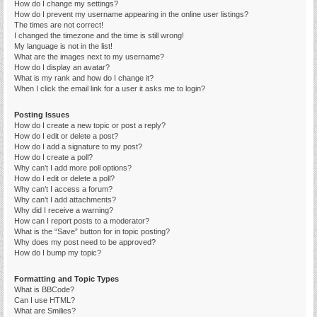
How do I change my settings?
How do I prevent my username appearing in the online user listings?
The times are not correct!
I changed the timezone and the time is still wrong!
My language is not in the list!
What are the images next to my username?
How do I display an avatar?
What is my rank and how do I change it?
When I click the email link for a user it asks me to login?
Posting Issues
How do I create a new topic or post a reply?
How do I edit or delete a post?
How do I add a signature to my post?
How do I create a poll?
Why can’t I add more poll options?
How do I edit or delete a poll?
Why can’t I access a forum?
Why can’t I add attachments?
Why did I receive a warning?
How can I report posts to a moderator?
What is the “Save” button for in topic posting?
Why does my post need to be approved?
How do I bump my topic?
Formatting and Topic Types
What is BBCode?
Can I use HTML?
What are Smilies?