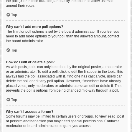
the poll (0 for infinite duration) and lastly the option to allow users to
amend their votes.
Top
Why can’t I add more poll options?
The limit for poll options is set by the board administrator. If you feel you
need to add more options to your poll than the allowed amount, contact
the board administrator.
Top
How do I edit or delete a poll?
As with posts, polls can only be edited by the original poster, a moderator
or an administrator. To edit a poll, click to edit the first post in the topic; this
always has the poll associated with it. If no one has cast a vote, users can
delete the poll or edit any poll option. However, if members have already
placed votes, only moderators or administrators can edit or delete it. This
prevents the poll’s options from being changed mid-way through a poll.
Top
Why can’t I access a forum?
Some forums may be limited to certain users or groups. To view, read, post
or perform another action you may need special permissions. Contact a
moderator or board administrator to grant you access.