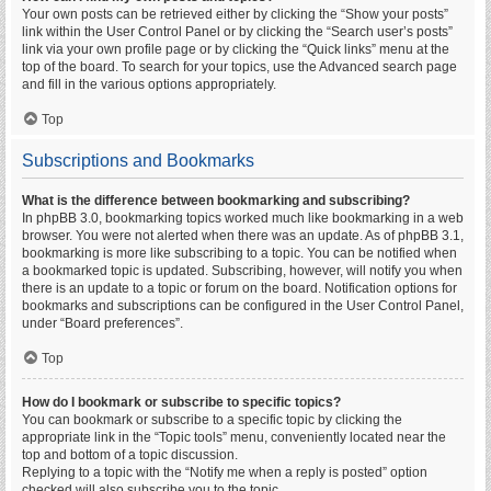
Your own posts can be retrieved either by clicking the “Show your posts”
link within the User Control Panel or by clicking the “Search user’s posts”
link via your own profile page or by clicking the “Quick links” menu at the
top of the board. To search for your topics, use the Advanced search page
and fill in the various options appropriately.
Top
Subscriptions and Bookmarks
What is the difference between bookmarking and subscribing?
In phpBB 3.0, bookmarking topics worked much like bookmarking in a web
browser. You were not alerted when there was an update. As of phpBB 3.1,
bookmarking is more like subscribing to a topic. You can be notified when
a bookmarked topic is updated. Subscribing, however, will notify you when
there is an update to a topic or forum on the board. Notification options for
bookmarks and subscriptions can be configured in the User Control Panel,
under “Board preferences”.
Top
How do I bookmark or subscribe to specific topics?
You can bookmark or subscribe to a specific topic by clicking the
appropriate link in the “Topic tools” menu, conveniently located near the
top and bottom of a topic discussion.
Replying to a topic with the “Notify me when a reply is posted” option
checked will also subscribe you to the topic.