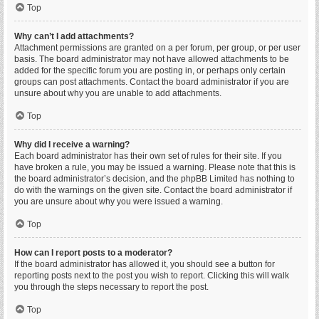
Top
Why can’t I add attachments?
Attachment permissions are granted on a per forum, per group, or per user
basis. The board administrator may not have allowed attachments to be
added for the specific forum you are posting in, or perhaps only certain
groups can post attachments. Contact the board administrator if you are
unsure about why you are unable to add attachments.
Top
Why did I receive a warning?
Each board administrator has their own set of rules for their site. If you
have broken a rule, you may be issued a warning. Please note that this is
the board administrator’s decision, and the phpBB Limited has nothing to
do with the warnings on the given site. Contact the board administrator if
you are unsure about why you were issued a warning.
Top
How can I report posts to a moderator?
If the board administrator has allowed it, you should see a button for
reporting posts next to the post you wish to report. Clicking this will walk
you through the steps necessary to report the post.
Top