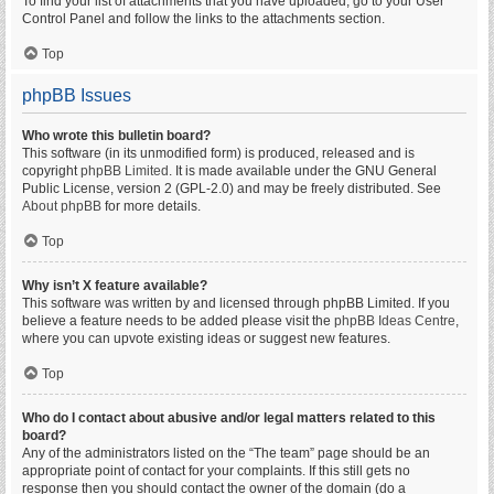
To find your list of attachments that you have uploaded, go to your User
Control Panel and follow the links to the attachments section.
Top
phpBB Issues
Who wrote this bulletin board?
This software (in its unmodified form) is produced, released and is
copyright
phpBB Limited
. It is made available under the GNU General
Public License, version 2 (GPL-2.0) and may be freely distributed. See
About phpBB
for more details.
Top
Why isn’t X feature available?
This software was written by and licensed through phpBB Limited. If you
believe a feature needs to be added please visit the
phpBB Ideas Centre
,
where you can upvote existing ideas or suggest new features.
Top
Who do I contact about abusive and/or legal matters related to this
board?
Any of the administrators listed on the “The team” page should be an
appropriate point of contact for your complaints. If this still gets no
response then you should contact the owner of the domain (do a