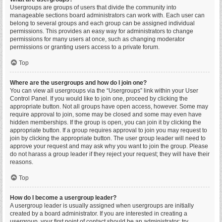
Usergroups are groups of users that divide the community into
manageable sections board administrators can work with. Each user can
belong to several groups and each group can be assigned individual
permissions. This provides an easy way for administrators to change
permissions for many users at once, such as changing moderator
permissions or granting users access to a private forum.
Top
Where are the usergroups and how do I join one?
You can view all usergroups via the “Usergroups” link within your User
Control Panel. If you would like to join one, proceed by clicking the
appropriate button. Not all groups have open access, however. Some may
require approval to join, some may be closed and some may even have
hidden memberships. If the group is open, you can join it by clicking the
appropriate button. If a group requires approval to join you may request to
join by clicking the appropriate button. The user group leader will need to
approve your request and may ask why you want to join the group. Please
do not harass a group leader if they reject your request; they will have their
reasons.
Top
How do I become a usergroup leader?
A usergroup leader is usually assigned when usergroups are initially
created by a board administrator. If you are interested in creating a
usergroup, your first point of contact should be an administrator; try