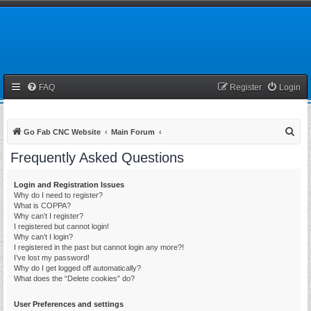
FAQ
Register
Login
S
Go Fab CNC Website
Main Forum
e
Frequently Asked Questions
a
r
Login and Registration Issues
Why do I need to register?
c
What is COPPA?
h
Why can’t I register?
I registered but cannot login!
Why can’t I login?
I registered in the past but cannot login any more?!
I’ve lost my password!
Why do I get logged off automatically?
What does the “Delete cookies” do?
User Preferences and settings