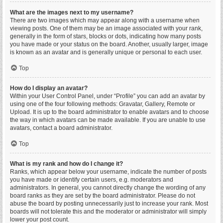
What are the images next to my username?
There are two images which may appear along with a username when
viewing posts. One of them may be an image associated with your rank,
generally in the form of stars, blocks or dots, indicating how many posts
you have made or your status on the board. Another, usually larger, image
is known as an avatar and is generally unique or personal to each user.
Top
How do I display an avatar?
Within your User Control Panel, under “Profile” you can add an avatar by
using one of the four following methods: Gravatar, Gallery, Remote or
Upload. It is up to the board administrator to enable avatars and to choose
the way in which avatars can be made available. If you are unable to use
avatars, contact a board administrator.
Top
What is my rank and how do I change it?
Ranks, which appear below your username, indicate the number of posts
you have made or identify certain users, e.g. moderators and
administrators. In general, you cannot directly change the wording of any
board ranks as they are set by the board administrator. Please do not
abuse the board by posting unnecessarily just to increase your rank. Most
boards will not tolerate this and the moderator or administrator will simply
lower your post count.