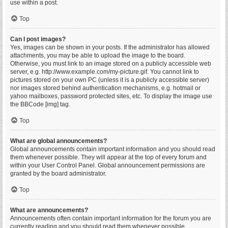
use within a post.
Top
Can I post images?
Yes, images can be shown in your posts. If the administrator has allowed
attachments, you may be able to upload the image to the board.
Otherwise, you must link to an image stored on a publicly accessible web
server, e.g. http://www.example.com/my-picture.gif. You cannot link to
pictures stored on your own PC (unless it is a publicly accessible server)
nor images stored behind authentication mechanisms, e.g. hotmail or
yahoo mailboxes, password protected sites, etc. To display the image use
the BBCode [img] tag.
Top
What are global announcements?
Global announcements contain important information and you should read
them whenever possible. They will appear at the top of every forum and
within your User Control Panel. Global announcement permissions are
granted by the board administrator.
Top
What are announcements?
Announcements often contain important information for the forum you are
currently reading and you should read them whenever possible.