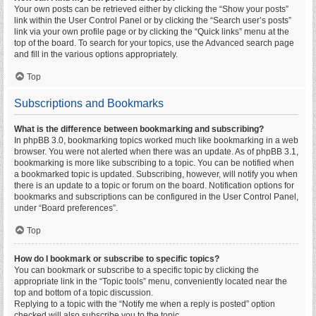
Your own posts can be retrieved either by clicking the “Show your posts”
link within the User Control Panel or by clicking the “Search user’s posts”
link via your own profile page or by clicking the “Quick links” menu at the
top of the board. To search for your topics, use the Advanced search page
and fill in the various options appropriately.
Top
Subscriptions and Bookmarks
What is the difference between bookmarking and subscribing?
In phpBB 3.0, bookmarking topics worked much like bookmarking in a web
browser. You were not alerted when there was an update. As of phpBB 3.1,
bookmarking is more like subscribing to a topic. You can be notified when
a bookmarked topic is updated. Subscribing, however, will notify you when
there is an update to a topic or forum on the board. Notification options for
bookmarks and subscriptions can be configured in the User Control Panel,
under “Board preferences”.
Top
How do I bookmark or subscribe to specific topics?
You can bookmark or subscribe to a specific topic by clicking the
appropriate link in the “Topic tools” menu, conveniently located near the
top and bottom of a topic discussion.
Replying to a topic with the “Notify me when a reply is posted” option
checked will also subscribe you to the topic.