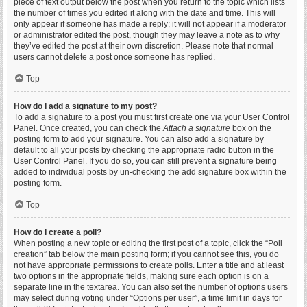
piece of text output below the post when you return to the topic which lists
the number of times you edited it along with the date and time. This will
only appear if someone has made a reply; it will not appear if a moderator
or administrator edited the post, though they may leave a note as to why
they’ve edited the post at their own discretion. Please note that normal
users cannot delete a post once someone has replied.
Top
How do I add a signature to my post?
To add a signature to a post you must first create one via your User Control
Panel. Once created, you can check the
Attach a signature
box on the
posting form to add your signature. You can also add a signature by
default to all your posts by checking the appropriate radio button in the
User Control Panel. If you do so, you can still prevent a signature being
added to individual posts by un-checking the add signature box within the
posting form.
Top
How do I create a poll?
When posting a new topic or editing the first post of a topic, click the “Poll
creation” tab below the main posting form; if you cannot see this, you do
not have appropriate permissions to create polls. Enter a title and at least
two options in the appropriate fields, making sure each option is on a
separate line in the textarea. You can also set the number of options users
may select during voting under “Options per user”, a time limit in days for