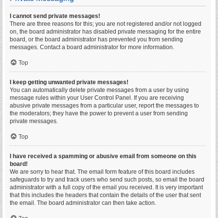
I cannot send private messages!
There are three reasons for this; you are not registered and/or not logged
on, the board administrator has disabled private messaging for the entire
board, or the board administrator has prevented you from sending
messages. Contact a board administrator for more information.
Top
I keep getting unwanted private messages!
You can automatically delete private messages from a user by using
message rules within your User Control Panel. If you are receiving
abusive private messages from a particular user, report the messages to
the moderators; they have the power to prevent a user from sending
private messages.
Top
I have received a spamming or abusive email from someone on this
board!
We are sorry to hear that. The email form feature of this board includes
safeguards to try and track users who send such posts, so email the board
administrator with a full copy of the email you received. It is very important
that this includes the headers that contain the details of the user that sent
the email. The board administrator can then take action.