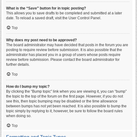
What is the “Save” button for in topic posting?
This allows you to save drafts to be completed and submitted at a later
date. To reload a saved draft, visit the User Control Panel.
Top
Why does my post need to be approved?
The board administrator may have decided that posts in the forum you are
posting to require review before submission. It is also possible that the
administrator has placed you in a group of users whose posts require
review before submission. Please contact the board administrator for
further details.
Top
How do I bump my topic?
By clicking the “Bump topic” link when you are viewing it, you can “bump”
the topic to the top of the forum on the first page. However, if you do not
see this, then topic bumping may be disabled or the time allowance
between bumps has not yet been reached. It is also possible to bump the
topic simply by replying to it, however, be sure to follow the board rules
when doing so.
Top