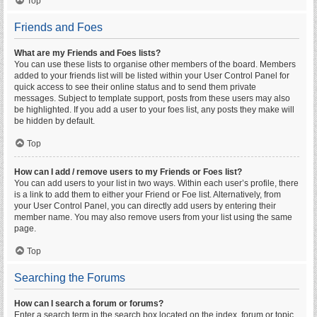
Top
Friends and Foes
What are my Friends and Foes lists?
You can use these lists to organise other members of the board. Members
added to your friends list will be listed within your User Control Panel for
quick access to see their online status and to send them private
messages. Subject to template support, posts from these users may also
be highlighted. If you add a user to your foes list, any posts they make will
be hidden by default.
Top
How can I add / remove users to my Friends or Foes list?
You can add users to your list in two ways. Within each user’s profile, there
is a link to add them to either your Friend or Foe list. Alternatively, from
your User Control Panel, you can directly add users by entering their
member name. You may also remove users from your list using the same
page.
Top
Searching the Forums
How can I search a forum or forums?
Enter a search term in the search box located on the index, forum or topic