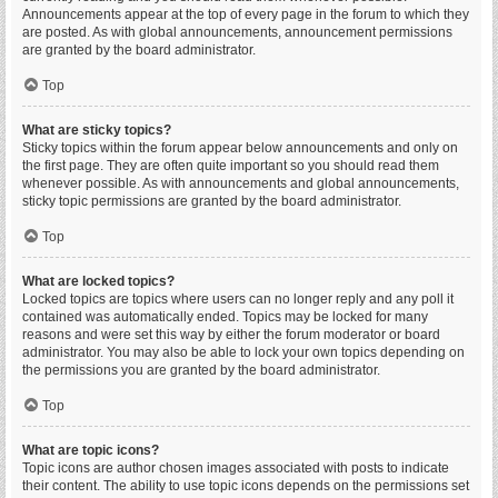
Announcements appear at the top of every page in the forum to which they
are posted. As with global announcements, announcement permissions
are granted by the board administrator.
Top
What are sticky topics?
Sticky topics within the forum appear below announcements and only on
the first page. They are often quite important so you should read them
whenever possible. As with announcements and global announcements,
sticky topic permissions are granted by the board administrator.
Top
What are locked topics?
Locked topics are topics where users can no longer reply and any poll it
contained was automatically ended. Topics may be locked for many
reasons and were set this way by either the forum moderator or board
administrator. You may also be able to lock your own topics depending on
the permissions you are granted by the board administrator.
Top
What are topic icons?
Topic icons are author chosen images associated with posts to indicate
their content. The ability to use topic icons depends on the permissions set