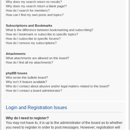
Why does my search return no results?
Why does my search return a blank page!?
How do I search for members?
How can I find my own posts and topics?
Subscriptions and Bookmarks
What is the difference between bookmarking and subscribing?
How do I bookmark or subscribe to specific topics?
How do I subscribe to specific forums?
How do I remove my subscriptions?
Attachments
What attachments are allowed on this board?
How do I find all my attachments?
phpBB Issues
Who wrote this bulletin board?
Why isn’t X feature available?
Who do I contact about abusive and/or legal matters related to this board?
How do I contact a board administrator?
Login and Registration Issues
Why do I need to register?
You may not have to, it is up to the administrator of the board as to whether
you need to register in order to post messages. However; registration will