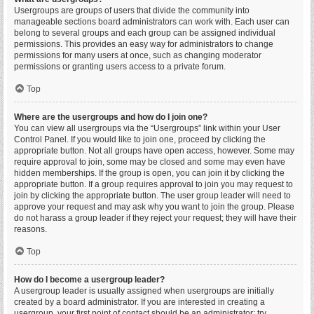
Usergroups are groups of users that divide the community into
manageable sections board administrators can work with. Each user can
belong to several groups and each group can be assigned individual
permissions. This provides an easy way for administrators to change
permissions for many users at once, such as changing moderator
permissions or granting users access to a private forum.
Top
Where are the usergroups and how do I join one?
You can view all usergroups via the “Usergroups” link within your User
Control Panel. If you would like to join one, proceed by clicking the
appropriate button. Not all groups have open access, however. Some may
require approval to join, some may be closed and some may even have
hidden memberships. If the group is open, you can join it by clicking the
appropriate button. If a group requires approval to join you may request to
join by clicking the appropriate button. The user group leader will need to
approve your request and may ask why you want to join the group. Please
do not harass a group leader if they reject your request; they will have their
reasons.
Top
How do I become a usergroup leader?
A usergroup leader is usually assigned when usergroups are initially
created by a board administrator. If you are interested in creating a
usergroup, your first point of contact should be an administrator; try