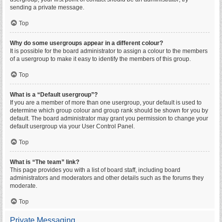
sending a private message.
Top
Why do some usergroups appear in a different colour?
It is possible for the board administrator to assign a colour to the members
of a usergroup to make it easy to identify the members of this group.
Top
What is a “Default usergroup”?
If you are a member of more than one usergroup, your default is used to
determine which group colour and group rank should be shown for you by
default. The board administrator may grant you permission to change your
default usergroup via your User Control Panel.
Top
What is “The team” link?
This page provides you with a list of board staff, including board
administrators and moderators and other details such as the forums they
moderate.
Top
Private Messaging