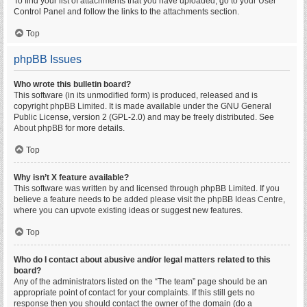
To find your list of attachments that you have uploaded, go to your User
Control Panel and follow the links to the attachments section.
Top
phpBB Issues
Who wrote this bulletin board?
This software (in its unmodified form) is produced, released and is
copyright
phpBB Limited
. It is made available under the GNU General
Public License, version 2 (GPL-2.0) and may be freely distributed. See
About phpBB
for more details.
Top
Why isn’t X feature available?
This software was written by and licensed through phpBB Limited. If you
believe a feature needs to be added please visit the
phpBB Ideas Centre
,
where you can upvote existing ideas or suggest new features.
Top
Who do I contact about abusive and/or legal matters related to this
board?
Any of the administrators listed on the “The team” page should be an
appropriate point of contact for your complaints. If this still gets no
response then you should contact the owner of the domain (do a