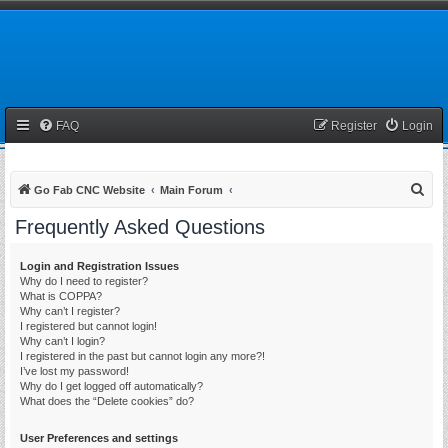
FAQ
Register
Login
S
Go Fab CNC Website
Main Forum
e
Frequently Asked Questions
a
r
Login and Registration Issues
Why do I need to register?
c
What is COPPA?
h
Why can’t I register?
I registered but cannot login!
Why can’t I login?
I registered in the past but cannot login any more?!
I’ve lost my password!
Why do I get logged off automatically?
What does the “Delete cookies” do?
User Preferences and settings