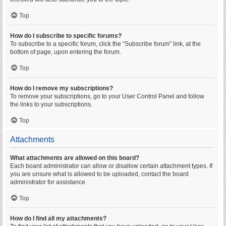
Top
How do I subscribe to specific forums?
To subscribe to a specific forum, click the “Subscribe forum” link, at the
bottom of page, upon entering the forum.
Top
How do I remove my subscriptions?
To remove your subscriptions, go to your User Control Panel and follow
the links to your subscriptions.
Top
Attachments
What attachments are allowed on this board?
Each board administrator can allow or disallow certain attachment types. If
you are unsure what is allowed to be uploaded, contact the board
administrator for assistance.
Top
How do I find all my attachments?