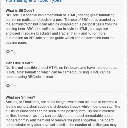
Formatting and Topic Types
What is BBCode?
BBCode is a special implementation of HTML, offering great formatting
control on particular objects in a post. The use of BBCode is granted by
the administrator, but it can also be disabled on a per post basis from the
posting form. BBCode itself is similar in style to HTML, but tags are
enclosed in square brackets [ and ] rather than < and >. For more
information on BBCode see the guide which can be accessed from the
posting page.
Top
Can I use HTML?
No. It is not possible to post HTML on this board and have it rendered as
HTML. Most formatting which can be carried out using HTML can be
applied using BBCode instead.
Top
What are Smilies?
Smilies, or Emoticons, are small images which can be used to express a
feeling using a short code, e.g. :) denotes happy, while :( denotes sad. The
full list of emoticons can be seen in the posting form. Try not to overuse
smilies, however, as they can quickly render a post unreadable and a
moderator may edit them out or remove the post altogether. The board
administrator may also have set a limit to the number of smilies you may