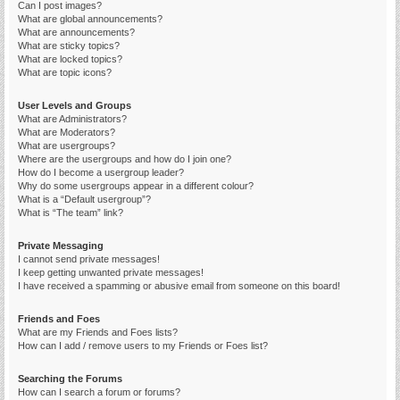
Can I post images?
What are global announcements?
What are announcements?
What are sticky topics?
What are locked topics?
What are topic icons?
User Levels and Groups
What are Administrators?
What are Moderators?
What are usergroups?
Where are the usergroups and how do I join one?
How do I become a usergroup leader?
Why do some usergroups appear in a different colour?
What is a “Default usergroup”?
What is “The team” link?
Private Messaging
I cannot send private messages!
I keep getting unwanted private messages!
I have received a spamming or abusive email from someone on this board!
Friends and Foes
What are my Friends and Foes lists?
How can I add / remove users to my Friends or Foes list?
Searching the Forums
How can I search a forum or forums?