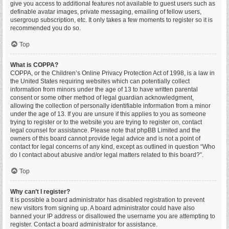
give you access to additional features not available to guest users such as
definable avatar images, private messaging, emailing of fellow users,
usergroup subscription, etc. It only takes a few moments to register so it is
recommended you do so.
Top
What is COPPA?
COPPA, or the Children’s Online Privacy Protection Act of 1998, is a law in
the United States requiring websites which can potentially collect
information from minors under the age of 13 to have written parental
consent or some other method of legal guardian acknowledgment,
allowing the collection of personally identifiable information from a minor
under the age of 13. If you are unsure if this applies to you as someone
trying to register or to the website you are trying to register on, contact
legal counsel for assistance. Please note that phpBB Limited and the
owners of this board cannot provide legal advice and is not a point of
contact for legal concerns of any kind, except as outlined in question “Who
do I contact about abusive and/or legal matters related to this board?”.
Top
Why can’t I register?
It is possible a board administrator has disabled registration to prevent
new visitors from signing up. A board administrator could have also
banned your IP address or disallowed the username you are attempting to
register. Contact a board administrator for assistance.