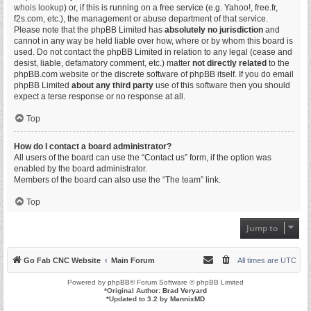
whois lookup
) or, if this is running on a free service (e.g. Yahoo!, free.fr,
f2s.com, etc.), the management or abuse department of that service.
Please note that the phpBB Limited has
absolutely no jurisdiction
and
cannot in any way be held liable over how, where or by whom this board is
used. Do not contact the phpBB Limited in relation to any legal (cease and
desist, liable, defamatory comment, etc.) matter
not directly related
to the
phpBB.com website or the discrete software of phpBB itself. If you do email
phpBB Limited
about any third party
use of this software then you should
expect a terse response or no response at all.
Top
How do I contact a board administrator?
All users of the board can use the “Contact us” form, if the option was
enabled by the board administrator.
Members of the board can also use the “The team” link.
Top
Jump to
Go Fab CNC Website
Main Forum
All times are
UTC
Powered by
phpBB
® Forum Software © phpBB Limited
*
Original Author:
Brad Veryard
*
Updated to 3.2 by
MannixMD