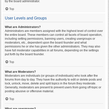
by the board administrator.
Top
User Levels and Groups
What are Administrators?
Administrators are members assigned with the highest level of control over
the entire board. These members can control all facets of board operation,
including setting permissions, banning users, creating usergroups or
moderators, etc., dependent upon the board founder and what
permissions he or she has given the other administrators. They may also
have full moderator capabilities in all forums, depending on the settings
put forth by the board founder.
Top
What are Moderators?
Moderators are individuals (or groups of individuals) who look after the
forums from day to day. They have the authority to edit or delete posts and
lock, unlock, move, delete and split topics in the forum they moderate.
Generally, moderators are present to prevent users from going off-topic or
posting abusive or offensive material.
Top
What are usergroups?