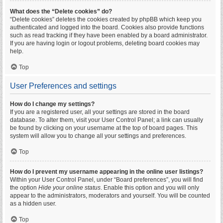
What does the “Delete cookies” do?
“Delete cookies” deletes the cookies created by phpBB which keep you
authenticated and logged into the board. Cookies also provide functions
such as read tracking if they have been enabled by a board administrator.
If you are having login or logout problems, deleting board cookies may
help.
Top
User Preferences and settings
How do I change my settings?
If you are a registered user, all your settings are stored in the board
database. To alter them, visit your User Control Panel; a link can usually
be found by clicking on your username at the top of board pages. This
system will allow you to change all your settings and preferences.
Top
How do I prevent my username appearing in the online user listings?
Within your User Control Panel, under “Board preferences”, you will find
the option
Hide your online status
. Enable this option and you will only
appear to the administrators, moderators and yourself. You will be counted
as a hidden user.
Top