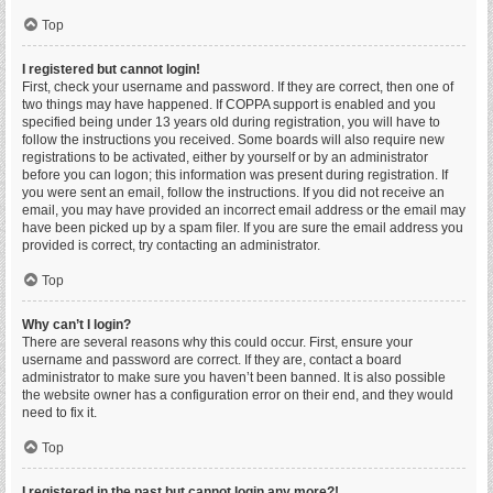
Top
I registered but cannot login!
First, check your username and password. If they are correct, then one of
two things may have happened. If COPPA support is enabled and you
specified being under 13 years old during registration, you will have to
follow the instructions you received. Some boards will also require new
registrations to be activated, either by yourself or by an administrator
before you can logon; this information was present during registration. If
you were sent an email, follow the instructions. If you did not receive an
email, you may have provided an incorrect email address or the email may
have been picked up by a spam filer. If you are sure the email address you
provided is correct, try contacting an administrator.
Top
Why can’t I login?
There are several reasons why this could occur. First, ensure your
username and password are correct. If they are, contact a board
administrator to make sure you haven’t been banned. It is also possible
the website owner has a configuration error on their end, and they would
need to fix it.
Top
I registered in the past but cannot login any more?!