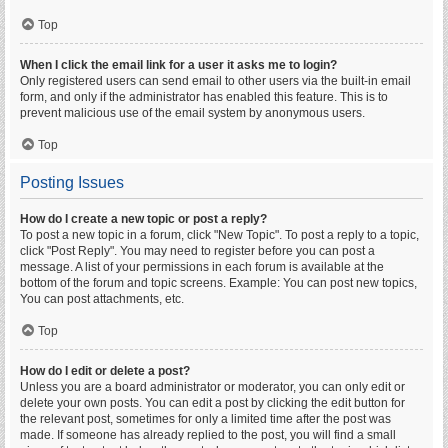
Top
When I click the email link for a user it asks me to login?
Only registered users can send email to other users via the built-in email
form, and only if the administrator has enabled this feature. This is to
prevent malicious use of the email system by anonymous users.
Top
Posting Issues
How do I create a new topic or post a reply?
To post a new topic in a forum, click "New Topic". To post a reply to a topic,
click "Post Reply". You may need to register before you can post a
message. A list of your permissions in each forum is available at the
bottom of the forum and topic screens. Example: You can post new topics,
You can post attachments, etc.
Top
How do I edit or delete a post?
Unless you are a board administrator or moderator, you can only edit or
delete your own posts. You can edit a post by clicking the edit button for
the relevant post, sometimes for only a limited time after the post was
made. If someone has already replied to the post, you will find a small