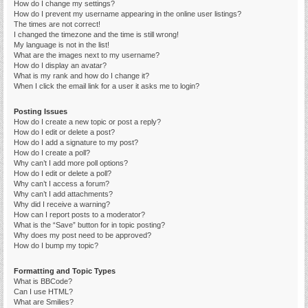
How do I change my settings?
How do I prevent my username appearing in the online user listings?
The times are not correct!
I changed the timezone and the time is still wrong!
My language is not in the list!
What are the images next to my username?
How do I display an avatar?
What is my rank and how do I change it?
When I click the email link for a user it asks me to login?
Posting Issues
How do I create a new topic or post a reply?
How do I edit or delete a post?
How do I add a signature to my post?
How do I create a poll?
Why can’t I add more poll options?
How do I edit or delete a poll?
Why can’t I access a forum?
Why can’t I add attachments?
Why did I receive a warning?
How can I report posts to a moderator?
What is the “Save” button for in topic posting?
Why does my post need to be approved?
How do I bump my topic?
Formatting and Topic Types
What is BBCode?
Can I use HTML?
What are Smilies?