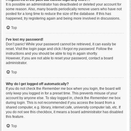
It is possible an administrator has deactivated or deleted your account for
some reason. Also, many boards periodically remove users who have not
posted for a long time to reduce the size of the database. If this has
happened, try registering again and being more involved in discussions.
Top
I’ve lost my password!
Don’t panic! While your password cannot be retrieved, it can easily be
reset. Visit the login page and click
I forgot my password
. Follow the
instructions and you should be able to log in again shortly.
However, if you are not able to reset your password, contact a board
administrator.
Top
Why do I get logged off automatically?
If you do not check the
Remember me
box when you login, the board will
only keep you logged in for a preset time. This prevents misuse of your
account by anyone else. To stay logged in, check the
Remember me
box
during login. This is not recommended if you access the board from a
shared computer, e.g. library, internet cafe, university computer lab, etc. If
you do not see this checkbox, it means a board administrator has disabled
this feature.
Top