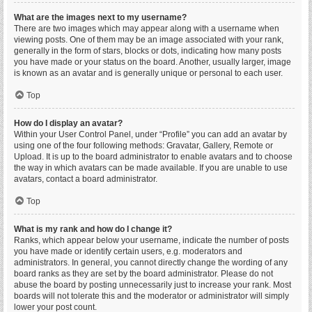
What are the images next to my username?
There are two images which may appear along with a username when
viewing posts. One of them may be an image associated with your rank,
generally in the form of stars, blocks or dots, indicating how many posts
you have made or your status on the board. Another, usually larger, image
is known as an avatar and is generally unique or personal to each user.
Top
How do I display an avatar?
Within your User Control Panel, under “Profile” you can add an avatar by
using one of the four following methods: Gravatar, Gallery, Remote or
Upload. It is up to the board administrator to enable avatars and to choose
the way in which avatars can be made available. If you are unable to use
avatars, contact a board administrator.
Top
What is my rank and how do I change it?
Ranks, which appear below your username, indicate the number of posts
you have made or identify certain users, e.g. moderators and
administrators. In general, you cannot directly change the wording of any
board ranks as they are set by the board administrator. Please do not
abuse the board by posting unnecessarily just to increase your rank. Most
boards will not tolerate this and the moderator or administrator will simply
lower your post count.