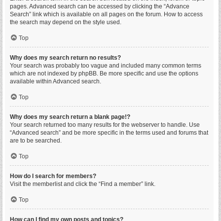
pages. Advanced search can be accessed by clicking the “Advance
Search” link which is available on all pages on the forum. How to access
the search may depend on the style used.
Top
Why does my search return no results?
Your search was probably too vague and included many common terms
which are not indexed by phpBB. Be more specific and use the options
available within Advanced search.
Top
Why does my search return a blank page!?
Your search returned too many results for the webserver to handle. Use
“Advanced search” and be more specific in the terms used and forums that
are to be searched.
Top
How do I search for members?
Visit the memberlist and click the “Find a member” link.
Top
How can I find my own posts and topics?