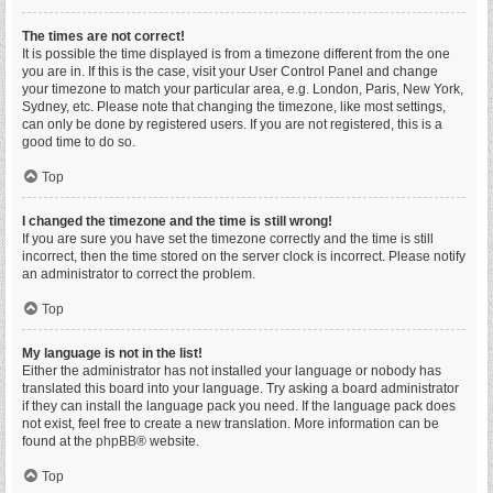
The times are not correct!
It is possible the time displayed is from a timezone different from the one
you are in. If this is the case, visit your User Control Panel and change
your timezone to match your particular area, e.g. London, Paris, New York,
Sydney, etc. Please note that changing the timezone, like most settings,
can only be done by registered users. If you are not registered, this is a
good time to do so.
Top
I changed the timezone and the time is still wrong!
If you are sure you have set the timezone correctly and the time is still
incorrect, then the time stored on the server clock is incorrect. Please notify
an administrator to correct the problem.
Top
My language is not in the list!
Either the administrator has not installed your language or nobody has
translated this board into your language. Try asking a board administrator
if they can install the language pack you need. If the language pack does
not exist, feel free to create a new translation. More information can be
found at the
phpBB
® website.
Top