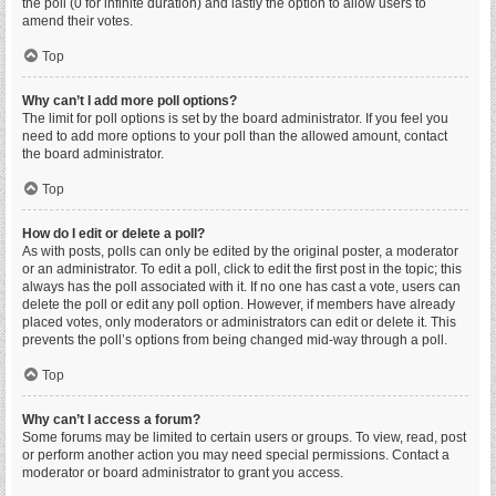
the poll (0 for infinite duration) and lastly the option to allow users to
amend their votes.
Top
Why can’t I add more poll options?
The limit for poll options is set by the board administrator. If you feel you
need to add more options to your poll than the allowed amount, contact
the board administrator.
Top
How do I edit or delete a poll?
As with posts, polls can only be edited by the original poster, a moderator
or an administrator. To edit a poll, click to edit the first post in the topic; this
always has the poll associated with it. If no one has cast a vote, users can
delete the poll or edit any poll option. However, if members have already
placed votes, only moderators or administrators can edit or delete it. This
prevents the poll’s options from being changed mid-way through a poll.
Top
Why can’t I access a forum?
Some forums may be limited to certain users or groups. To view, read, post
or perform another action you may need special permissions. Contact a
moderator or board administrator to grant you access.