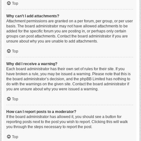
Top
Why can’t I add attachments?
Attachment permissions are granted on a per forum, per group, or per user
basis. The board administrator may not have allowed attachments to be
added for the specific forum you are posting in, or perhaps only certain
groups can post attachments. Contact the board administrator if you are
unsure about why you are unable to add attachments.
Top
Why did I receive a warning?
Each board administrator has their own set of rules for their site. If you
have broken a rule, you may be issued a warning. Please note that this is
the board administrator’s decision, and the phpBB Limited has nothing to
do with the warnings on the given site. Contact the board administrator if
you are unsure about why you were issued a warning.
Top
How can I report posts to a moderator?
If the board administrator has allowed it, you should see a button for
reporting posts next to the post you wish to report. Clicking this will walk
you through the steps necessary to report the post.
Top