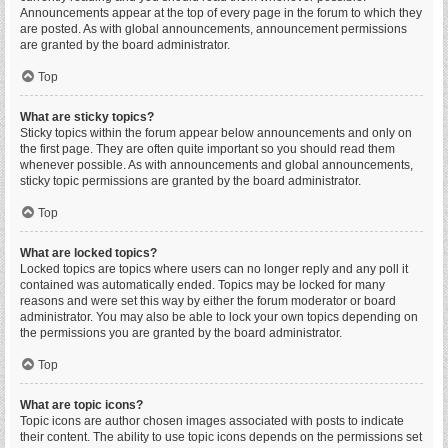
Announcements appear at the top of every page in the forum to which they
are posted. As with global announcements, announcement permissions
are granted by the board administrator.
Top
What are sticky topics?
Sticky topics within the forum appear below announcements and only on
the first page. They are often quite important so you should read them
whenever possible. As with announcements and global announcements,
sticky topic permissions are granted by the board administrator.
Top
What are locked topics?
Locked topics are topics where users can no longer reply and any poll it
contained was automatically ended. Topics may be locked for many
reasons and were set this way by either the forum moderator or board
administrator. You may also be able to lock your own topics depending on
the permissions you are granted by the board administrator.
Top
What are topic icons?
Topic icons are author chosen images associated with posts to indicate
their content. The ability to use topic icons depends on the permissions set