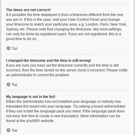
The times are not correct!
It is possible the time displayed is from a timezone different from the one
you are in. If this is the case, visit your User Control Panel and change
your timezone to match your particular area, e.g. London, Paris, New York,
Sydney, etc. Please note that changing the timezone, like most settings,
can only be done by registered users. If you are not registered, this is a
good time to do so.
Top
I changed the timezone and the time is still wrong!
If you are sure you have set the timezone correctly and the time is still
incorrect, then the time stored on the server clock is incorrect. Please notify
an administrator to correct the problem.
Top
My language is not in the list!
Either the administrator has not installed your language or nobody has
translated this board into your language. Try asking a board administrator
if they can install the language pack you need. If the language pack does
not exist, feel free to create a new translation. More information can be
found at the
phpBB
® website.
Top