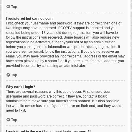
Top
I registered but cannot login!
First, check your username and password. If they are correct, then one of
two things may have happened. If COPPA support is enabled and you
specified being under 13 years old during registration, you will have to
follow the instructions you received. Some boards will also require new
registrations to be activated, either by yourself or by an administrator
before you can logon; this information was present during registration. If
you were sent an email, follow the instructions. If you did not receive an
email, you may have provided an incorrect email address or the email may
have been picked up by a spam filer. If you are sure the email address you
provided is correct, try contacting an administrator.
Top
Why can’t I login?
There are several reasons why this could occur. First, ensure your
username and password are correct. If they are, contact a board
administrator to make sure you haven’t been banned. It is also possible
the website owner has a configuration error on their end, and they would
need to fix it.
Top
I registered in the past but cannot login any more?!