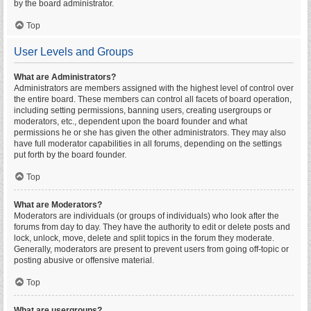
by the board administrator.
Top
User Levels and Groups
What are Administrators?
Administrators are members assigned with the highest level of control over
the entire board. These members can control all facets of board operation,
including setting permissions, banning users, creating usergroups or
moderators, etc., dependent upon the board founder and what
permissions he or she has given the other administrators. They may also
have full moderator capabilities in all forums, depending on the settings
put forth by the board founder.
Top
What are Moderators?
Moderators are individuals (or groups of individuals) who look after the
forums from day to day. They have the authority to edit or delete posts and
lock, unlock, move, delete and split topics in the forum they moderate.
Generally, moderators are present to prevent users from going off-topic or
posting abusive or offensive material.
Top
What are usergroups?