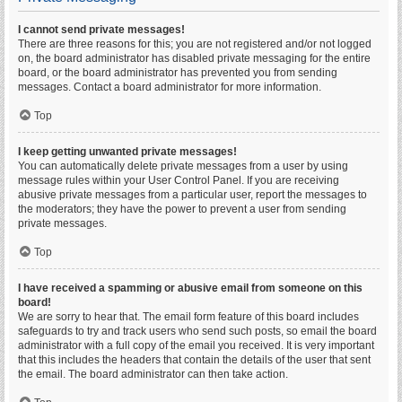
I cannot send private messages!
There are three reasons for this; you are not registered and/or not logged
on, the board administrator has disabled private messaging for the entire
board, or the board administrator has prevented you from sending
messages. Contact a board administrator for more information.
Top
I keep getting unwanted private messages!
You can automatically delete private messages from a user by using
message rules within your User Control Panel. If you are receiving
abusive private messages from a particular user, report the messages to
the moderators; they have the power to prevent a user from sending
private messages.
Top
I have received a spamming or abusive email from someone on this
board!
We are sorry to hear that. The email form feature of this board includes
safeguards to try and track users who send such posts, so email the board
administrator with a full copy of the email you received. It is very important
that this includes the headers that contain the details of the user that sent
the email. The board administrator can then take action.