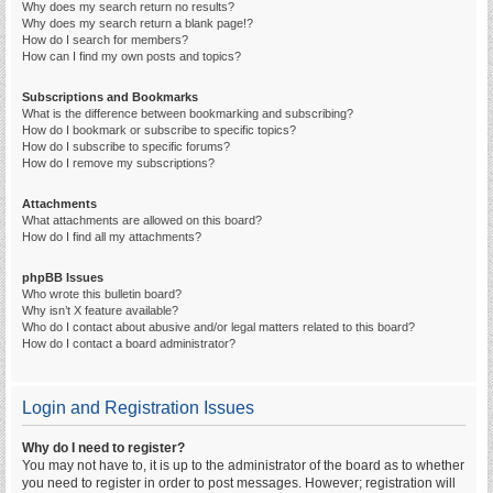
Why does my search return no results?
Why does my search return a blank page!?
How do I search for members?
How can I find my own posts and topics?
Subscriptions and Bookmarks
What is the difference between bookmarking and subscribing?
How do I bookmark or subscribe to specific topics?
How do I subscribe to specific forums?
How do I remove my subscriptions?
Attachments
What attachments are allowed on this board?
How do I find all my attachments?
phpBB Issues
Who wrote this bulletin board?
Why isn’t X feature available?
Who do I contact about abusive and/or legal matters related to this board?
How do I contact a board administrator?
Login and Registration Issues
Why do I need to register?
You may not have to, it is up to the administrator of the board as to whether
you need to register in order to post messages. However; registration will