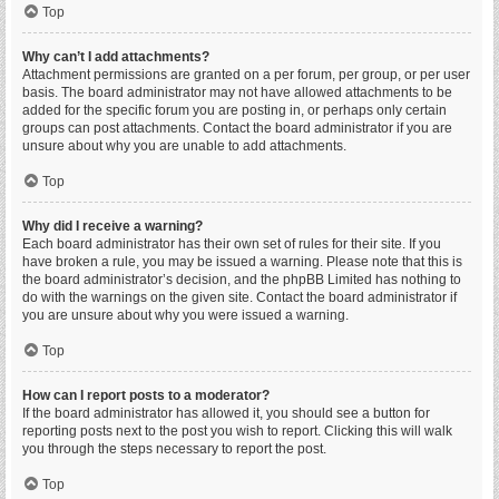
Top
Why can’t I add attachments?
Attachment permissions are granted on a per forum, per group, or per user
basis. The board administrator may not have allowed attachments to be
added for the specific forum you are posting in, or perhaps only certain
groups can post attachments. Contact the board administrator if you are
unsure about why you are unable to add attachments.
Top
Why did I receive a warning?
Each board administrator has their own set of rules for their site. If you
have broken a rule, you may be issued a warning. Please note that this is
the board administrator’s decision, and the phpBB Limited has nothing to
do with the warnings on the given site. Contact the board administrator if
you are unsure about why you were issued a warning.
Top
How can I report posts to a moderator?
If the board administrator has allowed it, you should see a button for
reporting posts next to the post you wish to report. Clicking this will walk
you through the steps necessary to report the post.
Top