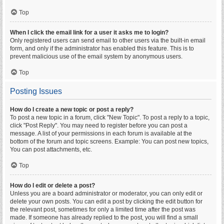
Top
When I click the email link for a user it asks me to login?
Only registered users can send email to other users via the built-in email
form, and only if the administrator has enabled this feature. This is to
prevent malicious use of the email system by anonymous users.
Top
Posting Issues
How do I create a new topic or post a reply?
To post a new topic in a forum, click "New Topic". To post a reply to a topic,
click "Post Reply". You may need to register before you can post a
message. A list of your permissions in each forum is available at the
bottom of the forum and topic screens. Example: You can post new topics,
You can post attachments, etc.
Top
How do I edit or delete a post?
Unless you are a board administrator or moderator, you can only edit or
delete your own posts. You can edit a post by clicking the edit button for
the relevant post, sometimes for only a limited time after the post was
made. If someone has already replied to the post, you will find a small