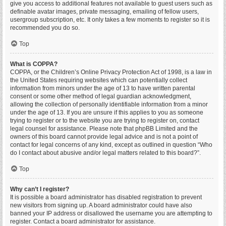
give you access to additional features not available to guest users such as
definable avatar images, private messaging, emailing of fellow users,
usergroup subscription, etc. It only takes a few moments to register so it is
recommended you do so.
Top
What is COPPA?
COPPA, or the Children’s Online Privacy Protection Act of 1998, is a law in
the United States requiring websites which can potentially collect
information from minors under the age of 13 to have written parental
consent or some other method of legal guardian acknowledgment,
allowing the collection of personally identifiable information from a minor
under the age of 13. If you are unsure if this applies to you as someone
trying to register or to the website you are trying to register on, contact
legal counsel for assistance. Please note that phpBB Limited and the
owners of this board cannot provide legal advice and is not a point of
contact for legal concerns of any kind, except as outlined in question “Who
do I contact about abusive and/or legal matters related to this board?”.
Top
Why can’t I register?
It is possible a board administrator has disabled registration to prevent
new visitors from signing up. A board administrator could have also
banned your IP address or disallowed the username you are attempting to
register. Contact a board administrator for assistance.