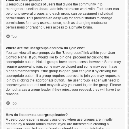
Usergroups are groups of users that divide the community into
manageable sections board administrators can work with. Each user can
belong to several groups and each group can be assigned individual
permissions. This provides an easy way for administrators to change
permissions for many users at once, such as changing moderator
permissions or granting users access to a private forum.
Top
Where are the usergroups and how do I join one?
You can view all usergroups via the “Usergroups” link within your User
Control Panel. If you would like to join one, proceed by clicking the
appropriate button. Not all groups have open access, however. Some may
require approval to join, some may be closed and some may even have
hidden memberships. If the group is open, you can join it by clicking the
appropriate button. If a group requires approval to join you may request to
join by clicking the appropriate button. The user group leader will need to
approve your request and may ask why you want to join the group. Please
do not harass a group leader if they reject your request; they will have their
reasons.
Top
How do I become a usergroup leader?
A usergroup leader is usually assigned when usergroups are initially
created by a board administrator. If you are interested in creating a
usergroup, your first point of contact should be an administrator; try