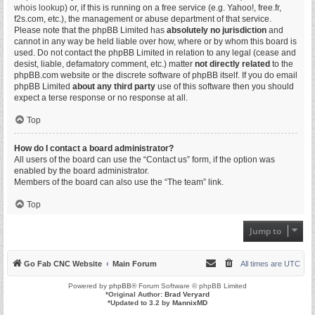
whois lookup
) or, if this is running on a free service (e.g. Yahoo!, free.fr,
f2s.com, etc.), the management or abuse department of that service.
Please note that the phpBB Limited has
absolutely no jurisdiction
and
cannot in any way be held liable over how, where or by whom this board is
used. Do not contact the phpBB Limited in relation to any legal (cease and
desist, liable, defamatory comment, etc.) matter
not directly related
to the
phpBB.com website or the discrete software of phpBB itself. If you do email
phpBB Limited
about any third party
use of this software then you should
expect a terse response or no response at all.
Top
How do I contact a board administrator?
All users of the board can use the “Contact us” form, if the option was
enabled by the board administrator.
Members of the board can also use the “The team” link.
Top
Jump to
Go Fab CNC Website
Main Forum
All times are
UTC
Powered by
phpBB
® Forum Software © phpBB Limited
*
Original Author:
Brad Veryard
*
Updated to 3.2 by
MannixMD