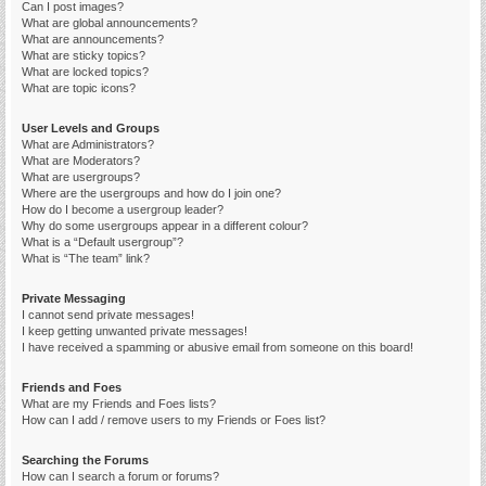
Can I post images?
What are global announcements?
What are announcements?
What are sticky topics?
What are locked topics?
What are topic icons?
User Levels and Groups
What are Administrators?
What are Moderators?
What are usergroups?
Where are the usergroups and how do I join one?
How do I become a usergroup leader?
Why do some usergroups appear in a different colour?
What is a “Default usergroup”?
What is “The team” link?
Private Messaging
I cannot send private messages!
I keep getting unwanted private messages!
I have received a spamming or abusive email from someone on this board!
Friends and Foes
What are my Friends and Foes lists?
How can I add / remove users to my Friends or Foes list?
Searching the Forums
How can I search a forum or forums?