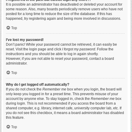
It is possible an administrator has deactivated or deleted your account for
some reason. Also, many boards periodically remove users who have not
posted for a long time to reduce the size of the database. If this has
happened, try registering again and being more involved in discussions.
Top
I’ve lost my password!
Don’t panic! While your password cannot be retrieved, it can easily be
reset. Visit the login page and click
I forgot my password
. Follow the
instructions and you should be able to log in again shortly.
However, if you are not able to reset your password, contact a board
administrator.
Top
Why do I get logged off automatically?
If you do not check the
Remember me
box when you login, the board will
only keep you logged in for a preset time. This prevents misuse of your
account by anyone else. To stay logged in, check the
Remember me
box
during login. This is not recommended if you access the board from a
shared computer, e.g. library, internet cafe, university computer lab, etc. If
you do not see this checkbox, it means a board administrator has disabled
this feature.
Top