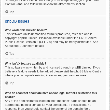
To find your list of attachments that you have uploaded, go to your User
Control Panel and follow the links to the attachments section.
Top
phpBB Issues
Who wrote this bulletin board?
This software (in its unmodified form) is produced, released and is
copyright
phpBB Limited
. It is made available under the GNU General
Public License, version 2 (GPL-2.0) and may be freely distributed. See
About phpBB
for more details.
Top
Why isn’t X feature available?
This software was written by and licensed through phpBB Limited. If you
believe a feature needs to be added please visit the
phpBB Ideas Centre
,
where you can upvote existing ideas or suggest new features.
Top
Who do I contact about abusive and/or legal matters related to this
board?
Any of the administrators listed on the “The team” page should be an
appropriate point of contact for your complaints. If this still gets no
response then you should contact the owner of the domain (do a