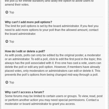
the poll (0 for infinite duration) and lastly the option to allow users to
amend their votes.
Top
Why can’t I add more poll options?
The limit for poll options is set by the board administrator. If you feel you
need to add more options to your poll than the allowed amount, contact
the board administrator.
Top
How do I edit or delete a poll?
As with posts, polls can only be edited by the original poster, a moderator
or an administrator. To edit a poll, click to edit the first post in the topic; this
always has the poll associated with it. If no one has cast a vote, users can
delete the poll or edit any poll option. However, if members have already
placed votes, only moderators or administrators can edit or delete it. This
prevents the poll’s options from being changed mid-way through a poll.
Top
Why can’t I access a forum?
Some forums may be limited to certain users or groups. To view, read, post
or perform another action you may need special permissions. Contact a
moderator or board administrator to grant you access.