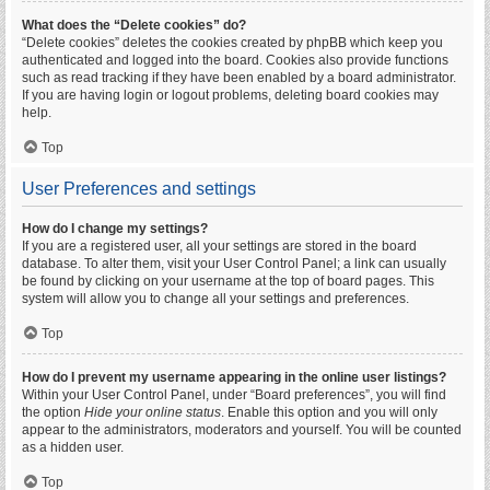
What does the “Delete cookies” do?
“Delete cookies” deletes the cookies created by phpBB which keep you
authenticated and logged into the board. Cookies also provide functions
such as read tracking if they have been enabled by a board administrator.
If you are having login or logout problems, deleting board cookies may
help.
Top
User Preferences and settings
How do I change my settings?
If you are a registered user, all your settings are stored in the board
database. To alter them, visit your User Control Panel; a link can usually
be found by clicking on your username at the top of board pages. This
system will allow you to change all your settings and preferences.
Top
How do I prevent my username appearing in the online user listings?
Within your User Control Panel, under “Board preferences”, you will find
the option
Hide your online status
. Enable this option and you will only
appear to the administrators, moderators and yourself. You will be counted
as a hidden user.
Top