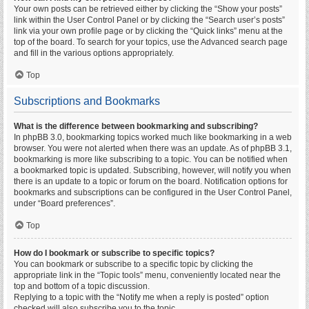
Your own posts can be retrieved either by clicking the “Show your posts”
link within the User Control Panel or by clicking the “Search user’s posts”
link via your own profile page or by clicking the “Quick links” menu at the
top of the board. To search for your topics, use the Advanced search page
and fill in the various options appropriately.
Top
Subscriptions and Bookmarks
What is the difference between bookmarking and subscribing?
In phpBB 3.0, bookmarking topics worked much like bookmarking in a web
browser. You were not alerted when there was an update. As of phpBB 3.1,
bookmarking is more like subscribing to a topic. You can be notified when
a bookmarked topic is updated. Subscribing, however, will notify you when
there is an update to a topic or forum on the board. Notification options for
bookmarks and subscriptions can be configured in the User Control Panel,
under “Board preferences”.
Top
How do I bookmark or subscribe to specific topics?
You can bookmark or subscribe to a specific topic by clicking the
appropriate link in the “Topic tools” menu, conveniently located near the
top and bottom of a topic discussion.
Replying to a topic with the “Notify me when a reply is posted” option
checked will also subscribe you to the topic.