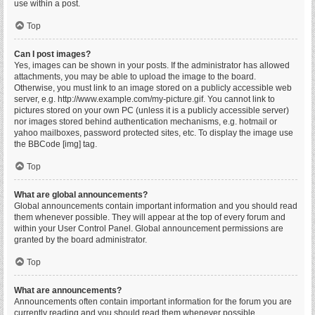
use within a post.
Top
Can I post images?
Yes, images can be shown in your posts. If the administrator has allowed
attachments, you may be able to upload the image to the board.
Otherwise, you must link to an image stored on a publicly accessible web
server, e.g. http://www.example.com/my-picture.gif. You cannot link to
pictures stored on your own PC (unless it is a publicly accessible server)
nor images stored behind authentication mechanisms, e.g. hotmail or
yahoo mailboxes, password protected sites, etc. To display the image use
the BBCode [img] tag.
Top
What are global announcements?
Global announcements contain important information and you should read
them whenever possible. They will appear at the top of every forum and
within your User Control Panel. Global announcement permissions are
granted by the board administrator.
Top
What are announcements?
Announcements often contain important information for the forum you are
currently reading and you should read them whenever possible.