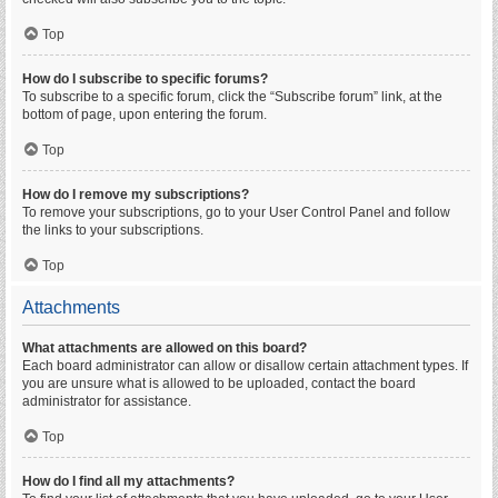
Top
How do I subscribe to specific forums?
To subscribe to a specific forum, click the “Subscribe forum” link, at the
bottom of page, upon entering the forum.
Top
How do I remove my subscriptions?
To remove your subscriptions, go to your User Control Panel and follow
the links to your subscriptions.
Top
Attachments
What attachments are allowed on this board?
Each board administrator can allow or disallow certain attachment types. If
you are unsure what is allowed to be uploaded, contact the board
administrator for assistance.
Top
How do I find all my attachments?