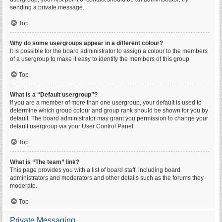
sending a private message.
Top
Why do some usergroups appear in a different colour?
It is possible for the board administrator to assign a colour to the members
of a usergroup to make it easy to identify the members of this group.
Top
What is a “Default usergroup”?
If you are a member of more than one usergroup, your default is used to
determine which group colour and group rank should be shown for you by
default. The board administrator may grant you permission to change your
default usergroup via your User Control Panel.
Top
What is “The team” link?
This page provides you with a list of board staff, including board
administrators and moderators and other details such as the forums they
moderate.
Top
Private Messaging