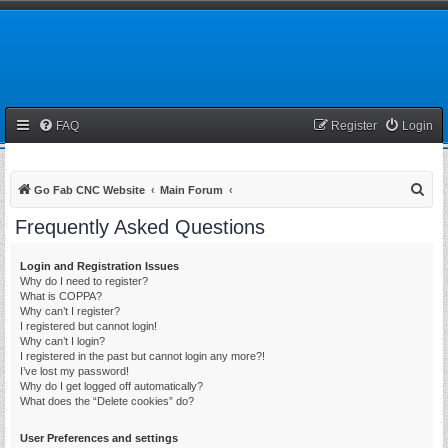
FAQ
Register
Login
S
Go Fab CNC Website
Main Forum
e
Frequently Asked Questions
a
r
Login and Registration Issues
Why do I need to register?
c
What is COPPA?
h
Why can’t I register?
I registered but cannot login!
Why can’t I login?
I registered in the past but cannot login any more?!
I’ve lost my password!
Why do I get logged off automatically?
What does the “Delete cookies” do?
User Preferences and settings