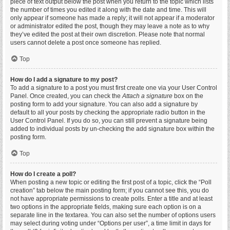
piece of text output below the post when you return to the topic which lists
the number of times you edited it along with the date and time. This will
only appear if someone has made a reply; it will not appear if a moderator
or administrator edited the post, though they may leave a note as to why
they’ve edited the post at their own discretion. Please note that normal
users cannot delete a post once someone has replied.
Top
How do I add a signature to my post?
To add a signature to a post you must first create one via your User Control
Panel. Once created, you can check the
Attach a signature
box on the
posting form to add your signature. You can also add a signature by
default to all your posts by checking the appropriate radio button in the
User Control Panel. If you do so, you can still prevent a signature being
added to individual posts by un-checking the add signature box within the
posting form.
Top
How do I create a poll?
When posting a new topic or editing the first post of a topic, click the “Poll
creation” tab below the main posting form; if you cannot see this, you do
not have appropriate permissions to create polls. Enter a title and at least
two options in the appropriate fields, making sure each option is on a
separate line in the textarea. You can also set the number of options users
may select during voting under “Options per user”, a time limit in days for