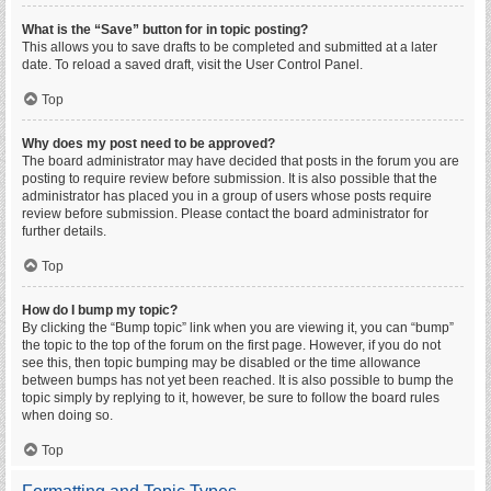
What is the “Save” button for in topic posting?
This allows you to save drafts to be completed and submitted at a later
date. To reload a saved draft, visit the User Control Panel.
Top
Why does my post need to be approved?
The board administrator may have decided that posts in the forum you are
posting to require review before submission. It is also possible that the
administrator has placed you in a group of users whose posts require
review before submission. Please contact the board administrator for
further details.
Top
How do I bump my topic?
By clicking the “Bump topic” link when you are viewing it, you can “bump”
the topic to the top of the forum on the first page. However, if you do not
see this, then topic bumping may be disabled or the time allowance
between bumps has not yet been reached. It is also possible to bump the
topic simply by replying to it, however, be sure to follow the board rules
when doing so.
Top