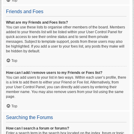
Top
Friends and Foes
What are my Friends and Foes lists?
You can use these lists to organise other members of the board. Members
added to your friends list will be listed within your User Control Panel for
quick access to see their online status and to send them private
messages. Subject to template support, posts from these users may also
be highlighted. If you add a user to your foes list, any posts they make will
be hidden by default.
Top
How can I add / remove users to my Friends or Foes list?
You can add users to your list in two ways. Within each user’s profile, there
is a link to add them to either your Friend or Foe list. Alternatively, from
your User Control Panel, you can directly add users by entering their
member name. You may also remove users from your list using the same
page.
Top
Searching the Forums
How can I search a forum or forums?
Enter a search term in the search box located on the index, forum or topic