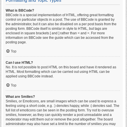
Formatting and Topic Types
What is BBCode?
BBCode is a special implementation of HTML, offering great formatting
control on particular objects in a post. The use of BBCode is granted by
the administrator, but it can also be disabled on a per post basis from the
posting form. BBCode itself is similar in style to HTML, but tags are
enclosed in square brackets [ and ] rather than < and >. For more
information on BBCode see the guide which can be accessed from the
posting page.
Top
Can I use HTML?
No. It is not possible to post HTML on this board and have it rendered as
HTML. Most formatting which can be carried out using HTML can be
applied using BBCode instead.
Top
What are Smilies?
Smilies, or Emoticons, are small images which can be used to express a
feeling using a short code, e.g. :) denotes happy, while :( denotes sad. The
full list of emoticons can be seen in the posting form. Try not to overuse
smilies, however, as they can quickly render a post unreadable and a
moderator may edit them out or remove the post altogether. The board
administrator may also have set a limit to the number of smilies you may