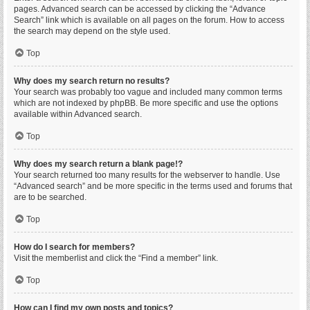
pages. Advanced search can be accessed by clicking the “Advance
Search” link which is available on all pages on the forum. How to access
the search may depend on the style used.
Top
Why does my search return no results?
Your search was probably too vague and included many common terms
which are not indexed by phpBB. Be more specific and use the options
available within Advanced search.
Top
Why does my search return a blank page!?
Your search returned too many results for the webserver to handle. Use
“Advanced search” and be more specific in the terms used and forums that
are to be searched.
Top
How do I search for members?
Visit the memberlist and click the “Find a member” link.
Top
How can I find my own posts and topics?