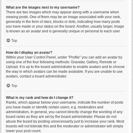
What are the images next to my username?
There are two images which may appear along with a username when
viewing posts. One of them may be an image associated with your rank,
generally in the form of stars, blocks or dots, indicating how many posts
you have made or your status on the board. Another, usually larger, image
is known as an avatar and is generally unique or personal to each user.
Top
How do I display an avatar?
Within your User Control Panel, under “Profile” you can add an avatar by
using one of the four following methods: Gravatar, Gallery, Remote or
Upload. It is up to the board administrator to enable avatars and to choose
the way in which avatars can be made available. If you are unable to use
avatars, contact a board administrator.
Top
What is my rank and how do I change it?
Ranks, which appear below your username, indicate the number of posts
you have made or identify certain users, e.g. moderators and
administrators. In general, you cannot directly change the wording of any
board ranks as they are set by the board administrator. Please do not
abuse the board by posting unnecessarily just to increase your rank. Most
boards will not tolerate this and the moderator or administrator will simply
lower your post count.