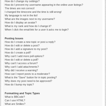
How do I change my settings?
How do I prevent my username appearing in the online user listings?
The times are not correct!
I changed the timezone and the time is still wrong!
My language is not in the list!
What are the images next to my username?
How do I display an avatar?
What is my rank and how do I change it?
When I click the email link for a user it asks me to login?
Posting Issues
How do I create a new topic or post a reply?
How do I edit or delete a post?
How do I add a signature to my post?
How do I create a poll?
Why can’t I add more poll options?
How do I edit or delete a poll?
Why can’t I access a forum?
Why can’t I add attachments?
Why did I receive a warning?
How can I report posts to a moderator?
What is the “Save” button for in topic posting?
Why does my post need to be approved?
How do I bump my topic?
Formatting and Topic Types
What is BBCode?
Can I use HTML?
What are Smilies?