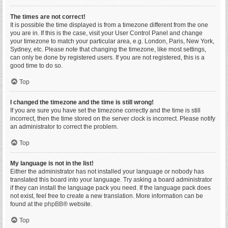
The times are not correct!
It is possible the time displayed is from a timezone different from the one
you are in. If this is the case, visit your User Control Panel and change
your timezone to match your particular area, e.g. London, Paris, New York,
Sydney, etc. Please note that changing the timezone, like most settings,
can only be done by registered users. If you are not registered, this is a
good time to do so.
Top
I changed the timezone and the time is still wrong!
If you are sure you have set the timezone correctly and the time is still
incorrect, then the time stored on the server clock is incorrect. Please notify
an administrator to correct the problem.
Top
My language is not in the list!
Either the administrator has not installed your language or nobody has
translated this board into your language. Try asking a board administrator
if they can install the language pack you need. If the language pack does
not exist, feel free to create a new translation. More information can be
found at the
phpBB
® website.
Top