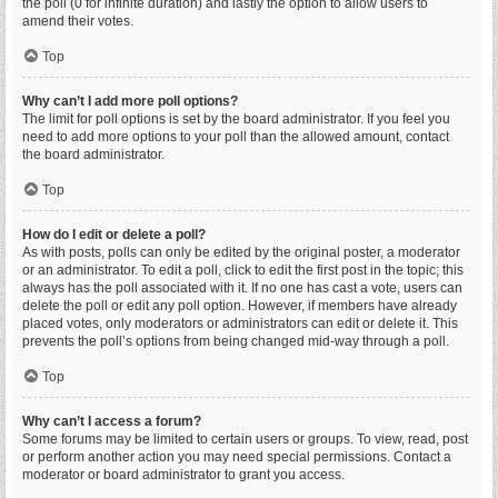
the poll (0 for infinite duration) and lastly the option to allow users to
amend their votes.
Top
Why can’t I add more poll options?
The limit for poll options is set by the board administrator. If you feel you
need to add more options to your poll than the allowed amount, contact
the board administrator.
Top
How do I edit or delete a poll?
As with posts, polls can only be edited by the original poster, a moderator
or an administrator. To edit a poll, click to edit the first post in the topic; this
always has the poll associated with it. If no one has cast a vote, users can
delete the poll or edit any poll option. However, if members have already
placed votes, only moderators or administrators can edit or delete it. This
prevents the poll’s options from being changed mid-way through a poll.
Top
Why can’t I access a forum?
Some forums may be limited to certain users or groups. To view, read, post
or perform another action you may need special permissions. Contact a
moderator or board administrator to grant you access.