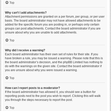
Top
Why can’t I add attachments?
Attachment permissions are granted on a per forum, per group, or per user
basis. The board administrator may not have allowed attachments to be
added for the specific forum you are posting in, or perhaps only certain
groups can post attachments. Contact the board administrator if you are
unsure about why you are unable to add attachments.
Top
Why did I receive a warning?
Each board administrator has their own set of rules for their site. If you
have broken a rule, you may be issued a warning. Please note that this is
the board administrator’s decision, and the phpBB Limited has nothing to
do with the warnings on the given site. Contact the board administrator if
you are unsure about why you were issued a warning.
Top
How can I report posts to a moderator?
If the board administrator has allowed it, you should see a button for
reporting posts next to the post you wish to report. Clicking this will walk
you through the steps necessary to report the post.
Top