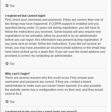
Top
I registered but cannot login!
First, check your username and password. If they are correct, then one of
two things may have happened. If COPPA support is enabled and you
specified being under 13 years old during registration, you will have to
follow the instructions you received. Some boards will also require new
registrations to be activated, either by yourself or by an administrator
before you can logon; this information was present during registration. If
you were sent an email, follow the instructions. If you did not receive an
email, you may have provided an incorrect email address or the email may
have been picked up by a spam filer. If you are sure the email address you
provided is correct, try contacting an administrator.
Top
Why can’t I login?
There are several reasons why this could occur. First, ensure your
username and password are correct. If they are, contact a board
administrator to make sure you haven’t been banned. It is also possible
the website owner has a configuration error on their end, and they would
need to fix it.
Top
I registered in the past but cannot login any more?!