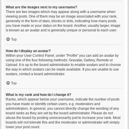
What are the images next to my username?
There are two images which may appear along with a username when
viewing posts. One of them may be an image associated with your rank,
generally in the form of stars, blocks or dots, indicating how many posts
you have made or your status on the board. Another, usually larger, image
is known as an avatar and is generally unique or personal to each user.
Top
How do I display an avatar?
Within your User Control Panel, under “Profile” you can add an avatar by
using one of the four following methods: Gravatar, Gallery, Remote or
Upload. It is up to the board administrator to enable avatars and to choose
the way in which avatars can be made available. If you are unable to use
avatars, contact a board administrator.
Top
What is my rank and how do I change it?
Ranks, which appear below your username, indicate the number of posts
you have made or identify certain users, e.g. moderators and
administrators. In general, you cannot directly change the wording of any
board ranks as they are set by the board administrator. Please do not
abuse the board by posting unnecessarily just to increase your rank. Most
boards will not tolerate this and the moderator or administrator will simply
lower your post count.