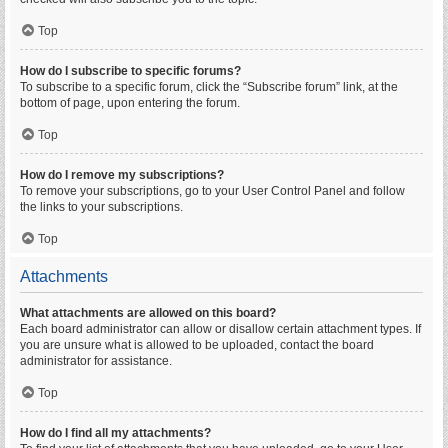
Top
How do I subscribe to specific forums?
To subscribe to a specific forum, click the “Subscribe forum” link, at the
bottom of page, upon entering the forum.
Top
How do I remove my subscriptions?
To remove your subscriptions, go to your User Control Panel and follow
the links to your subscriptions.
Top
Attachments
What attachments are allowed on this board?
Each board administrator can allow or disallow certain attachment types. If
you are unsure what is allowed to be uploaded, contact the board
administrator for assistance.
Top
How do I find all my attachments?