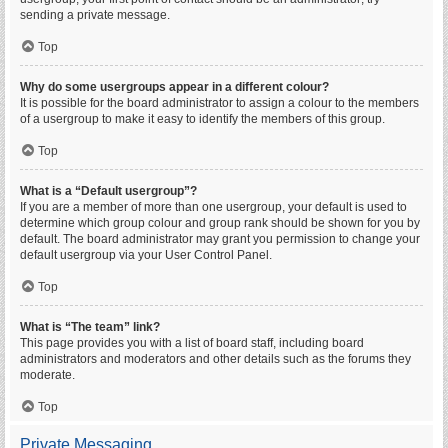
sending a private message.
Top
Why do some usergroups appear in a different colour?
It is possible for the board administrator to assign a colour to the members
of a usergroup to make it easy to identify the members of this group.
Top
What is a “Default usergroup”?
If you are a member of more than one usergroup, your default is used to
determine which group colour and group rank should be shown for you by
default. The board administrator may grant you permission to change your
default usergroup via your User Control Panel.
Top
What is “The team” link?
This page provides you with a list of board staff, including board
administrators and moderators and other details such as the forums they
moderate.
Top
Private Messaging