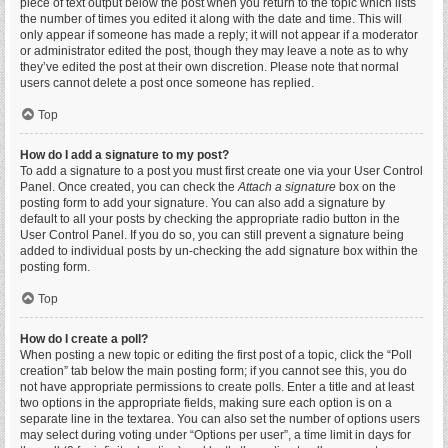
piece of text output below the post when you return to the topic which lists
the number of times you edited it along with the date and time. This will
only appear if someone has made a reply; it will not appear if a moderator
or administrator edited the post, though they may leave a note as to why
they’ve edited the post at their own discretion. Please note that normal
users cannot delete a post once someone has replied.
Top
How do I add a signature to my post?
To add a signature to a post you must first create one via your User Control
Panel. Once created, you can check the
Attach a signature
box on the
posting form to add your signature. You can also add a signature by
default to all your posts by checking the appropriate radio button in the
User Control Panel. If you do so, you can still prevent a signature being
added to individual posts by un-checking the add signature box within the
posting form.
Top
How do I create a poll?
When posting a new topic or editing the first post of a topic, click the “Poll
creation” tab below the main posting form; if you cannot see this, you do
not have appropriate permissions to create polls. Enter a title and at least
two options in the appropriate fields, making sure each option is on a
separate line in the textarea. You can also set the number of options users
may select during voting under “Options per user”, a time limit in days for