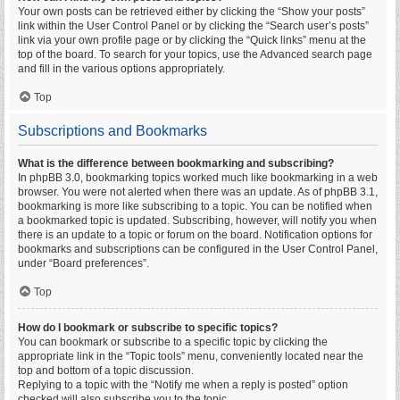
Your own posts can be retrieved either by clicking the “Show your posts”
link within the User Control Panel or by clicking the “Search user’s posts”
link via your own profile page or by clicking the “Quick links” menu at the
top of the board. To search for your topics, use the Advanced search page
and fill in the various options appropriately.
Top
Subscriptions and Bookmarks
What is the difference between bookmarking and subscribing?
In phpBB 3.0, bookmarking topics worked much like bookmarking in a web
browser. You were not alerted when there was an update. As of phpBB 3.1,
bookmarking is more like subscribing to a topic. You can be notified when
a bookmarked topic is updated. Subscribing, however, will notify you when
there is an update to a topic or forum on the board. Notification options for
bookmarks and subscriptions can be configured in the User Control Panel,
under “Board preferences”.
Top
How do I bookmark or subscribe to specific topics?
You can bookmark or subscribe to a specific topic by clicking the
appropriate link in the “Topic tools” menu, conveniently located near the
top and bottom of a topic discussion.
Replying to a topic with the “Notify me when a reply is posted” option
checked will also subscribe you to the topic.