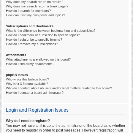
Why does my search return no results?
Why does my search return a blank page!?
How do I search for members?
How can I find my own posts and topics?
Subscriptions and Bookmarks
What is the difference between bookmarking and subscribing?
How do I bookmark or subscribe to specific topics?
How do I subscribe to specific forums?
How do I remove my subscriptions?
Attachments
What attachments are allowed on this board?
How do I find all my attachments?
phpBB Issues
Who wrote this bulletin board?
Why isn’t X feature available?
Who do I contact about abusive and/or legal matters related to this board?
How do I contact a board administrator?
Login and Registration Issues
Why do I need to register?
You may not have to, it is up to the administrator of the board as to whether
you need to register in order to post messages. However; registration will