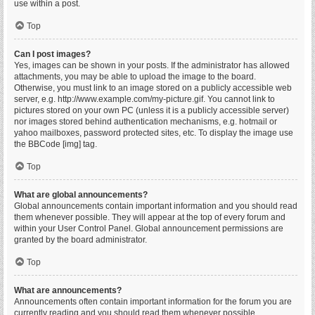
use within a post.
Top
Can I post images?
Yes, images can be shown in your posts. If the administrator has allowed
attachments, you may be able to upload the image to the board.
Otherwise, you must link to an image stored on a publicly accessible web
server, e.g. http://www.example.com/my-picture.gif. You cannot link to
pictures stored on your own PC (unless it is a publicly accessible server)
nor images stored behind authentication mechanisms, e.g. hotmail or
yahoo mailboxes, password protected sites, etc. To display the image use
the BBCode [img] tag.
Top
What are global announcements?
Global announcements contain important information and you should read
them whenever possible. They will appear at the top of every forum and
within your User Control Panel. Global announcement permissions are
granted by the board administrator.
Top
What are announcements?
Announcements often contain important information for the forum you are
currently reading and you should read them whenever possible.