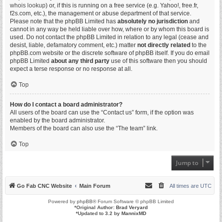
whois lookup
) or, if this is running on a free service (e.g. Yahoo!, free.fr,
f2s.com, etc.), the management or abuse department of that service.
Please note that the phpBB Limited has
absolutely no jurisdiction
and
cannot in any way be held liable over how, where or by whom this board is
used. Do not contact the phpBB Limited in relation to any legal (cease and
desist, liable, defamatory comment, etc.) matter
not directly related
to the
phpBB.com website or the discrete software of phpBB itself. If you do email
phpBB Limited
about any third party
use of this software then you should
expect a terse response or no response at all.
Top
How do I contact a board administrator?
All users of the board can use the “Contact us” form, if the option was
enabled by the board administrator.
Members of the board can also use the “The team” link.
Top
Jump to
Go Fab CNC Website
Main Forum
All times are
UTC
Powered by
phpBB
® Forum Software © phpBB Limited
*
Original Author:
Brad Veryard
*
Updated to 3.2 by
MannixMD