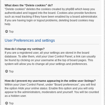
What does the “Delete cookies” do?
“Delete cookies” deletes the cookies created by phpBB which keep you
authenticated and logged into the board. Cookies also provide functions
such as read tracking if they have been enabled by a board administrator.
If you are having login or logout problems, deleting board cookies may
help.
Top
User Preferences and settings
How do I change my settings?
If you are a registered user, all your settings are stored in the board
database. To alter them, visit your User Control Panel; a link can usually
be found by clicking on your username at the top of board pages. This
system will allow you to change all your settings and preferences.
Top
How do I prevent my username appearing in the online user listings?
Within your User Control Panel, under “Board preferences”, you will find
the option
Hide your online status
. Enable this option and you will only
appear to the administrators, moderators and yourself. You will be counted
as a hidden user.
Top