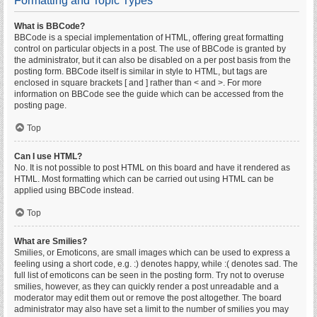
Formatting and Topic Types
What is BBCode?
BBCode is a special implementation of HTML, offering great formatting
control on particular objects in a post. The use of BBCode is granted by
the administrator, but it can also be disabled on a per post basis from the
posting form. BBCode itself is similar in style to HTML, but tags are
enclosed in square brackets [ and ] rather than < and >. For more
information on BBCode see the guide which can be accessed from the
posting page.
Top
Can I use HTML?
No. It is not possible to post HTML on this board and have it rendered as
HTML. Most formatting which can be carried out using HTML can be
applied using BBCode instead.
Top
What are Smilies?
Smilies, or Emoticons, are small images which can be used to express a
feeling using a short code, e.g. :) denotes happy, while :( denotes sad. The
full list of emoticons can be seen in the posting form. Try not to overuse
smilies, however, as they can quickly render a post unreadable and a
moderator may edit them out or remove the post altogether. The board
administrator may also have set a limit to the number of smilies you may