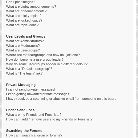
Can I post images?
What are global announcements?
What are announcements?
What are sticky topics?
What are locked topics?
What are topic icons?
User Levels and Groups
What are Administrators?
What are Moderators?
What are usergroups?
Where are the usergroups and how do I join one?
How do I become a usergroup leader?
Why do some usergroups appear in a different colour?
What is a “Default usergroup”?
What is “The team” link?
Private Messaging
I cannot send private messages!
I keep getting unwanted private messages!
I have received a spamming or abusive email from someone on this board!
Friends and Foes
What are my Friends and Foes lists?
How can I add / remove users to my Friends or Foes list?
Searching the Forums
How can I search a forum or forums?