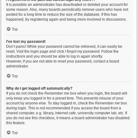
It is possible an administrator has deactivated or deleted your account for
some reason. Also, many boards periodically remove users who have not
posted for a long time to reduce the size of the database. If this has
happened, try registering again and being more involved in discussions.
Top
I’ve lost my password!
Don’t panic! While your password cannot be retrieved, it can easily be
reset. Visit the login page and click
I forgot my password
. Follow the
instructions and you should be able to log in again shortly.
However, if you are not able to reset your password, contact a board
administrator.
Top
Why do I get logged off automatically?
If you do not check the
Remember me
box when you login, the board will
only keep you logged in for a preset time. This prevents misuse of your
account by anyone else. To stay logged in, check the
Remember me
box
during login. This is not recommended if you access the board from a
shared computer, e.g. library, internet cafe, university computer lab, etc. If
you do not see this checkbox, it means a board administrator has disabled
this feature.
Top