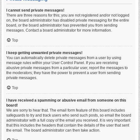
I cannot send private messages!
There are three reasons for this; you are not registered and/or not logged
on, the board administrator has disabled private messaging for the entire
board, or the board administrator has prevented you from sending
messages. Contact a board administrator for more information.
Top
I keep getting unwanted private messages!
You can automatically delete private messages from a user by using
message rules within your User Control Panel. If you are receiving
abusive private messages from a particular user, report the messages to
the moderators; they have the power to prevent a user from sending
private messages.
Top
I have received a spamming or abusive email from someone on this
board!
We are sorry to hear that. The email form feature of this board includes
safeguards to try and track users who send such posts, so email the board
administrator with a full copy of the email you received. It is very important
that this includes the headers that contain the details of the user that sent
the email. The board administrator can then take action.