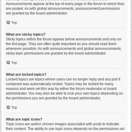
Announcements appear at the top of every page in the forum to which they
are posted. As with global announcements, announcement permissions
are granted by the board administrator.
Top
What are sticky topics?
Sticky topics within the forum appear below announcements and only on
the first page. They are often quite important so you should read them
whenever possible. As with announcements and global announcements,
sticky topic permissions are granted by the board administrator.
Top
What are locked topics?
Locked topics are topics where users can no longer reply and any poll it
contained was automatically ended. Topics may be locked for many
reasons and were set this way by either the forum moderator or board
administrator. You may also be able to lock your own topics depending on
the permissions you are granted by the board administrator.
Top
What are topic icons?
Topic icons are author chosen images associated with posts to indicate
their content. The ability to use topic icons depends on the permissions set