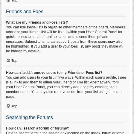
Top
Friends and Foes
What are my Friends and Foes lists?
You can use these lists to organise other members of the board. Members
added to your friends list will be listed within your User Control Panel for
quick access to see their online status and to send them private
messages. Subject to template support, posts from these users may also
be highlighted. If you add a user to your foes list, any posts they make will
be hidden by default.
Top
How can I add / remove users to my Friends or Foes list?
You can add users to your list in two ways. Within each user’s profile, there
is a link to add them to either your Friend or Foe list. Alternatively, from
your User Control Panel, you can directly add users by entering their
member name. You may also remove users from your list using the same
page.
Top
Searching the Forums
How can I search a forum or forums?
Enter a search term in the search box located on the index, forum or topic