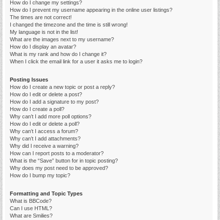
How do I change my settings?
How do I prevent my username appearing in the online user listings?
The times are not correct!
I changed the timezone and the time is still wrong!
My language is not in the list!
What are the images next to my username?
How do I display an avatar?
What is my rank and how do I change it?
When I click the email link for a user it asks me to login?
Posting Issues
How do I create a new topic or post a reply?
How do I edit or delete a post?
How do I add a signature to my post?
How do I create a poll?
Why can’t I add more poll options?
How do I edit or delete a poll?
Why can’t I access a forum?
Why can’t I add attachments?
Why did I receive a warning?
How can I report posts to a moderator?
What is the “Save” button for in topic posting?
Why does my post need to be approved?
How do I bump my topic?
Formatting and Topic Types
What is BBCode?
Can I use HTML?
What are Smilies?