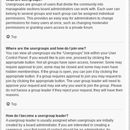
Usergroups are groups of users that divide the community into
manageable sections board administrators can work with. Each user can
belong to several groups and each group can be assigned individual
permissions. This provides an easy way for administrators to change
permissions for many users at once, such as changing moderator
permissions or granting users access to a private forum.
Top
Where are the usergroups and how do I join one?
You can view all usergroups via the “Usergroups” link within your User
Control Panel. If you would like to join one, proceed by clicking the
appropriate button. Not all groups have open access, however. Some may
require approval to join, some may be closed and some may even have
hidden memberships. If the group is open, you can join it by clicking the
appropriate button. If a group requires approval to join you may request to
join by clicking the appropriate button. The user group leader will need to
approve your request and may ask why you want to join the group. Please
do not harass a group leader if they reject your request; they will have their
reasons.
Top
How do I become a usergroup leader?
A usergroup leader is usually assigned when usergroups are initially
created by a board administrator. If you are interested in creating a
usergroup, your first point of contact should be an administrator; try