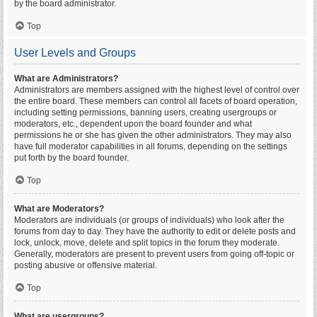
by the board administrator.
Top
User Levels and Groups
What are Administrators?
Administrators are members assigned with the highest level of control over
the entire board. These members can control all facets of board operation,
including setting permissions, banning users, creating usergroups or
moderators, etc., dependent upon the board founder and what
permissions he or she has given the other administrators. They may also
have full moderator capabilities in all forums, depending on the settings
put forth by the board founder.
Top
What are Moderators?
Moderators are individuals (or groups of individuals) who look after the
forums from day to day. They have the authority to edit or delete posts and
lock, unlock, move, delete and split topics in the forum they moderate.
Generally, moderators are present to prevent users from going off-topic or
posting abusive or offensive material.
Top
What are usergroups?