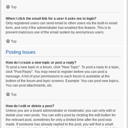
Top
When I click the email link for a user it asks me to login?
Only registered users can send email to other users via the built-in email
form, and only if the administrator has enabled this feature. This is to
prevent malicious use of the email system by anonymous users.
Top
Posting Issues
How do I create a new topic or post a reply?
To post a new topic in a forum, click "New Topic". To post a reply to a topic,
click "Post Reply". You may need to register before you can post a
message. A list of your permissions in each forum is available at the
bottom of the forum and topic screens. Example: You can post new topics,
You can post attachments, etc.
Top
How do I edit or delete a post?
Unless you are a board administrator or moderator, you can only edit or
delete your own posts. You can edit a post by clicking the edit button for
the relevant post, sometimes for only a limited time after the post was
made. If someone has already replied to the post, you will find a small