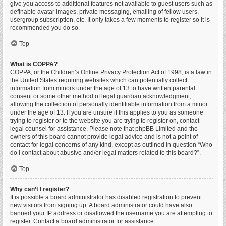
give you access to additional features not available to guest users such as
definable avatar images, private messaging, emailing of fellow users,
usergroup subscription, etc. It only takes a few moments to register so it is
recommended you do so.
Top
What is COPPA?
COPPA, or the Children’s Online Privacy Protection Act of 1998, is a law in
the United States requiring websites which can potentially collect
information from minors under the age of 13 to have written parental
consent or some other method of legal guardian acknowledgment,
allowing the collection of personally identifiable information from a minor
under the age of 13. If you are unsure if this applies to you as someone
trying to register or to the website you are trying to register on, contact
legal counsel for assistance. Please note that phpBB Limited and the
owners of this board cannot provide legal advice and is not a point of
contact for legal concerns of any kind, except as outlined in question “Who
do I contact about abusive and/or legal matters related to this board?”.
Top
Why can’t I register?
It is possible a board administrator has disabled registration to prevent
new visitors from signing up. A board administrator could have also
banned your IP address or disallowed the username you are attempting to
register. Contact a board administrator for assistance.