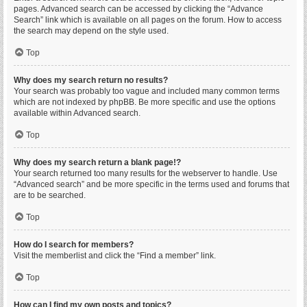
pages. Advanced search can be accessed by clicking the “Advance
Search” link which is available on all pages on the forum. How to access
the search may depend on the style used.
Top
Why does my search return no results?
Your search was probably too vague and included many common terms
which are not indexed by phpBB. Be more specific and use the options
available within Advanced search.
Top
Why does my search return a blank page!?
Your search returned too many results for the webserver to handle. Use
“Advanced search” and be more specific in the terms used and forums that
are to be searched.
Top
How do I search for members?
Visit the memberlist and click the “Find a member” link.
Top
How can I find my own posts and topics?