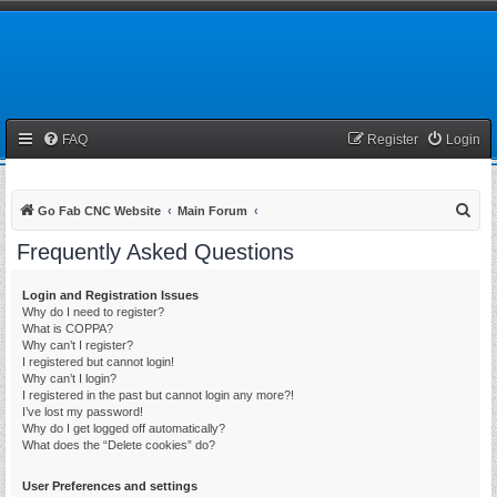
FAQ
Register
Login
S
Go Fab CNC Website
Main Forum
e
Frequently Asked Questions
a
r
Login and Registration Issues
Why do I need to register?
c
What is COPPA?
h
Why can’t I register?
I registered but cannot login!
Why can’t I login?
I registered in the past but cannot login any more?!
I’ve lost my password!
Why do I get logged off automatically?
What does the “Delete cookies” do?
User Preferences and settings