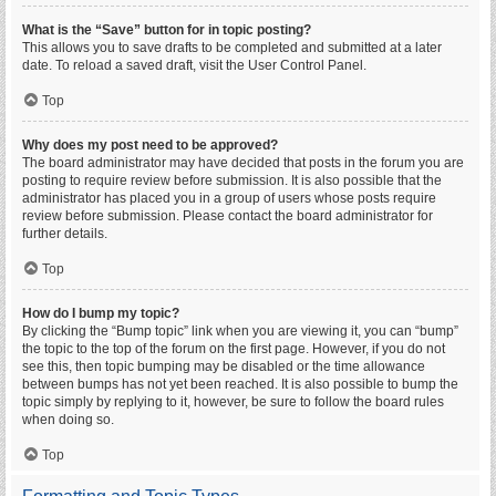
What is the “Save” button for in topic posting?
This allows you to save drafts to be completed and submitted at a later
date. To reload a saved draft, visit the User Control Panel.
Top
Why does my post need to be approved?
The board administrator may have decided that posts in the forum you are
posting to require review before submission. It is also possible that the
administrator has placed you in a group of users whose posts require
review before submission. Please contact the board administrator for
further details.
Top
How do I bump my topic?
By clicking the “Bump topic” link when you are viewing it, you can “bump”
the topic to the top of the forum on the first page. However, if you do not
see this, then topic bumping may be disabled or the time allowance
between bumps has not yet been reached. It is also possible to bump the
topic simply by replying to it, however, be sure to follow the board rules
when doing so.
Top