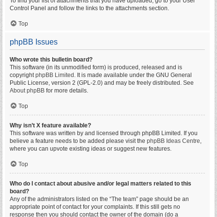
To find your list of attachments that you have uploaded, go to your User
Control Panel and follow the links to the attachments section.
Top
phpBB Issues
Who wrote this bulletin board?
This software (in its unmodified form) is produced, released and is
copyright
phpBB Limited
. It is made available under the GNU General
Public License, version 2 (GPL-2.0) and may be freely distributed. See
About phpBB
for more details.
Top
Why isn’t X feature available?
This software was written by and licensed through phpBB Limited. If you
believe a feature needs to be added please visit the
phpBB Ideas Centre
,
where you can upvote existing ideas or suggest new features.
Top
Who do I contact about abusive and/or legal matters related to this
board?
Any of the administrators listed on the “The team” page should be an
appropriate point of contact for your complaints. If this still gets no
response then you should contact the owner of the domain (do a