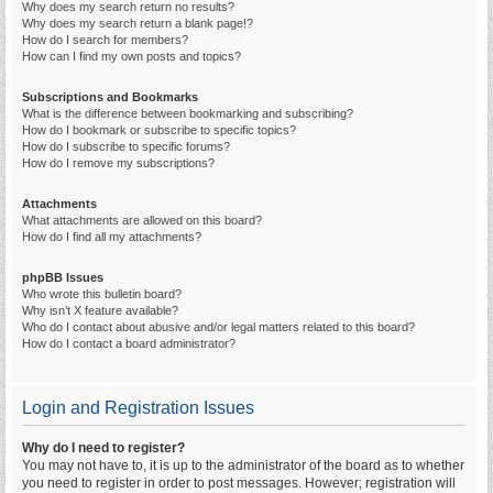
Why does my search return no results?
Why does my search return a blank page!?
How do I search for members?
How can I find my own posts and topics?
Subscriptions and Bookmarks
What is the difference between bookmarking and subscribing?
How do I bookmark or subscribe to specific topics?
How do I subscribe to specific forums?
How do I remove my subscriptions?
Attachments
What attachments are allowed on this board?
How do I find all my attachments?
phpBB Issues
Who wrote this bulletin board?
Why isn’t X feature available?
Who do I contact about abusive and/or legal matters related to this board?
How do I contact a board administrator?
Login and Registration Issues
Why do I need to register?
You may not have to, it is up to the administrator of the board as to whether
you need to register in order to post messages. However; registration will