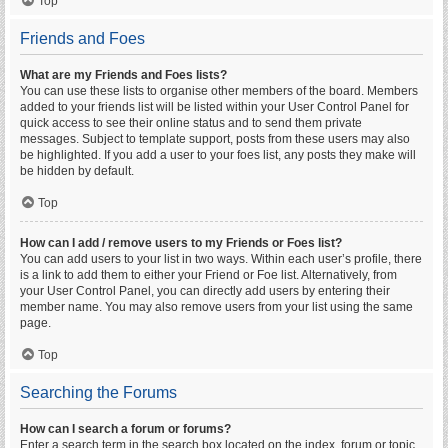
Top
Friends and Foes
What are my Friends and Foes lists?
You can use these lists to organise other members of the board. Members
added to your friends list will be listed within your User Control Panel for
quick access to see their online status and to send them private
messages. Subject to template support, posts from these users may also
be highlighted. If you add a user to your foes list, any posts they make will
be hidden by default.
Top
How can I add / remove users to my Friends or Foes list?
You can add users to your list in two ways. Within each user’s profile, there
is a link to add them to either your Friend or Foe list. Alternatively, from
your User Control Panel, you can directly add users by entering their
member name. You may also remove users from your list using the same
page.
Top
Searching the Forums
How can I search a forum or forums?
Enter a search term in the search box located on the index, forum or topic