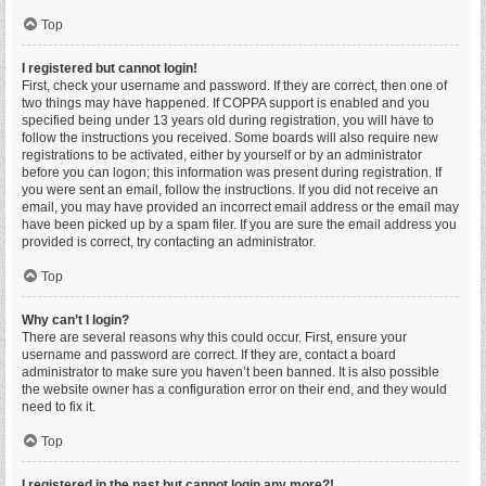
Top
I registered but cannot login!
First, check your username and password. If they are correct, then one of
two things may have happened. If COPPA support is enabled and you
specified being under 13 years old during registration, you will have to
follow the instructions you received. Some boards will also require new
registrations to be activated, either by yourself or by an administrator
before you can logon; this information was present during registration. If
you were sent an email, follow the instructions. If you did not receive an
email, you may have provided an incorrect email address or the email may
have been picked up by a spam filer. If you are sure the email address you
provided is correct, try contacting an administrator.
Top
Why can’t I login?
There are several reasons why this could occur. First, ensure your
username and password are correct. If they are, contact a board
administrator to make sure you haven’t been banned. It is also possible
the website owner has a configuration error on their end, and they would
need to fix it.
Top
I registered in the past but cannot login any more?!