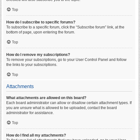
Top
How do I subscribe to specific forums?
To subscribe to a specific forum, click the “Subscribe forum” link, at the
bottom of page, upon entering the forum.
Top
How do I remove my subscriptions?
To remove your subscriptions, go to your User Control Panel and follow
the links to your subscriptions.
Top
Attachments
What attachments are allowed on this board?
Each board administrator can allow or disallow certain attachment types. If
you are unsure what is allowed to be uploaded, contact the board
administrator for assistance.
Top
How do I find all my attachments?