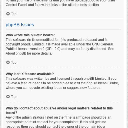
To find your list of attachments that you have uploaded, go to your User
Control Panel and follow the links to the attachments section.
Top
phpBB Issues
Who wrote this bulletin board?
This software (in its unmodified form) is produced, released and is
copyright
phpBB Limited
. It is made available under the GNU General
Public License, version 2 (GPL-2.0) and may be freely distributed. See
About phpBB
for more details.
Top
Why isn’t X feature available?
This software was written by and licensed through phpBB Limited. If you
believe a feature needs to be added please visit the
phpBB Ideas Centre
,
where you can upvote existing ideas or suggest new features.
Top
Who do I contact about abusive and/or legal matters related to this
board?
Any of the administrators listed on the “The team” page should be an
appropriate point of contact for your complaints. If this still gets no
response then you should contact the owner of the domain (do a