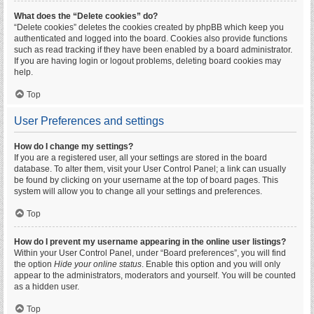
What does the “Delete cookies” do?
“Delete cookies” deletes the cookies created by phpBB which keep you
authenticated and logged into the board. Cookies also provide functions
such as read tracking if they have been enabled by a board administrator.
If you are having login or logout problems, deleting board cookies may
help.
Top
User Preferences and settings
How do I change my settings?
If you are a registered user, all your settings are stored in the board
database. To alter them, visit your User Control Panel; a link can usually
be found by clicking on your username at the top of board pages. This
system will allow you to change all your settings and preferences.
Top
How do I prevent my username appearing in the online user listings?
Within your User Control Panel, under “Board preferences”, you will find
the option
Hide your online status
. Enable this option and you will only
appear to the administrators, moderators and yourself. You will be counted
as a hidden user.
Top