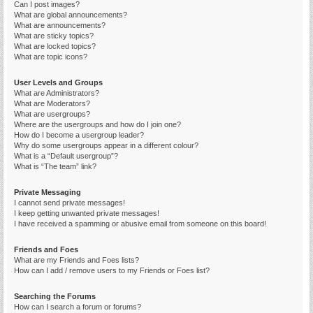
Can I post images?
What are global announcements?
What are announcements?
What are sticky topics?
What are locked topics?
What are topic icons?
User Levels and Groups
What are Administrators?
What are Moderators?
What are usergroups?
Where are the usergroups and how do I join one?
How do I become a usergroup leader?
Why do some usergroups appear in a different colour?
What is a “Default usergroup”?
What is “The team” link?
Private Messaging
I cannot send private messages!
I keep getting unwanted private messages!
I have received a spamming or abusive email from someone on this board!
Friends and Foes
What are my Friends and Foes lists?
How can I add / remove users to my Friends or Foes list?
Searching the Forums
How can I search a forum or forums?