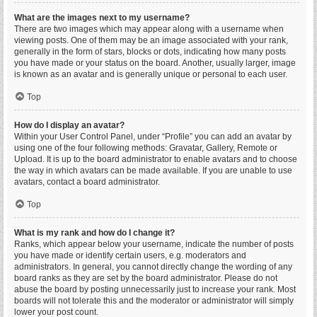
What are the images next to my username?
There are two images which may appear along with a username when
viewing posts. One of them may be an image associated with your rank,
generally in the form of stars, blocks or dots, indicating how many posts
you have made or your status on the board. Another, usually larger, image
is known as an avatar and is generally unique or personal to each user.
Top
How do I display an avatar?
Within your User Control Panel, under “Profile” you can add an avatar by
using one of the four following methods: Gravatar, Gallery, Remote or
Upload. It is up to the board administrator to enable avatars and to choose
the way in which avatars can be made available. If you are unable to use
avatars, contact a board administrator.
Top
What is my rank and how do I change it?
Ranks, which appear below your username, indicate the number of posts
you have made or identify certain users, e.g. moderators and
administrators. In general, you cannot directly change the wording of any
board ranks as they are set by the board administrator. Please do not
abuse the board by posting unnecessarily just to increase your rank. Most
boards will not tolerate this and the moderator or administrator will simply
lower your post count.