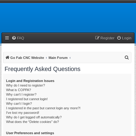
FAQ
Register
Login
S
Go Fab CNC Website
Main Forum
e
Frequently Asked Questions
a
r
Login and Registration Issues
Why do I need to register?
c
What is COPPA?
h
Why can’t I register?
I registered but cannot login!
Why can’t I login?
I registered in the past but cannot login any more?!
I’ve lost my password!
Why do I get logged off automatically?
What does the “Delete cookies” do?
User Preferences and settings