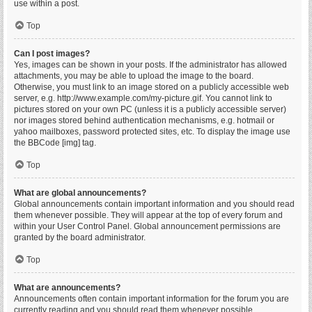
use within a post.
Top
Can I post images?
Yes, images can be shown in your posts. If the administrator has allowed
attachments, you may be able to upload the image to the board.
Otherwise, you must link to an image stored on a publicly accessible web
server, e.g. http://www.example.com/my-picture.gif. You cannot link to
pictures stored on your own PC (unless it is a publicly accessible server)
nor images stored behind authentication mechanisms, e.g. hotmail or
yahoo mailboxes, password protected sites, etc. To display the image use
the BBCode [img] tag.
Top
What are global announcements?
Global announcements contain important information and you should read
them whenever possible. They will appear at the top of every forum and
within your User Control Panel. Global announcement permissions are
granted by the board administrator.
Top
What are announcements?
Announcements often contain important information for the forum you are
currently reading and you should read them whenever possible.