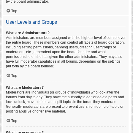
by the board administrator.
Top
User Levels and Groups
What are Administrators?
Administrators are members assigned with the highest level of control over
the entire board. These members can control all facets of board operation,
including setting permissions, banning users, creating usergroups or
moderators, etc., dependent upon the board founder and what
permissions he or she has given the other administrators. They may also
have full moderator capabilities in all forums, depending on the settings
put forth by the board founder.
Top
What are Moderators?
Moderators are individuals (or groups of individuals) who look after the
forums from day to day. They have the authority to edit or delete posts and
lock, unlock, move, delete and split topics in the forum they moderate.
Generally, moderators are present to prevent users from going off-topic or
posting abusive or offensive material.
Top
What are usergroups?