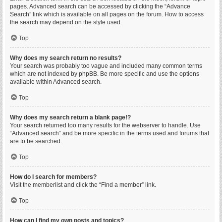
pages. Advanced search can be accessed by clicking the “Advance
Search” link which is available on all pages on the forum. How to access
the search may depend on the style used.
Top
Why does my search return no results?
Your search was probably too vague and included many common terms
which are not indexed by phpBB. Be more specific and use the options
available within Advanced search.
Top
Why does my search return a blank page!?
Your search returned too many results for the webserver to handle. Use
“Advanced search” and be more specific in the terms used and forums that
are to be searched.
Top
How do I search for members?
Visit the memberlist and click the “Find a member” link.
Top
How can I find my own posts and topics?