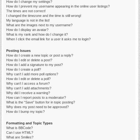
How do I change my settings?
How do I prevent my username appearing in the online user listings?
The times are not correct!
I changed the timezone and the time is still wrong!
My language is not in the list!
What are the images next to my username?
How do I display an avatar?
What is my rank and how do I change it?
When I click the email link for a user it asks me to login?
Posting Issues
How do I create a new topic or post a reply?
How do I edit or delete a post?
How do I add a signature to my post?
How do I create a poll?
Why can’t I add more poll options?
How do I edit or delete a poll?
Why can’t I access a forum?
Why can’t I add attachments?
Why did I receive a warning?
How can I report posts to a moderator?
What is the “Save” button for in topic posting?
Why does my post need to be approved?
How do I bump my topic?
Formatting and Topic Types
What is BBCode?
Can I use HTML?
What are Smilies?