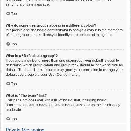
sending a private message.
Top
Why do some usergroups appear in a different colour?
It is possible for the board administrator to assign a colour to the members
of a usergroup to make it easy to identify the members of this group.
Top
What is a “Default usergroup”?
If you are a member of more than one usergroup, your default is used to
determine which group colour and group rank should be shown for you by
default. The board administrator may grant you permission to change your
default usergroup via your User Control Panel.
Top
What is “The team” link?
This page provides you with a list of board staff, including board
administrators and moderators and other details such as the forums they
moderate.
Top
Private Messaging