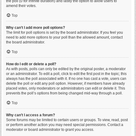
the poll (0 for infinite duration) and lastly the option to allow users to
amend their votes.
Top
Why can’t I add more poll options?
The limit for poll options is set by the board administrator. If you feel you
need to add more options to your poll than the allowed amount, contact
the board administrator.
Top
How do I edit or delete a poll?
As with posts, polls can only be edited by the original poster, a moderator
or an administrator. To edit a poll, click to edit the first post in the topic; this
always has the poll associated with it. If no one has cast a vote, users can
delete the poll or edit any poll option. However, if members have already
placed votes, only moderators or administrators can edit or delete it. This
prevents the poll’s options from being changed mid-way through a poll.
Top
Why can’t I access a forum?
Some forums may be limited to certain users or groups. To view, read, post
or perform another action you may need special permissions. Contact a
moderator or board administrator to grant you access.