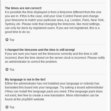
The times are not correct!
It is possible the time displayed is from a timezone different from the one
you are in. If this is the case, visit your User Control Panel and change
your timezone to match your particular area, e.g. London, Paris, New York,
Sydney, etc. Please note that changing the timezone, like most settings,
can only be done by registered users. If you are not registered, this is a
good time to do so.
Top
I changed the timezone and the time is still wrong!
If you are sure you have set the timezone correctly and the time is still
incorrect, then the time stored on the server clock is incorrect. Please notify
an administrator to correct the problem.
Top
My language is not in the list!
Either the administrator has not installed your language or nobody has
translated this board into your language. Try asking a board administrator
if they can install the language pack you need. If the language pack does
not exist, feel free to create a new translation. More information can be
found at the
phpBB
® website.
Top