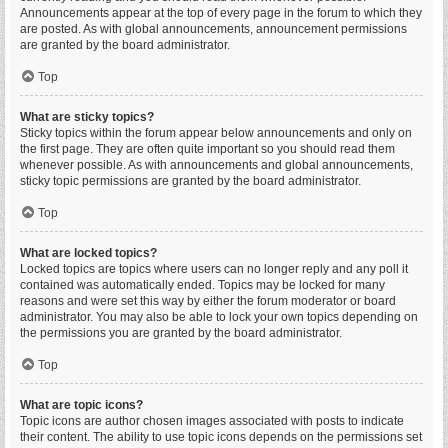
Announcements appear at the top of every page in the forum to which they
are posted. As with global announcements, announcement permissions
are granted by the board administrator.
Top
What are sticky topics?
Sticky topics within the forum appear below announcements and only on
the first page. They are often quite important so you should read them
whenever possible. As with announcements and global announcements,
sticky topic permissions are granted by the board administrator.
Top
What are locked topics?
Locked topics are topics where users can no longer reply and any poll it
contained was automatically ended. Topics may be locked for many
reasons and were set this way by either the forum moderator or board
administrator. You may also be able to lock your own topics depending on
the permissions you are granted by the board administrator.
Top
What are topic icons?
Topic icons are author chosen images associated with posts to indicate
their content. The ability to use topic icons depends on the permissions set