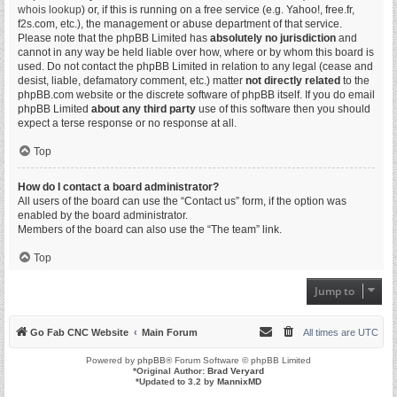
whois lookup
) or, if this is running on a free service (e.g. Yahoo!, free.fr,
f2s.com, etc.), the management or abuse department of that service.
Please note that the phpBB Limited has
absolutely no jurisdiction
and
cannot in any way be held liable over how, where or by whom this board is
used. Do not contact the phpBB Limited in relation to any legal (cease and
desist, liable, defamatory comment, etc.) matter
not directly related
to the
phpBB.com website or the discrete software of phpBB itself. If you do email
phpBB Limited
about any third party
use of this software then you should
expect a terse response or no response at all.
Top
How do I contact a board administrator?
All users of the board can use the “Contact us” form, if the option was
enabled by the board administrator.
Members of the board can also use the “The team” link.
Top
Jump to
Go Fab CNC Website
Main Forum
All times are
UTC
Powered by
phpBB
® Forum Software © phpBB Limited
*
Original Author:
Brad Veryard
*
Updated to 3.2 by
MannixMD