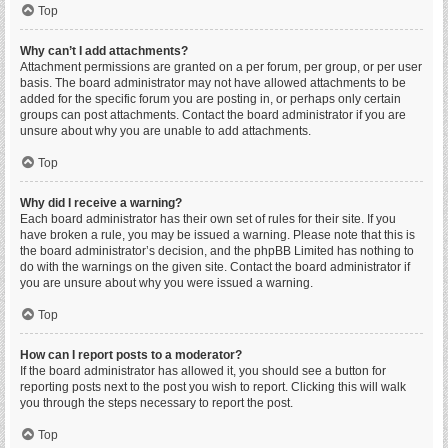
Top
Why can’t I add attachments?
Attachment permissions are granted on a per forum, per group, or per user
basis. The board administrator may not have allowed attachments to be
added for the specific forum you are posting in, or perhaps only certain
groups can post attachments. Contact the board administrator if you are
unsure about why you are unable to add attachments.
Top
Why did I receive a warning?
Each board administrator has their own set of rules for their site. If you
have broken a rule, you may be issued a warning. Please note that this is
the board administrator’s decision, and the phpBB Limited has nothing to
do with the warnings on the given site. Contact the board administrator if
you are unsure about why you were issued a warning.
Top
How can I report posts to a moderator?
If the board administrator has allowed it, you should see a button for
reporting posts next to the post you wish to report. Clicking this will walk
you through the steps necessary to report the post.
Top