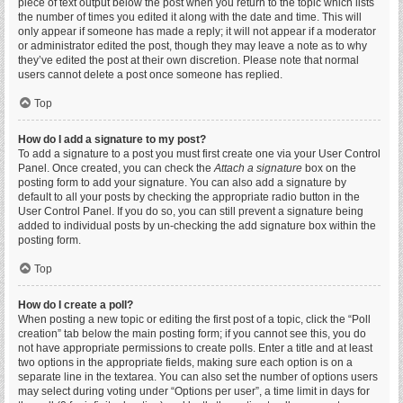
piece of text output below the post when you return to the topic which lists
the number of times you edited it along with the date and time. This will
only appear if someone has made a reply; it will not appear if a moderator
or administrator edited the post, though they may leave a note as to why
they’ve edited the post at their own discretion. Please note that normal
users cannot delete a post once someone has replied.
Top
How do I add a signature to my post?
To add a signature to a post you must first create one via your User Control
Panel. Once created, you can check the
Attach a signature
box on the
posting form to add your signature. You can also add a signature by
default to all your posts by checking the appropriate radio button in the
User Control Panel. If you do so, you can still prevent a signature being
added to individual posts by un-checking the add signature box within the
posting form.
Top
How do I create a poll?
When posting a new topic or editing the first post of a topic, click the “Poll
creation” tab below the main posting form; if you cannot see this, you do
not have appropriate permissions to create polls. Enter a title and at least
two options in the appropriate fields, making sure each option is on a
separate line in the textarea. You can also set the number of options users
may select during voting under “Options per user”, a time limit in days for