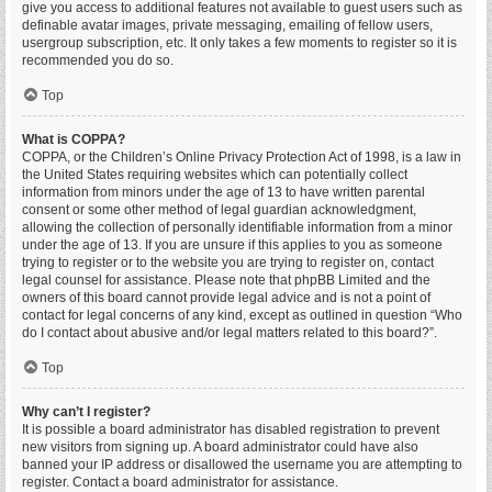
give you access to additional features not available to guest users such as
definable avatar images, private messaging, emailing of fellow users,
usergroup subscription, etc. It only takes a few moments to register so it is
recommended you do so.
Top
What is COPPA?
COPPA, or the Children’s Online Privacy Protection Act of 1998, is a law in
the United States requiring websites which can potentially collect
information from minors under the age of 13 to have written parental
consent or some other method of legal guardian acknowledgment,
allowing the collection of personally identifiable information from a minor
under the age of 13. If you are unsure if this applies to you as someone
trying to register or to the website you are trying to register on, contact
legal counsel for assistance. Please note that phpBB Limited and the
owners of this board cannot provide legal advice and is not a point of
contact for legal concerns of any kind, except as outlined in question “Who
do I contact about abusive and/or legal matters related to this board?”.
Top
Why can’t I register?
It is possible a board administrator has disabled registration to prevent
new visitors from signing up. A board administrator could have also
banned your IP address or disallowed the username you are attempting to
register. Contact a board administrator for assistance.