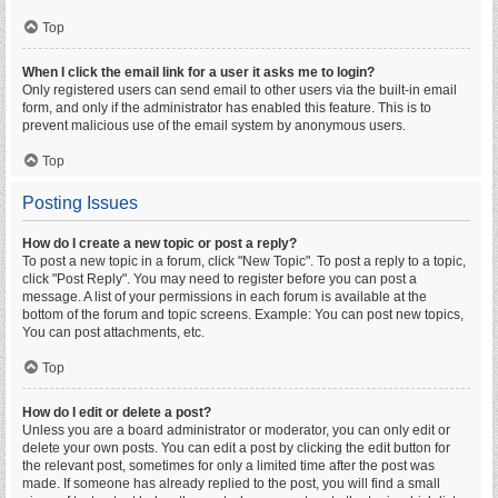
Top
When I click the email link for a user it asks me to login?
Only registered users can send email to other users via the built-in email
form, and only if the administrator has enabled this feature. This is to
prevent malicious use of the email system by anonymous users.
Top
Posting Issues
How do I create a new topic or post a reply?
To post a new topic in a forum, click "New Topic". To post a reply to a topic,
click "Post Reply". You may need to register before you can post a
message. A list of your permissions in each forum is available at the
bottom of the forum and topic screens. Example: You can post new topics,
You can post attachments, etc.
Top
How do I edit or delete a post?
Unless you are a board administrator or moderator, you can only edit or
delete your own posts. You can edit a post by clicking the edit button for
the relevant post, sometimes for only a limited time after the post was
made. If someone has already replied to the post, you will find a small