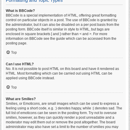
Formatting and Topic Types
What is BBCode?
BBCode is a special implementation of HTML, offering great formatting
control on particular objects in a post. The use of BBCode is granted by
the administrator, but it can also be disabled on a per post basis from the
posting form. BBCode itself is similar in style to HTML, but tags are
enclosed in square brackets [ and ] rather than < and >. For more
information on BBCode see the guide which can be accessed from the
posting page.
Top
Can I use HTML?
No. It is not possible to post HTML on this board and have it rendered as
HTML. Most formatting which can be carried out using HTML can be
applied using BBCode instead.
Top
What are Smilies?
Smilies, or Emoticons, are small images which can be used to express a
feeling using a short code, e.g. :) denotes happy, while :( denotes sad. The
full list of emoticons can be seen in the posting form. Try not to overuse
smilies, however, as they can quickly render a post unreadable and a
moderator may edit them out or remove the post altogether. The board
administrator may also have set a limit to the number of smilies you may