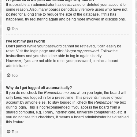
It is possible an administrator has deactivated or deleted your account for
some reason. Also, many boards periodically remove users who have not
posted for a long time to reduce the size of the database. If this has
happened, try registering again and being more involved in discussions.
Top
I’ve lost my password!
Don’t panic! While your password cannot be retrieved, it can easily be
reset. Visit the login page and click
I forgot my password
. Follow the
instructions and you should be able to log in again shortly.
However, if you are not able to reset your password, contact a board
administrator.
Top
Why do I get logged off automatically?
If you do not check the
Remember me
box when you login, the board will
only keep you logged in for a preset time. This prevents misuse of your
account by anyone else. To stay logged in, check the
Remember me
box
during login. This is not recommended if you access the board from a
shared computer, e.g. library, internet cafe, university computer lab, etc. If
you do not see this checkbox, it means a board administrator has disabled
this feature.
Top