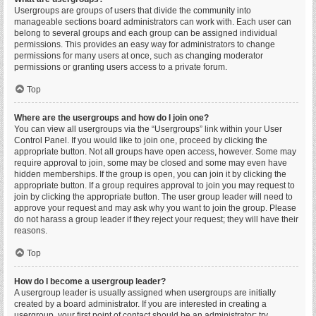
Usergroups are groups of users that divide the community into
manageable sections board administrators can work with. Each user can
belong to several groups and each group can be assigned individual
permissions. This provides an easy way for administrators to change
permissions for many users at once, such as changing moderator
permissions or granting users access to a private forum.
Top
Where are the usergroups and how do I join one?
You can view all usergroups via the “Usergroups” link within your User
Control Panel. If you would like to join one, proceed by clicking the
appropriate button. Not all groups have open access, however. Some may
require approval to join, some may be closed and some may even have
hidden memberships. If the group is open, you can join it by clicking the
appropriate button. If a group requires approval to join you may request to
join by clicking the appropriate button. The user group leader will need to
approve your request and may ask why you want to join the group. Please
do not harass a group leader if they reject your request; they will have their
reasons.
Top
How do I become a usergroup leader?
A usergroup leader is usually assigned when usergroups are initially
created by a board administrator. If you are interested in creating a
usergroup, your first point of contact should be an administrator; try