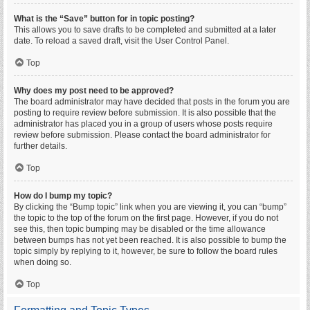
What is the “Save” button for in topic posting?
This allows you to save drafts to be completed and submitted at a later
date. To reload a saved draft, visit the User Control Panel.
Top
Why does my post need to be approved?
The board administrator may have decided that posts in the forum you are
posting to require review before submission. It is also possible that the
administrator has placed you in a group of users whose posts require
review before submission. Please contact the board administrator for
further details.
Top
How do I bump my topic?
By clicking the “Bump topic” link when you are viewing it, you can “bump”
the topic to the top of the forum on the first page. However, if you do not
see this, then topic bumping may be disabled or the time allowance
between bumps has not yet been reached. It is also possible to bump the
topic simply by replying to it, however, be sure to follow the board rules
when doing so.
Top