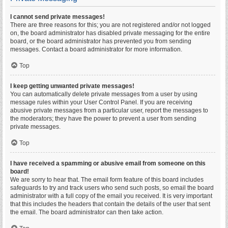
I cannot send private messages!
There are three reasons for this; you are not registered and/or not logged
on, the board administrator has disabled private messaging for the entire
board, or the board administrator has prevented you from sending
messages. Contact a board administrator for more information.
Top
I keep getting unwanted private messages!
You can automatically delete private messages from a user by using
message rules within your User Control Panel. If you are receiving
abusive private messages from a particular user, report the messages to
the moderators; they have the power to prevent a user from sending
private messages.
Top
I have received a spamming or abusive email from someone on this
board!
We are sorry to hear that. The email form feature of this board includes
safeguards to try and track users who send such posts, so email the board
administrator with a full copy of the email you received. It is very important
that this includes the headers that contain the details of the user that sent
the email. The board administrator can then take action.