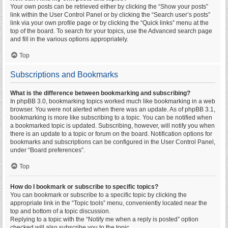
Your own posts can be retrieved either by clicking the “Show your posts”
link within the User Control Panel or by clicking the “Search user’s posts”
link via your own profile page or by clicking the “Quick links” menu at the
top of the board. To search for your topics, use the Advanced search page
and fill in the various options appropriately.
Top
Subscriptions and Bookmarks
What is the difference between bookmarking and subscribing?
In phpBB 3.0, bookmarking topics worked much like bookmarking in a web
browser. You were not alerted when there was an update. As of phpBB 3.1,
bookmarking is more like subscribing to a topic. You can be notified when
a bookmarked topic is updated. Subscribing, however, will notify you when
there is an update to a topic or forum on the board. Notification options for
bookmarks and subscriptions can be configured in the User Control Panel,
under “Board preferences”.
Top
How do I bookmark or subscribe to specific topics?
You can bookmark or subscribe to a specific topic by clicking the
appropriate link in the “Topic tools” menu, conveniently located near the
top and bottom of a topic discussion.
Replying to a topic with the “Notify me when a reply is posted” option
checked will also subscribe you to the topic.