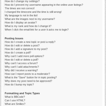
How do I change my settings?
How do I prevent my username appearing in the online user listings?
The times are not correct!
I changed the timezone and the time is still wrong!
My language is not in the list!
What are the images next to my username?
How do I display an avatar?
What is my rank and how do I change it?
When I click the email link for a user it asks me to login?
Posting Issues
How do I create a new topic or post a reply?
How do I edit or delete a post?
How do I add a signature to my post?
How do I create a poll?
Why can’t I add more poll options?
How do I edit or delete a poll?
Why can’t I access a forum?
Why can’t I add attachments?
Why did I receive a warning?
How can I report posts to a moderator?
What is the “Save” button for in topic posting?
Why does my post need to be approved?
How do I bump my topic?
Formatting and Topic Types
What is BBCode?
Can I use HTML?
What are Smilies?