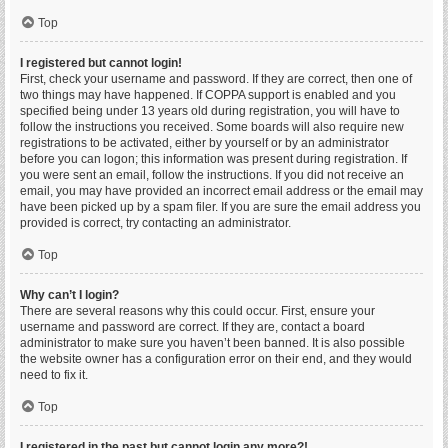
Top
I registered but cannot login!
First, check your username and password. If they are correct, then one of
two things may have happened. If COPPA support is enabled and you
specified being under 13 years old during registration, you will have to
follow the instructions you received. Some boards will also require new
registrations to be activated, either by yourself or by an administrator
before you can logon; this information was present during registration. If
you were sent an email, follow the instructions. If you did not receive an
email, you may have provided an incorrect email address or the email may
have been picked up by a spam filer. If you are sure the email address you
provided is correct, try contacting an administrator.
Top
Why can’t I login?
There are several reasons why this could occur. First, ensure your
username and password are correct. If they are, contact a board
administrator to make sure you haven’t been banned. It is also possible
the website owner has a configuration error on their end, and they would
need to fix it.
Top
I registered in the past but cannot login any more?!