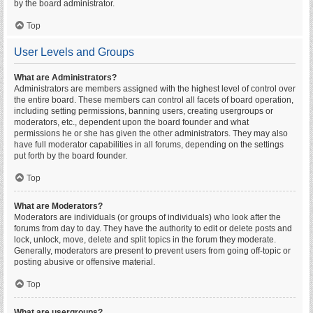
by the board administrator.
Top
User Levels and Groups
What are Administrators?
Administrators are members assigned with the highest level of control over
the entire board. These members can control all facets of board operation,
including setting permissions, banning users, creating usergroups or
moderators, etc., dependent upon the board founder and what
permissions he or she has given the other administrators. They may also
have full moderator capabilities in all forums, depending on the settings
put forth by the board founder.
Top
What are Moderators?
Moderators are individuals (or groups of individuals) who look after the
forums from day to day. They have the authority to edit or delete posts and
lock, unlock, move, delete and split topics in the forum they moderate.
Generally, moderators are present to prevent users from going off-topic or
posting abusive or offensive material.
Top
What are usergroups?