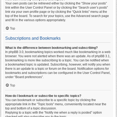
Your own posts can be retrieved either by clicking the “Show your posts”
link within the User Control Panel or by clicking the “Search user’s posts”
link via your own profile page or by clicking the “Quick links” menu at the
top of the board. To search for your topics, use the Advanced search page
and fill in the various options appropriately.
Top
Subscriptions and Bookmarks
What is the difference between bookmarking and subscribing?
In phpBB 3.0, bookmarking topics worked much like bookmarking in a web
browser. You were not alerted when there was an update. As of phpBB 3.1,
bookmarking is more like subscribing to a topic. You can be notified when
a bookmarked topic is updated. Subscribing, however, will notify you when
there is an update to a topic or forum on the board. Notification options for
bookmarks and subscriptions can be configured in the User Control Panel,
under “Board preferences”.
Top
How do I bookmark or subscribe to specific topics?
You can bookmark or subscribe to a specific topic by clicking the
appropriate link in the “Topic tools” menu, conveniently located near the
top and bottom of a topic discussion.
Replying to a topic with the “Notify me when a reply is posted” option
checked will also subscribe you to the topic.