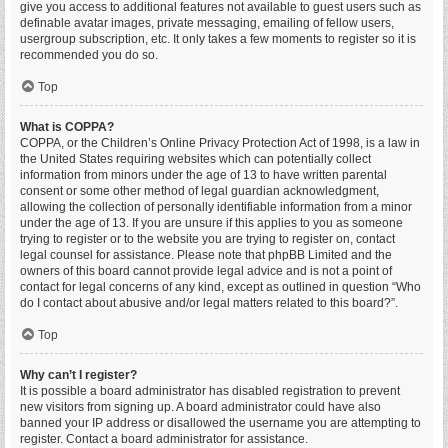
give you access to additional features not available to guest users such as
definable avatar images, private messaging, emailing of fellow users,
usergroup subscription, etc. It only takes a few moments to register so it is
recommended you do so.
Top
What is COPPA?
COPPA, or the Children’s Online Privacy Protection Act of 1998, is a law in
the United States requiring websites which can potentially collect
information from minors under the age of 13 to have written parental
consent or some other method of legal guardian acknowledgment,
allowing the collection of personally identifiable information from a minor
under the age of 13. If you are unsure if this applies to you as someone
trying to register or to the website you are trying to register on, contact
legal counsel for assistance. Please note that phpBB Limited and the
owners of this board cannot provide legal advice and is not a point of
contact for legal concerns of any kind, except as outlined in question “Who
do I contact about abusive and/or legal matters related to this board?”.
Top
Why can’t I register?
It is possible a board administrator has disabled registration to prevent
new visitors from signing up. A board administrator could have also
banned your IP address or disallowed the username you are attempting to
register. Contact a board administrator for assistance.