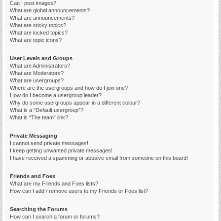
Can I post images?
What are global announcements?
What are announcements?
What are sticky topics?
What are locked topics?
What are topic icons?
User Levels and Groups
What are Administrators?
What are Moderators?
What are usergroups?
Where are the usergroups and how do I join one?
How do I become a usergroup leader?
Why do some usergroups appear in a different colour?
What is a “Default usergroup”?
What is “The team” link?
Private Messaging
I cannot send private messages!
I keep getting unwanted private messages!
I have received a spamming or abusive email from someone on this board!
Friends and Foes
What are my Friends and Foes lists?
How can I add / remove users to my Friends or Foes list?
Searching the Forums
How can I search a forum or forums?