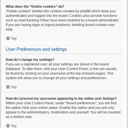
What does the “Delete cookies” do?
“Delete cookies” deletes the cookies created by phpBB which keep you
authenticated and logged into the board. Cookies also provide functions
such as read tracking if they have been enabled by a board administrator.
If you are having login or logout problems, deleting board cookies may
help.
Top
User Preferences and settings
How do I change my settings?
If you are a registered user, all your settings are stored in the board
database. To alter them, visit your User Control Panel; a link can usually
be found by clicking on your username at the top of board pages. This
system will allow you to change all your settings and preferences.
Top
How do I prevent my username appearing in the online user listings?
Within your User Control Panel, under “Board preferences”, you will find
the option
Hide your online status
. Enable this option and you will only
appear to the administrators, moderators and yourself. You will be counted
as a hidden user.
Top