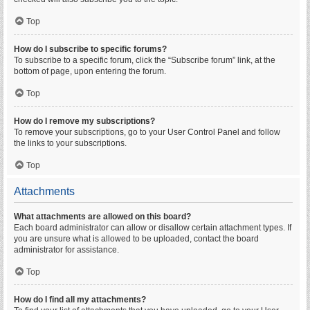
Top
How do I subscribe to specific forums?
To subscribe to a specific forum, click the “Subscribe forum” link, at the
bottom of page, upon entering the forum.
Top
How do I remove my subscriptions?
To remove your subscriptions, go to your User Control Panel and follow
the links to your subscriptions.
Top
Attachments
What attachments are allowed on this board?
Each board administrator can allow or disallow certain attachment types. If
you are unsure what is allowed to be uploaded, contact the board
administrator for assistance.
Top
How do I find all my attachments?