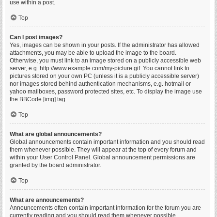
use within a post.
Top
Can I post images?
Yes, images can be shown in your posts. If the administrator has allowed
attachments, you may be able to upload the image to the board.
Otherwise, you must link to an image stored on a publicly accessible web
server, e.g. http://www.example.com/my-picture.gif. You cannot link to
pictures stored on your own PC (unless it is a publicly accessible server)
nor images stored behind authentication mechanisms, e.g. hotmail or
yahoo mailboxes, password protected sites, etc. To display the image use
the BBCode [img] tag.
Top
What are global announcements?
Global announcements contain important information and you should read
them whenever possible. They will appear at the top of every forum and
within your User Control Panel. Global announcement permissions are
granted by the board administrator.
Top
What are announcements?
Announcements often contain important information for the forum you are
currently reading and you should read them whenever possible.