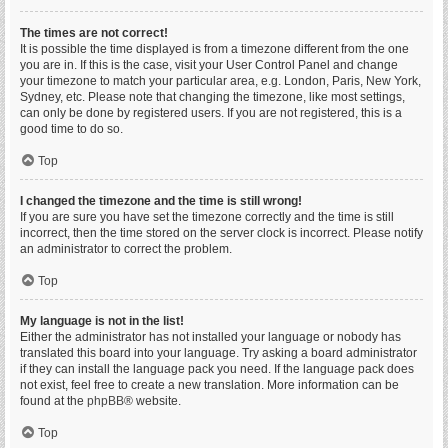
The times are not correct!
It is possible the time displayed is from a timezone different from the one
you are in. If this is the case, visit your User Control Panel and change
your timezone to match your particular area, e.g. London, Paris, New York,
Sydney, etc. Please note that changing the timezone, like most settings,
can only be done by registered users. If you are not registered, this is a
good time to do so.
Top
I changed the timezone and the time is still wrong!
If you are sure you have set the timezone correctly and the time is still
incorrect, then the time stored on the server clock is incorrect. Please notify
an administrator to correct the problem.
Top
My language is not in the list!
Either the administrator has not installed your language or nobody has
translated this board into your language. Try asking a board administrator
if they can install the language pack you need. If the language pack does
not exist, feel free to create a new translation. More information can be
found at the
phpBB
® website.
Top