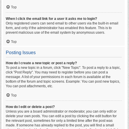
Top
When I click the email link for a user it asks me to login?
Only registered users can send email to other users via the built-in email
form, and only if the administrator has enabled this feature. This is to
prevent malicious use of the email system by anonymous users.
Top
Posting Issues
How do I create a new topic or post a reply?
To post a new topic in a forum, click "New Topic". To post a reply to a topic,
click "Post Reply". You may need to register before you can post a
message. A list of your permissions in each forum is available at the
bottom of the forum and topic screens. Example: You can post new topics,
You can post attachments, etc.
Top
How do I edit or delete a post?
Unless you are a board administrator or moderator, you can only edit or
delete your own posts. You can edit a post by clicking the edit button for
the relevant post, sometimes for only a limited time after the post was
made. If someone has already replied to the post, you will find a small