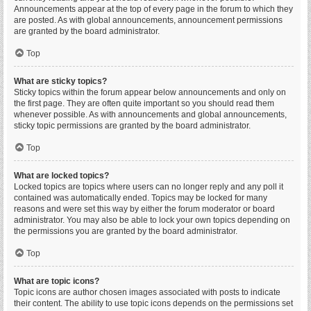
Announcements appear at the top of every page in the forum to which they
are posted. As with global announcements, announcement permissions
are granted by the board administrator.
Top
What are sticky topics?
Sticky topics within the forum appear below announcements and only on
the first page. They are often quite important so you should read them
whenever possible. As with announcements and global announcements,
sticky topic permissions are granted by the board administrator.
Top
What are locked topics?
Locked topics are topics where users can no longer reply and any poll it
contained was automatically ended. Topics may be locked for many
reasons and were set this way by either the forum moderator or board
administrator. You may also be able to lock your own topics depending on
the permissions you are granted by the board administrator.
Top
What are topic icons?
Topic icons are author chosen images associated with posts to indicate
their content. The ability to use topic icons depends on the permissions set