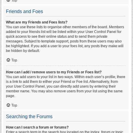
Top
Friends and Foes
What are my Friends and Foes lists?
You can use these lists to organise other members of the board. Members
added to your friends list will be listed within your User Control Panel for
quick access to see their online status and to send them private
messages. Subject to template support, posts from these users may also
be highlighted. If you add a user to your foes list, any posts they make will
be hidden by default.
Top
How can I add / remove users to my Friends or Foes list?
You can add users to your list in two ways. Within each user’s profile, there
is a link to add them to either your Friend or Foe list. Alternatively, from
your User Control Panel, you can directly add users by entering their
member name. You may also remove users from your list using the same
page.
Top
Searching the Forums
How can I search a forum or forums?
Enter a search term in the search box located on the index, forum or topic