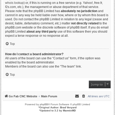
whois lookup
) or, if this is running on a free service (e.g. Yahoo!, free.fr,
f2s.com, etc.), the management or abuse department of that service.
Please note that the phpBB Limited has
absolutely no jurisdiction
and
cannot in any way be held liable over how, where or by whom this board is
used. Do not contact the phpBB Limited in relation to any legal (cease and
desist, liable, defamatory comment, etc.) matter
not directly related
to the
phpBB.com website or the discrete software of phpBB itself. If you do email
phpBB Limited
about any third party
use of this software then you should
expect a terse response or no response at all.
Top
How do I contact a board administrator?
All users of the board can use the “Contact us” form, if the option was
enabled by the board administrator.
Members of the board can also use the “The team” link.
Top
Jump to
Go Fab CNC Website
Main Forum
All times are
UTC
Powered by
phpBB
® Forum Software © phpBB Limited
*
Original Author:
Brad Veryard
*
Updated to 3.2 by
MannixMD