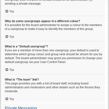
sending a private message.
Top
Why do some usergroups appear in a different colour?
It is possible for the board administrator to assign a colour to the members
of a usergroup to make it easy to identify the members of this group.
Top
What is a “Default usergroup”?
If you are a member of more than one usergroup, your default is used to
determine which group colour and group rank should be shown for you by
default. The board administrator may grant you permission to change your
default usergroup via your User Control Panel.
Top
What is “The team” link?
This page provides you with a list of board staff, including board
administrators and moderators and other details such as the forums they
moderate.
Top
Private Messaging