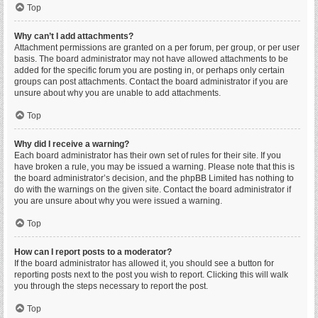
Top
Why can’t I add attachments?
Attachment permissions are granted on a per forum, per group, or per user
basis. The board administrator may not have allowed attachments to be
added for the specific forum you are posting in, or perhaps only certain
groups can post attachments. Contact the board administrator if you are
unsure about why you are unable to add attachments.
Top
Why did I receive a warning?
Each board administrator has their own set of rules for their site. If you
have broken a rule, you may be issued a warning. Please note that this is
the board administrator’s decision, and the phpBB Limited has nothing to
do with the warnings on the given site. Contact the board administrator if
you are unsure about why you were issued a warning.
Top
How can I report posts to a moderator?
If the board administrator has allowed it, you should see a button for
reporting posts next to the post you wish to report. Clicking this will walk
you through the steps necessary to report the post.
Top