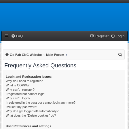
FAQ
Register
Login
S
Go Fab CNC Website
Main Forum
e
Frequently Asked Questions
a
r
Login and Registration Issues
Why do I need to register?
c
What is COPPA?
h
Why can’t I register?
I registered but cannot login!
Why can’t I login?
I registered in the past but cannot login any more?!
I’ve lost my password!
Why do I get logged off automatically?
What does the “Delete cookies” do?
User Preferences and settings