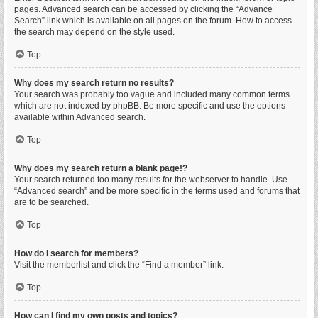
pages. Advanced search can be accessed by clicking the “Advance
Search” link which is available on all pages on the forum. How to access
the search may depend on the style used.
Top
Why does my search return no results?
Your search was probably too vague and included many common terms
which are not indexed by phpBB. Be more specific and use the options
available within Advanced search.
Top
Why does my search return a blank page!?
Your search returned too many results for the webserver to handle. Use
“Advanced search” and be more specific in the terms used and forums that
are to be searched.
Top
How do I search for members?
Visit the memberlist and click the “Find a member” link.
Top
How can I find my own posts and topics?