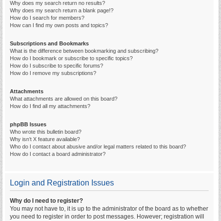
Why does my search return no results?
Why does my search return a blank page!?
How do I search for members?
How can I find my own posts and topics?
Subscriptions and Bookmarks
What is the difference between bookmarking and subscribing?
How do I bookmark or subscribe to specific topics?
How do I subscribe to specific forums?
How do I remove my subscriptions?
Attachments
What attachments are allowed on this board?
How do I find all my attachments?
phpBB Issues
Who wrote this bulletin board?
Why isn’t X feature available?
Who do I contact about abusive and/or legal matters related to this board?
How do I contact a board administrator?
Login and Registration Issues
Why do I need to register?
You may not have to, it is up to the administrator of the board as to whether
you need to register in order to post messages. However; registration will