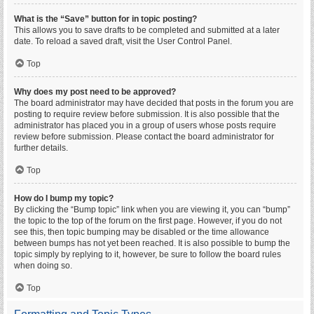
What is the “Save” button for in topic posting?
This allows you to save drafts to be completed and submitted at a later
date. To reload a saved draft, visit the User Control Panel.
Top
Why does my post need to be approved?
The board administrator may have decided that posts in the forum you are
posting to require review before submission. It is also possible that the
administrator has placed you in a group of users whose posts require
review before submission. Please contact the board administrator for
further details.
Top
How do I bump my topic?
By clicking the “Bump topic” link when you are viewing it, you can “bump”
the topic to the top of the forum on the first page. However, if you do not
see this, then topic bumping may be disabled or the time allowance
between bumps has not yet been reached. It is also possible to bump the
topic simply by replying to it, however, be sure to follow the board rules
when doing so.
Top