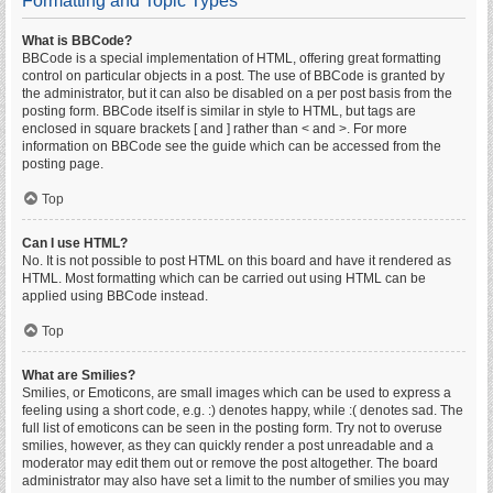
Formatting and Topic Types
What is BBCode?
BBCode is a special implementation of HTML, offering great formatting
control on particular objects in a post. The use of BBCode is granted by
the administrator, but it can also be disabled on a per post basis from the
posting form. BBCode itself is similar in style to HTML, but tags are
enclosed in square brackets [ and ] rather than < and >. For more
information on BBCode see the guide which can be accessed from the
posting page.
Top
Can I use HTML?
No. It is not possible to post HTML on this board and have it rendered as
HTML. Most formatting which can be carried out using HTML can be
applied using BBCode instead.
Top
What are Smilies?
Smilies, or Emoticons, are small images which can be used to express a
feeling using a short code, e.g. :) denotes happy, while :( denotes sad. The
full list of emoticons can be seen in the posting form. Try not to overuse
smilies, however, as they can quickly render a post unreadable and a
moderator may edit them out or remove the post altogether. The board
administrator may also have set a limit to the number of smilies you may