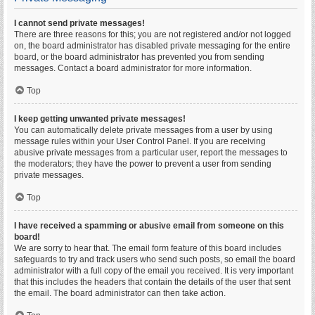
I cannot send private messages!
There are three reasons for this; you are not registered and/or not logged
on, the board administrator has disabled private messaging for the entire
board, or the board administrator has prevented you from sending
messages. Contact a board administrator for more information.
Top
I keep getting unwanted private messages!
You can automatically delete private messages from a user by using
message rules within your User Control Panel. If you are receiving
abusive private messages from a particular user, report the messages to
the moderators; they have the power to prevent a user from sending
private messages.
Top
I have received a spamming or abusive email from someone on this
board!
We are sorry to hear that. The email form feature of this board includes
safeguards to try and track users who send such posts, so email the board
administrator with a full copy of the email you received. It is very important
that this includes the headers that contain the details of the user that sent
the email. The board administrator can then take action.