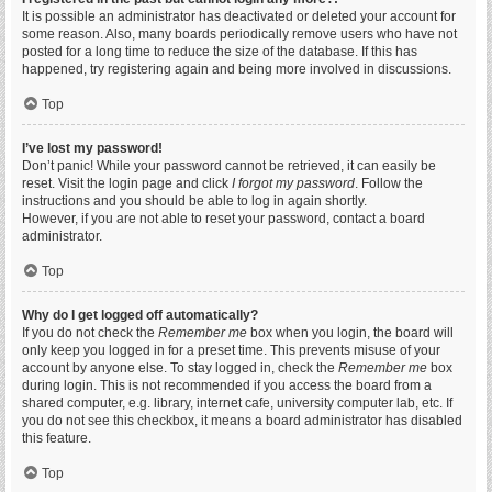
It is possible an administrator has deactivated or deleted your account for
some reason. Also, many boards periodically remove users who have not
posted for a long time to reduce the size of the database. If this has
happened, try registering again and being more involved in discussions.
Top
I’ve lost my password!
Don’t panic! While your password cannot be retrieved, it can easily be
reset. Visit the login page and click
I forgot my password
. Follow the
instructions and you should be able to log in again shortly.
However, if you are not able to reset your password, contact a board
administrator.
Top
Why do I get logged off automatically?
If you do not check the
Remember me
box when you login, the board will
only keep you logged in for a preset time. This prevents misuse of your
account by anyone else. To stay logged in, check the
Remember me
box
during login. This is not recommended if you access the board from a
shared computer, e.g. library, internet cafe, university computer lab, etc. If
you do not see this checkbox, it means a board administrator has disabled
this feature.
Top