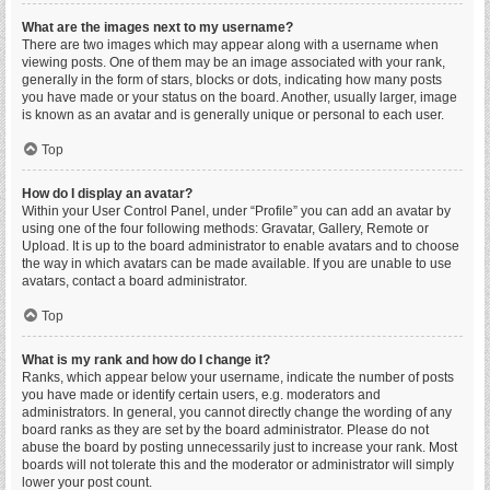
What are the images next to my username?
There are two images which may appear along with a username when
viewing posts. One of them may be an image associated with your rank,
generally in the form of stars, blocks or dots, indicating how many posts
you have made or your status on the board. Another, usually larger, image
is known as an avatar and is generally unique or personal to each user.
Top
How do I display an avatar?
Within your User Control Panel, under “Profile” you can add an avatar by
using one of the four following methods: Gravatar, Gallery, Remote or
Upload. It is up to the board administrator to enable avatars and to choose
the way in which avatars can be made available. If you are unable to use
avatars, contact a board administrator.
Top
What is my rank and how do I change it?
Ranks, which appear below your username, indicate the number of posts
you have made or identify certain users, e.g. moderators and
administrators. In general, you cannot directly change the wording of any
board ranks as they are set by the board administrator. Please do not
abuse the board by posting unnecessarily just to increase your rank. Most
boards will not tolerate this and the moderator or administrator will simply
lower your post count.