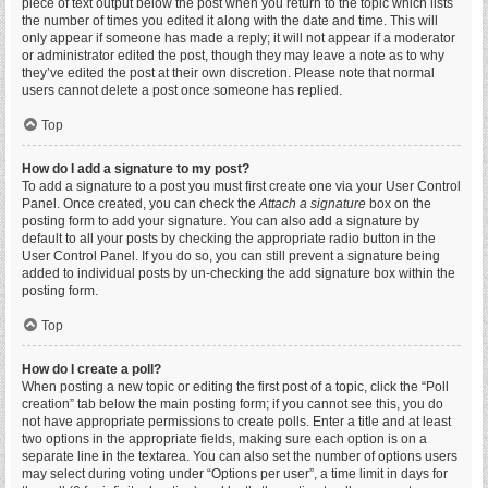
piece of text output below the post when you return to the topic which lists
the number of times you edited it along with the date and time. This will
only appear if someone has made a reply; it will not appear if a moderator
or administrator edited the post, though they may leave a note as to why
they’ve edited the post at their own discretion. Please note that normal
users cannot delete a post once someone has replied.
Top
How do I add a signature to my post?
To add a signature to a post you must first create one via your User Control
Panel. Once created, you can check the
Attach a signature
box on the
posting form to add your signature. You can also add a signature by
default to all your posts by checking the appropriate radio button in the
User Control Panel. If you do so, you can still prevent a signature being
added to individual posts by un-checking the add signature box within the
posting form.
Top
How do I create a poll?
When posting a new topic or editing the first post of a topic, click the “Poll
creation” tab below the main posting form; if you cannot see this, you do
not have appropriate permissions to create polls. Enter a title and at least
two options in the appropriate fields, making sure each option is on a
separate line in the textarea. You can also set the number of options users
may select during voting under “Options per user”, a time limit in days for