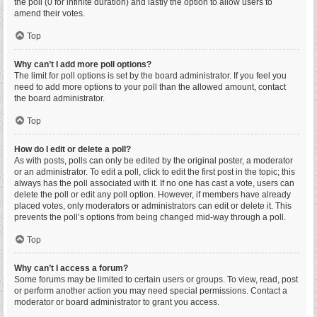
the poll (0 for infinite duration) and lastly the option to allow users to
amend their votes.
Top
Why can’t I add more poll options?
The limit for poll options is set by the board administrator. If you feel you
need to add more options to your poll than the allowed amount, contact
the board administrator.
Top
How do I edit or delete a poll?
As with posts, polls can only be edited by the original poster, a moderator
or an administrator. To edit a poll, click to edit the first post in the topic; this
always has the poll associated with it. If no one has cast a vote, users can
delete the poll or edit any poll option. However, if members have already
placed votes, only moderators or administrators can edit or delete it. This
prevents the poll’s options from being changed mid-way through a poll.
Top
Why can’t I access a forum?
Some forums may be limited to certain users or groups. To view, read, post
or perform another action you may need special permissions. Contact a
moderator or board administrator to grant you access.