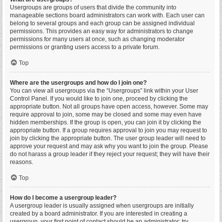
Usergroups are groups of users that divide the community into
manageable sections board administrators can work with. Each user can
belong to several groups and each group can be assigned individual
permissions. This provides an easy way for administrators to change
permissions for many users at once, such as changing moderator
permissions or granting users access to a private forum.
Top
Where are the usergroups and how do I join one?
You can view all usergroups via the “Usergroups” link within your User
Control Panel. If you would like to join one, proceed by clicking the
appropriate button. Not all groups have open access, however. Some may
require approval to join, some may be closed and some may even have
hidden memberships. If the group is open, you can join it by clicking the
appropriate button. If a group requires approval to join you may request to
join by clicking the appropriate button. The user group leader will need to
approve your request and may ask why you want to join the group. Please
do not harass a group leader if they reject your request; they will have their
reasons.
Top
How do I become a usergroup leader?
A usergroup leader is usually assigned when usergroups are initially
created by a board administrator. If you are interested in creating a
usergroup, your first point of contact should be an administrator; try