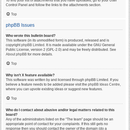
To find your list of attachments that you have uploaded, go to your User
Control Panel and follow the links to the attachments section.
Top
phpBB Issues
Who wrote this bulletin board?
This software (in its unmodified form) is produced, released and is
copyright
phpBB Limited
. It is made available under the GNU General
Public License, version 2 (GPL-2.0) and may be freely distributed. See
About phpBB
for more details.
Top
Why isn’t X feature available?
This software was written by and licensed through phpBB Limited. If you
believe a feature needs to be added please visit the
phpBB Ideas Centre
,
where you can upvote existing ideas or suggest new features.
Top
Who do I contact about abusive and/or legal matters related to this
board?
Any of the administrators listed on the “The team” page should be an
appropriate point of contact for your complaints. If this still gets no
response then you should contact the owner of the domain (do a