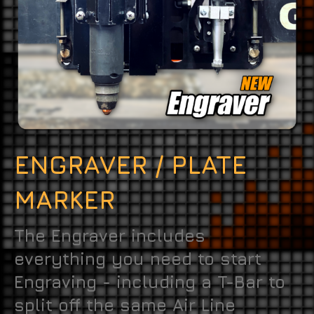
ENGRAVER / PLATE
MARKER
The Engraver includes
everything you need to start
Engraving - including a T-Bar to
split off the same Air Line