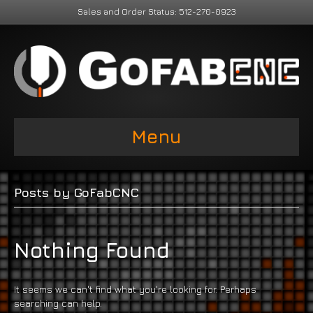
Sales and Order Status: 512-270-0923
Menu
Posts by GoFabCNC
Nothing Found
It seems we can't find what you're looking for. Perhaps
searching can help.