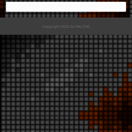
Copyright 2022 Go Fab CNC